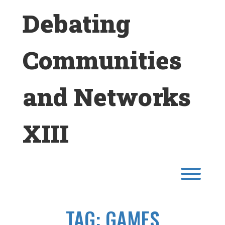
Skip
Debating
to
content
Communities
and Networks
XIII
Toggl
TAG:
GAMES