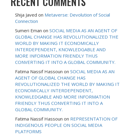
RECENT COMMENTS
Shija Javed
on
Metaverse: Devolution of Social
Connection
Sumeri Eman
on
SOCIAL MEDIA AS AN AGENT OF
GLOBAL CHANGE HAS REVOLUTIONALIZED THE
WORLD BY MAKING IT ECONOMICALLY
INTERDEPENDENT, KNOWLEDGABLE AND
MORE INFORMATION FRIENDLY THUS
CONVERTING IT INTO A GLOBAL COMMUNITY.
Fatima Nassif Hassoun
on
SOCIAL MEDIA AS AN
AGENT OF GLOBAL CHANGE HAS
REVOLUTIONALIZED THE WORLD BY MAKING IT
ECONOMICALLY INTERDEPENDENT,
KNOWLEDGABLE AND MORE INFORMATION
FRIENDLY THUS CONVERTING IT INTO A
GLOBAL COMMUNITY.
Fatima Nassif Hassoun
on
REPRESENTATION OF
INDIGENOUS PEOPLE ON SOCIAL MEDIA
PLATFORMS