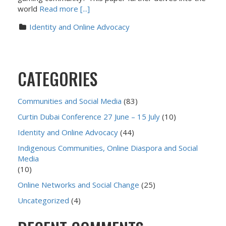
world
Read more [...]
Identity and Online Advocacy
CATEGORIES
Communities and Social Media
(83)
Curtin Dubai Conference 27 June – 15 July
(10)
Identity and Online Advocacy
(44)
Indigenous Communities, Online Diaspora and Social
Media
(10)
Online Networks and Social Change
(25)
Uncategorized
(4)