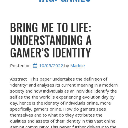
BRING ME TO LIFE:
UNDERSTANDING A
GAMER’S IDENTITY
Posted on
10/05/2022
 by 
Maddie
Abstract This paper undertakes the definition of
“identity” and analyses its current meaning in a modern
society and how individuals as an individual identify the
self as the the world is experiencing evolution day by
day, hence is the identity of individuals online, more
specifically, gamers online. How do gamers sees
themselves and to what do they attributes the
qualities and assets of their identity in this vast online
gaming community? This paper further delves into the