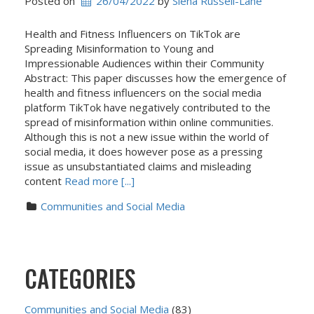
Posted on
26/04/2022
 by 
Siena Russell-Lane
Health and Fitness Influencers on TikTok are
Spreading Misinformation to Young and
Impressionable Audiences within their Community
Abstract: This paper discusses how the emergence of
health and fitness influencers on the social media
platform TikTok have negatively contributed to the
spread of misinformation within online communities.
Although this is not a new issue within the world of
social media, it does however pose as a pressing
issue as unsubstantiated claims and misleading
content
Read more [...]
Communities and Social Media
CATEGORIES
Communities and Social Media
(83)