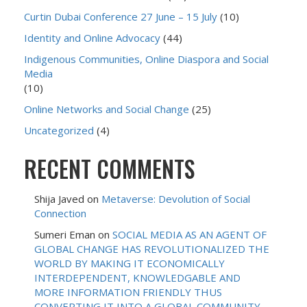
Curtin Dubai Conference 27 June – 15 July
(10)
Identity and Online Advocacy
(44)
Indigenous Communities, Online Diaspora and Social
Media
(10)
Online Networks and Social Change
(25)
Uncategorized
(4)
RECENT COMMENTS
Shija Javed
on
Metaverse: Devolution of Social
Connection
Sumeri Eman
on
SOCIAL MEDIA AS AN AGENT OF
GLOBAL CHANGE HAS REVOLUTIONALIZED THE
WORLD BY MAKING IT ECONOMICALLY
INTERDEPENDENT, KNOWLEDGABLE AND
MORE INFORMATION FRIENDLY THUS
CONVERTING IT INTO A GLOBAL COMMUNITY.