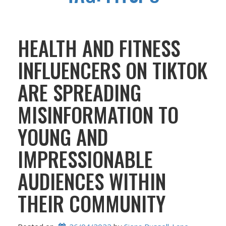
HEALTH AND FITNESS
INFLUENCERS ON TIKTOK
ARE SPREADING
MISINFORMATION TO
YOUNG AND
IMPRESSIONABLE
AUDIENCES WITHIN
THEIR COMMUNITY