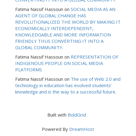
Fatima Nassif Hassoun
on
SOCIAL MEDIA AS AN
AGENT OF GLOBAL CHANGE HAS
REVOLUTIONALIZED THE WORLD BY MAKING IT
ECONOMICALLY INTERDEPENDENT,
KNOWLEDGABLE AND MORE INFORMATION
FRIENDLY THUS CONVERTING IT INTO A
GLOBAL COMMUNITY.
Fatima Nassif Hassoun
on
REPRESENTATION OF
INDIGENOUS PEOPLE ON SOCIAL MEDIA
PLATFORMS
Fatima Nassif Hassoun
on
The use of Web 2.0 and
technology in education has evolved students’
knowledge and is the way to a successful future.
Built with
BoldGrid
Powered By
DreamHost