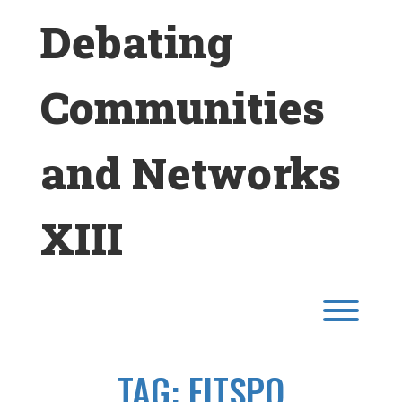
Skip
Debating
to
content
Communities
and Networks
XIII
Toggl
TAG:
FITSPO