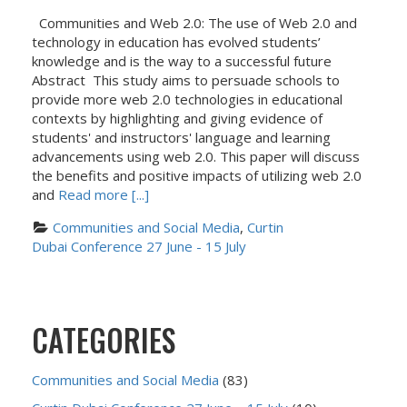
Communities and Web 2.0: The use of Web 2.0 and
technology in education has evolved students’
knowledge and is the way to a successful future
Abstract This study aims to persuade schools to
provide more web 2.0 technologies in educational
contexts by highlighting and giving evidence of
students' and instructors' language and learning
advancements using web 2.0. This paper will discuss
the benefits and positive impacts of utilizing web 2.0
and
Read more [...]
Communities and Social Media
, 
Curtin 
Dubai Conference 27 June - 15 July
CATEGORIES
Communities and Social Media
(83)