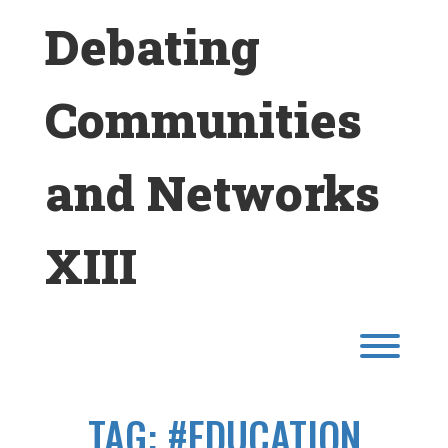
Skip
Debating
to
content
Communities
and Networks
XIII
Toggl
TAG:
#EDUCATION