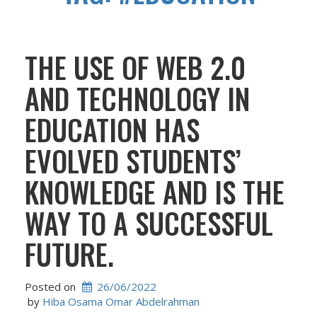
THE USE OF WEB 2.0
AND TECHNOLOGY IN
EDUCATION HAS
EVOLVED STUDENTS’
KNOWLEDGE AND IS THE
WAY TO A SUCCESSFUL
FUTURE.
Posted on
26/06/2022
 by 
Hiba Osama Omar Abdelrahman