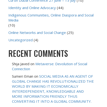
Curtin Dubai Conference 27 June – 15 July
(10)
Identity and Online Advocacy
(44)
Indigenous Communities, Online Diaspora and Social
Media
(10)
Online Networks and Social Change
(25)
Uncategorized
(4)
RECENT COMMENTS
Shija Javed
on
Metaverse: Devolution of Social
Connection
Sumeri Eman
on
SOCIAL MEDIA AS AN AGENT OF
GLOBAL CHANGE HAS REVOLUTIONALIZED THE
WORLD BY MAKING IT ECONOMICALLY
INTERDEPENDENT, KNOWLEDGABLE AND
MORE INFORMATION FRIENDLY THUS
CONVERTING IT INTO A GLOBAL COMMUNITY.