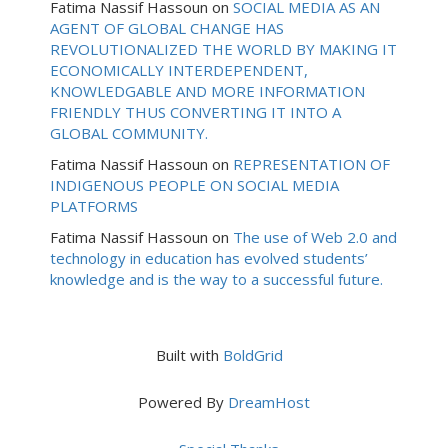
Fatima Nassif Hassoun
on
SOCIAL MEDIA AS AN
AGENT OF GLOBAL CHANGE HAS
REVOLUTIONALIZED THE WORLD BY MAKING IT
ECONOMICALLY INTERDEPENDENT,
KNOWLEDGABLE AND MORE INFORMATION
FRIENDLY THUS CONVERTING IT INTO A
GLOBAL COMMUNITY.
Fatima Nassif Hassoun
on
REPRESENTATION OF
INDIGENOUS PEOPLE ON SOCIAL MEDIA
PLATFORMS
Fatima Nassif Hassoun
on
The use of Web 2.0 and
technology in education has evolved students’
knowledge and is the way to a successful future.
Built with
BoldGrid
Powered By
DreamHost