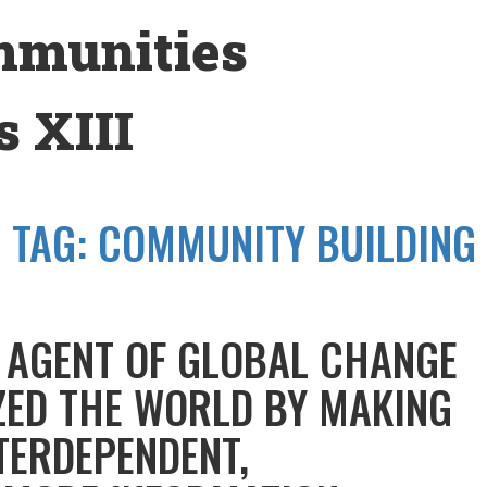
mmunities
 XIII
TAG:
COMMUNITY BUILDING
N AGENT OF GLOBAL CHANGE
ZED THE WORLD BY MAKING
TERDEPENDENT,