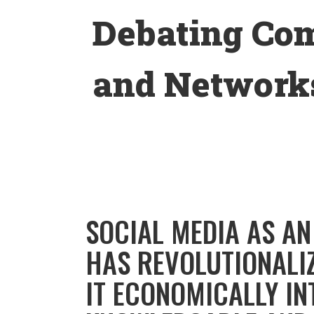
Skip
Debating Co
to
content
and Networks
SOCIAL MEDIA AS A
HAS REVOLUTIONALI
IT ECONOMICALLY IN