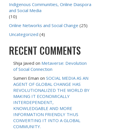
Indigenous Communities, Online Diaspora
and Social Media
(10)
Online Networks and Social Change
(25)
Uncategorized
(4)
RECENT COMMENTS
Shija Javed
on
Metaverse: Devolution
of Social Connection
Sumeri Eman
on
SOCIAL MEDIA AS AN
AGENT OF GLOBAL CHANGE HAS
REVOLUTIONALIZED THE WORLD BY
MAKING IT ECONOMICALLY
INTERDEPENDENT,
KNOWLEDGABLE AND MORE
INFORMATION FRIENDLY THUS
CONVERTING IT INTO A GLOBAL
COMMUNITY.