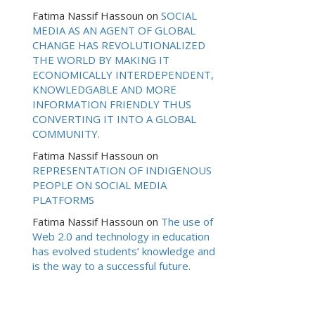
Fatima Nassif Hassoun
on
SOCIAL
MEDIA AS AN AGENT OF GLOBAL
CHANGE HAS REVOLUTIONALIZED
THE WORLD BY MAKING IT
ECONOMICALLY INTERDEPENDENT,
KNOWLEDGABLE AND MORE
INFORMATION FRIENDLY THUS
CONVERTING IT INTO A GLOBAL
COMMUNITY.
Fatima Nassif Hassoun
on
REPRESENTATION OF INDIGENOUS
PEOPLE ON SOCIAL MEDIA
PLATFORMS
Fatima Nassif Hassoun
on
The use of
Web 2.0 and technology in education
has evolved students’ knowledge and
is the way to a successful future.