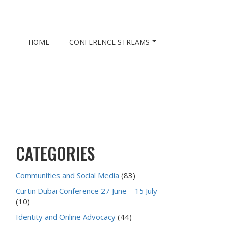
HOME
CONFERENCE STREAMS
CATEGORIES
Communities and Social Media
(83)
Curtin Dubai Conference 27 June – 15 July
(10)
Identity and Online Advocacy
(44)