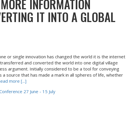
 MORE INFORMATION
ERTING IT INTO A GLOBAL
e or single innovation has changed the world it is the internet
 transferred and converted the world into one digital village
ess argument. Initially considered to be a tool for conveying
 a source that has made a mark in all spheres of life, whether
ead more [...]
 Conference 27 June - 15 July