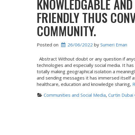
KNOWLEDGABLE AND
FRIENDLY THUS CONV
COMMUNITY.
Posted on
26/06/2022
 by 
Sumeri Eman
Abstract Without doubt or any question if anyon
technologies and especially social media. It has
totally making geographical isolation a meaningl
and sending messages it has immersed itself as
healthcare, education and knowledge sharing,
R
Communities and Social Media
, 
Curtin Dubai