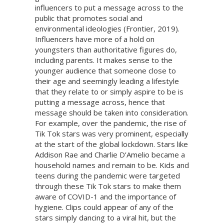
influencers to put a message across to the
public that promotes social and
environmental ideologies (Frontier, 2019).
Influencers have more of a hold on
youngsters than authoritative figures do,
including parents. It makes sense to the
younger audience that someone close to
their age and seemingly leading a lifestyle
that they relate to or simply aspire to be is
putting a message across, hence that
message should be taken into consideration.
For example, over the pandemic, the rise of
Tik Tok stars was very prominent, especially
at the start of the global lockdown. Stars like
Addison Rae and Charlie D’Amelio became a
household names and remain to be. Kids and
teens during the pandemic were targeted
through these Tik Tok stars to make them
aware of COVID-1 and the importance of
hygiene. Clips could appear of any of the
stars simply dancing to a viral hit, but the