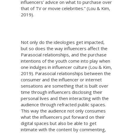
influencers’ advice on what to purchase over
that of TV or movie celebrities.” (Lou & Kim,
2019).
Not only do the ideologies get impacted,
but so does the way influencers affect the
Parasocial relationships, and the purchase
intentions of the youth come into play when
one indulges in influencer culture (Lou & Kim,
2019). Parasocial relationships between the
consumer and the influencer or internet
sensations are something that is built over
time through influencers disclosing their
personal lives and then interacting with the
audience through refracted public spaces.
This way the audience not only consumes
what the influencers put forward on their
digital spaces but also be able to get
intimate with the content by commenting,