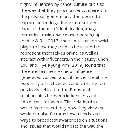
highly influenced by cancel culture but also
the way that they grow faster compared to
the previous generations. The desire to
explore and indulge the virtual society
exposes them to “identification, image
formation, maintenance and boosting up”
(Yadav & Rai, 2017) their social assets which
play into how they tend to be inclined to
represent themselves online as well as
interact with influencers.In their study, Chen
Lou, and Hye Kyung Kim (2019) found that
the entertainment value of influencer-
generated content and influencer credibility-
especially attractiveness and similarity- are
positively related to the Parasocial
relationships between influencers and
adolescent followers. This relationship
would factor in not only how they view the
world but also factor in how ‘trends’ are
ways to broadcast awareness on situations
and issues that would impact the way the