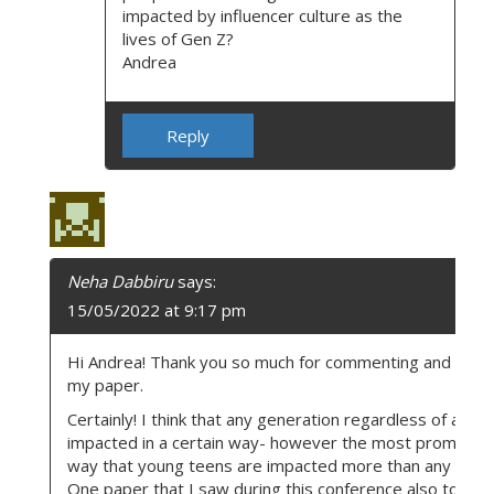
impacted by influencer culture as the
lives of Gen Z?
Andrea
Reply
Neha Dabbiru
says:
15/05/2022 at 9:17 pm
Hi Andrea! Thank you so much for commenting and choo
my paper.
Certainly! I think that any generation regardless of age 
impacted in a certain way- however the most prominent
way that young teens are impacted more than any other
One paper that I saw during this conference also touch