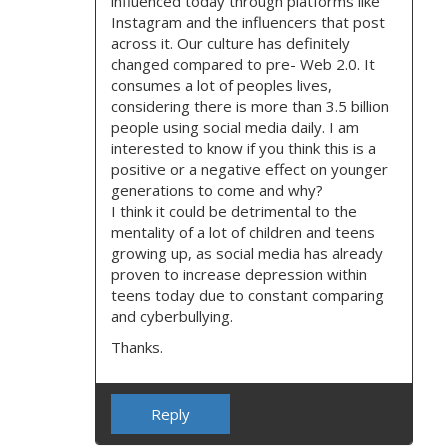
influenced today through platforms like
Instagram and the influencers that post
across it. Our culture has definitely
changed compared to pre- Web 2.0. It
consumes a lot of peoples lives,
considering there is more than 3.5 billion
people using social media daily. I am
interested to know if you think this is a
positive or a negative effect on younger
generations to come and why?
I think it could be detrimental to the
mentality of a lot of children and teens
growing up, as social media has already
proven to increase depression within
teens today due to constant comparing
and cyberbullying.
Thanks.
Reply