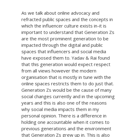
As we talk about online advocacy and
refracted public spaces and the concepts in
which the influencer culture exists in-it is
important to understand that Generation Zs
are the most prominent generation to be
impacted through the digital and public
spaces that influencers and social media
have exposed them to. Yadav & Rai found
that this generation would expect respect
from all views however the modern
organisation that is mostly in tune with the
online spaces restricts them to do just that.
Generation Zs would be the cause of many
social changes currently and in the upcoming
years and this is also one of the reasons
why social media impacts them in my
personal opinion. There is a difference in
holding one accountable when it comes to
previous generations and the environment
that Generation Zs grew up in. This is also