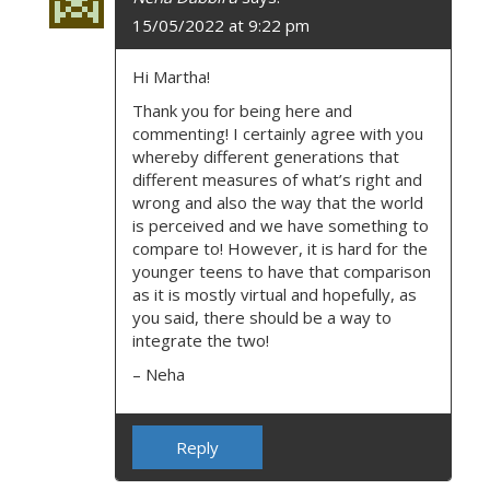
15/05/2022 at 9:22 pm
Hi Martha!
Thank you for being here and
commenting! I certainly agree with you
whereby different generations that
different measures of what’s right and
wrong and also the way that the world
is perceived and we have something to
compare to! However, it is hard for the
younger teens to have that comparison
as it is mostly virtual and hopefully, as
you said, there should be a way to
integrate the two!
– Neha
Reply