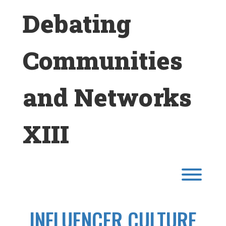
Skip
Debating
to
content
Communities
and Networks
XIII
Toggl
INFLUENCER CULTURE