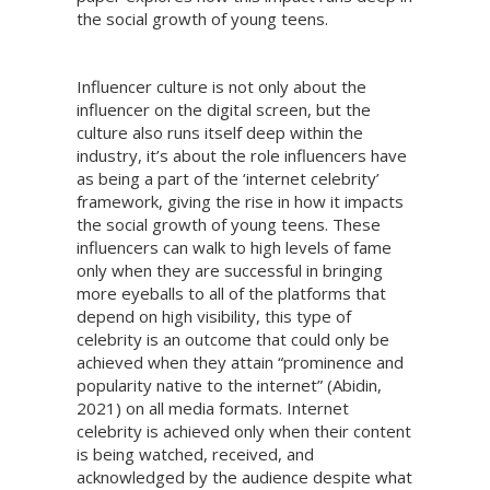
the social growth of young teens.
Influencer culture is not only about the
influencer on the digital screen, but the
culture also runs itself deep within the
industry, it’s about the role influencers have
as being a part of the ‘internet celebrity’
framework, giving the rise in how it impacts
the social growth of young teens. These
influencers can walk to high levels of fame
only when they are successful in bringing
more eyeballs to all of the platforms that
depend on high visibility, this type of
celebrity is an outcome that could only be
achieved when they attain “prominence and
popularity native to the internet” (Abidin,
2021) on all media formats. Internet
celebrity is achieved only when their content
is being watched, received, and
acknowledged by the audience despite what