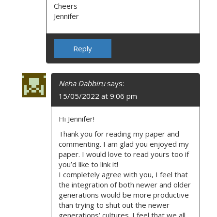
Cheers
Jennifer
Reply
Neha Dabbiru
says:
15/05/2022 at 9:06 pm
Hi Jennifer!
Thank you for reading my paper and
commenting. I am glad you enjoyed my
paper. I would love to read yours too if
you’d like to link it!
I completely agree with you, I feel that
the integration of both newer and older
generations would be more productive
than trying to shut out the newer
generations’ cultures. I feel that we all