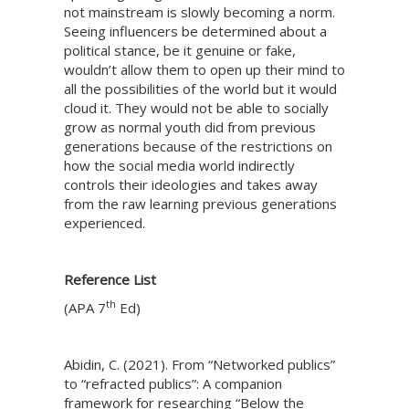
not mainstream is slowly becoming a norm.
Seeing influencers be determined about a
political stance, be it genuine or fake,
wouldn’t allow them to open up their mind to
all the possibilities of the world but it would
cloud it. They would not be able to socially
grow as normal youth did from previous
generations because of the restrictions on
how the social media world indirectly
controls their ideologies and takes away
from the raw learning previous generations
experienced.
Reference List
th
(APA 7
Ed)
Abidin, C. (2021). From “Networked publics”
to “refracted publics”: A companion
framework for researching “Below the