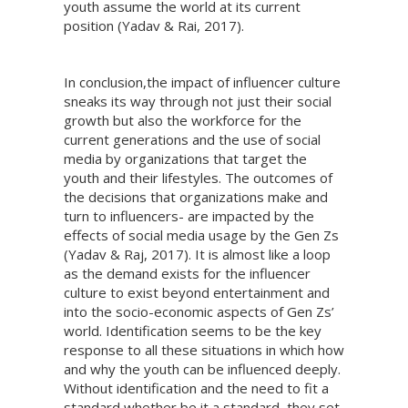
youth assume the world at its current
position (Yadav & Rai, 2017).
In conclusion,the impact of influencer culture
sneaks its way through not just their social
growth but also the workforce for the
current generations and the use of social
media by organizations that target the
youth and their lifestyles. The outcomes of
the decisions that organizations make and
turn to influencers- are impacted by the
effects of social media usage by the Gen Zs
(Yadav & Raj, 2017). It is almost like a loop
as the demand exists for the influencer
culture to exist beyond entertainment and
into the socio-economic aspects of Gen Zs’
world. Identification seems to be the key
response to all these situations in which how
and why the youth can be influenced deeply.
Without identification and the need to fit a
standard whether be it a standard, they set