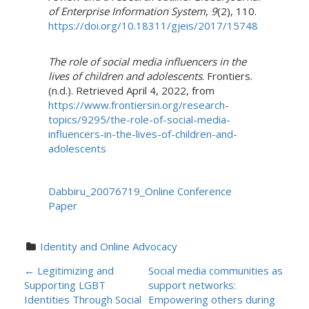
of Enterprise Information System
,
9
(2), 110.
https://doi.org/10.18311/gjeis/2017/15748
The role of social media influencers in the
lives of children and adolescents
. Frontiers.
(n.d.). Retrieved April 4, 2022, from
https://www.frontiersin.org/research-
topics/9295/the-role-of-social-media-
influencers-in-the-lives-of-children-and-
adolescents
Dabbiru_20076719_Online Conference
Paper
Identity and Online Advocacy
P
←
Legitimizing and
Social media communities as
Supporting LGBT
support networks:
O
Identities Through Social
Empowering others during