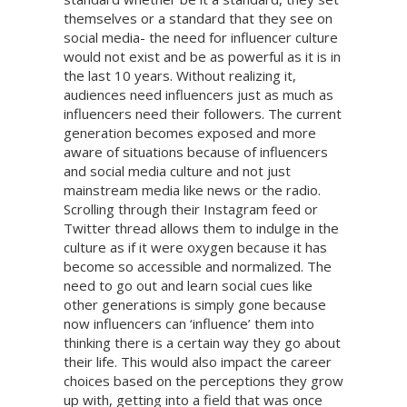
themselves or a standard that they see on
social media- the need for influencer culture
would not exist and be as powerful as it is in
the last 10 years. Without realizing it,
audiences need influencers just as much as
influencers need their followers. The current
generation becomes exposed and more
aware of situations because of influencers
and social media culture and not just
mainstream media like news or the radio.
Scrolling through their Instagram feed or
Twitter thread allows them to indulge in the
culture as if it were oxygen because it has
become so accessible and normalized. The
need to go out and learn social cues like
other generations is simply gone because
now influencers can ‘influence’ them into
thinking there is a certain way they go about
their life. This would also impact the career
choices based on the perceptions they grow
up with, getting into a field that was once