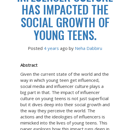
HAS IMPACTED THE
SOCIAL GROWTH OF
YOUNG TEENS.
Posted
4 years
ago
 by 
Neha Dabbiru
Abstract
Given the current state of the world and the
way in which young teen get influenced,
social media and influencer culture plays a
big part in that. The impact of influencer
culture on young teens is not just superficial
but it dives deep into their social growth and
the way they perceive the world. The
actions and the ideologies of influencers is
mimicked into the lives of young teens. This
paper explores how this impact runs deep in