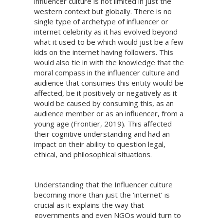
influencer culture is not limited in just the
western context but globally. There is no
single type of archetype of influencer or
internet celebrity as it has evolved beyond
what it used to be which would just be a few
kids on the internet having followers. This
would also tie in with the knowledge that the
moral compass in the influencer culture and
audience that consumes this entity would be
affected, be it positively or negatively as it
would be caused by consuming this, as an
audience member or as an influencer, from a
young age (Frontier, 2019). This affected
their cognitive understanding and had an
impact on their ability to question legal,
ethical, and philosophical situations.
Understanding that the Influencer culture
becoming more than just the ‘internet’ is
crucial as it explains the way that
governments and even NGOs would turn to