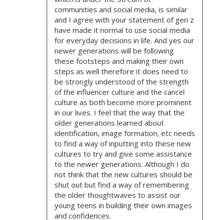
O
communities and social media, is similar
and I agree with your statement of gen z
N
have made it normal to use social media
for everyday decisions in life. And yes our
newer generations will be following
these footsteps and making their own
steps as well therefore it does need to
be strongly understood of the strength
of the influencer culture and the cancel
culture as both become more prominent
in our lives. I feel that the way that the
older generations learned about
identification, image formation, etc needs
to find a way of inputting into these new
cultures to try and give some assistance
to the newer generations. Although I do
not think that the new cultures should be
shut out but find a way of remembering
the older thoughtwaves to assist our
young teens in building their own images
and confidences.