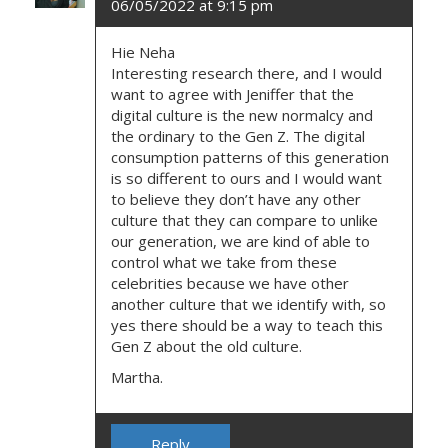
06/05/2022 at 9:15 pm
Hie Neha
Interesting research there, and I would
want to agree with Jeniffer that the
digital culture is the new normalcy and
the ordinary to the Gen Z. The digital
consumption patterns of this generation
is so different to ours and I would want
to believe they don’t have any other
culture that they can compare to unlike
our generation, we are kind of able to
control what we take from these
celebrities because we have other
another culture that we identify with, so
yes there should be a way to teach this
Gen Z about the old culture.
Martha.
Reply