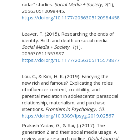
radar” studies.
Social Media + Society
,
7
(1),
205630512098445.
https://doi.org/10.1177/2056305120984458
Leaver, T. (2015). Researching the ends of
identity: Birth and death on social media.
Social Media + Society
,
1
(1),
205630511557887.
https://doi.org/10.1177/2056305115578877
Lou, C., & Kim, H. K. (2019). Fancying the
new rich and famous? Explicating the roles
of influencer content, credibility, and
parental mediation in adolescents’ parasocial
relationship, materialism, and purchase
intentions.
Frontiers in Psychology
,
10
.
https://doi.org/10.3389/fpsyg.2019.02567
Prakash Yadav, G., & Rai, J. (2017). The
generation Z and their social media usage: A
review and a research outline.
Global Journal