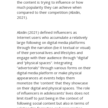
the content is trying to influence or how
much popularity they can achieve when
compared to their competition (Abidin,
2021).
Abidin (2021) defined Influencers as
Internet users who accumulate a relatively
large following on digital media platforms
through the narration (be it textual or visual)
of their personal lives and lifestyles and
engage with their audience through “digital’
and “physical spaces”. Integrating
“advertorials” through various forms on their
digital media platform or make physical
appearances at events helps them
monetize the ‘content’ that they showcase
on their digital and physical spaces. The role
of influencers in adolescents’ lives does not
limit itself to just being in the context of
following social content but also in terms of