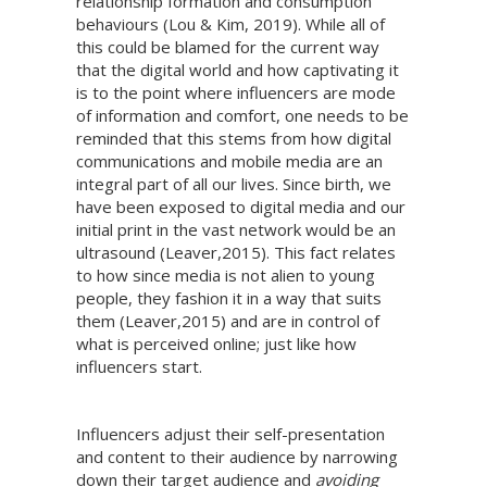
relationship formation and consumption
behaviours (Lou & Kim, 2019). While all of
this could be blamed for the current way
that the digital world and how captivating it
is to the point where influencers are mode
of information and comfort, one needs to be
reminded that this stems from how digital
communications and mobile media are an
integral part of all our lives. Since birth, we
have been exposed to digital media and our
initial print in the vast network would be an
ultrasound (Leaver,2015). This fact relates
to how since media is not alien to young
people, they fashion it in a way that suits
them (Leaver,2015) and are in control of
what is perceived online; just like how
influencers start.
Influencers adjust their self-presentation
and content to their audience by narrowing
down their target audience and
avoiding