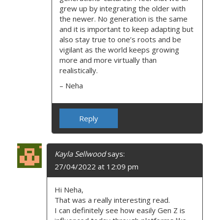
grew up by integrating the older with
the newer. No generation is the same
and it is important to keep adapting but
also stay true to one’s roots and be
vigilant as the world keeps growing
more and more virtually than
realistically.
– Neha
Reply
Kayla Sellwood
says:
27/04/2022 at 12:09 pm
Hi Neha,
That was a really interesting read.
I can definitely see how easily Gen Z is