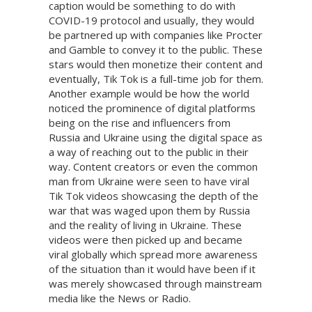
caption would be something to do with
COVID-19 protocol and usually, they would
be partnered up with companies like Procter
and Gamble to convey it to the public. These
stars would then monetize their content and
eventually, Tik Tok is a full-time job for them.
Another example would be how the world
noticed the prominence of digital platforms
being on the rise and influencers from
Russia and Ukraine using the digital space as
a way of reaching out to the public in their
way. Content creators or even the common
man from Ukraine were seen to have viral
Tik Tok videos showcasing the depth of the
war that was waged upon them by Russia
and the reality of living in Ukraine. These
videos were then picked up and became
viral globally which spread more awareness
of the situation than it would have been if it
was merely showcased through mainstream
media like the News or Radio.