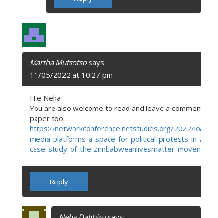
Martha Mutsotso
says:
11/05/2022 at 10:27 pm
Hie Neha
You are also welcome to read and leave a comment on
paper too.
https://networkconference.netstudies.org/2022/ioa/956
media-platforms-a-space-for-political-protests-in-zim
case-study-of-the-zimbabweanlivesmatter-movement/
Reply
Neha Dabbiru
says: