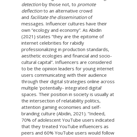
detection
by those not, to
promote
deflection
to an alternative crowd
and
facilitate the dissemination
of
messages. Influencer cultures have their
own “ecology and economy”. As Abidin
(2021) states “they are the epitome of
internet celebrities for rabidly
professionalizing in production standards,
aesthetic ecologies and financial and socio-
cultural capital”
.
Influencers are considered
to be the opinion leaders for young internet
users communicating with their audience
through their digital strategies online across
multiple ‘potentially- integrated digital’
spaces. Their position in society is usually at
the intersection of relatability politics,
attention gaming economies and self-
branding culture (Abidin, 2021). “Indeed,
70% of adolescent YouTube users indicated
that they treated YouTube influencers as
peers and 60% YouTube users would follow