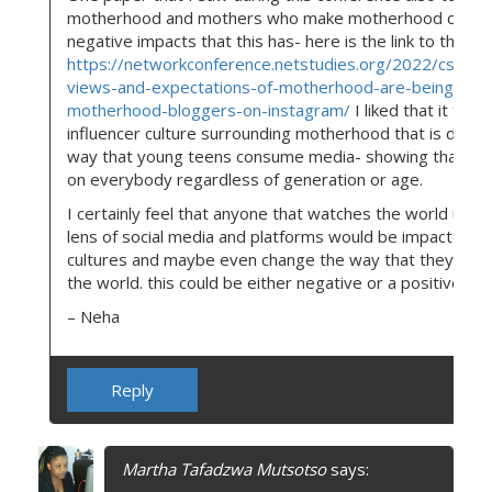
motherhood and mothers who make motherhood conten
negative impacts that this has- here is the link to that p
https://networkconference.netstudies.org/2022/csm/143
views-and-expectations-of-motherhood-are-being-por
motherhood-bloggers-on-instagram/
I liked that it tou
influencer culture surrounding motherhood that is differ
way that young teens consume media- showing that ther
on everybody regardless of generation or age.
I certainly feel that anyone that watches the world unfo
lens of social media and platforms would be impacted by
cultures and maybe even change the way that they thin
the world. this could be either negative or a positive imp
– Neha
Reply
Martha Tafadzwa Mutsotso
says: