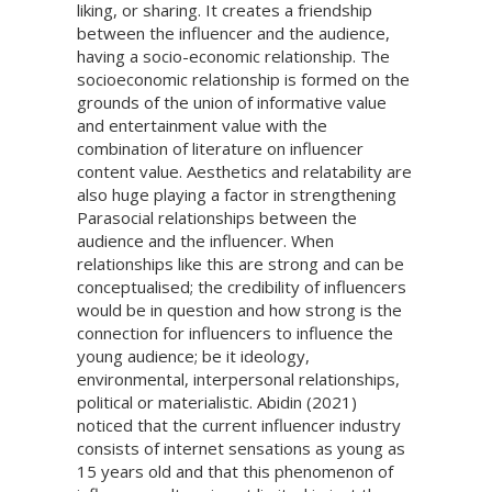
liking, or sharing. It creates a friendship
between the influencer and the audience,
having a socio-economic relationship. The
socioeconomic relationship is formed on the
grounds of the union of informative value
and entertainment value with the
combination of literature on influencer
content value. Aesthetics and relatability are
also huge playing a factor in strengthening
Parasocial relationships between the
audience and the influencer. When
relationships like this are strong and can be
conceptualised; the credibility of influencers
would be in question and how strong is the
connection for influencers to influence the
young audience; be it ideology,
environmental, interpersonal relationships,
political or materialistic. Abidin (2021)
noticed that the current influencer industry
consists of internet sensations as young as
15 years old and that this phenomenon of