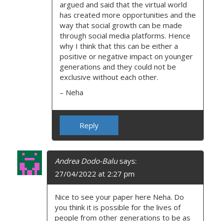
argued and said that the virtual world
has created more opportunities and the
way that social growth can be made
through social media platforms. Hence
why I think that this can be either a
positive or negative impact on younger
generations and they could not be
exclusive without each other.
– Neha
Reply
Andrea Dodo-Balu
says:
27/04/2022 at 2:27 pm
Nice to see your paper here Neha. Do
you think it is possible for the lives of
people from other generations to be as