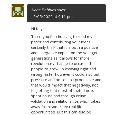
Neha Dabbiru
says:
15/05/2022 at 9:11 pm
Hi Kayla!
Thank you for choosing to read my
paper and contributing your ideas! I
certainly think that it is both a positive
and a negative impact on the younger
generations as it allows for more
revolutionary change to occur and
people to grow up knowing right and
wrong faster however it could also put
pressure and be counterproductive and
that would impact that negatively, not
forgetting that most of their time is
spent online and through online
validation and relationships which takes
away from some key real-life
opportunities. But this can also be