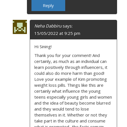
Reply
Neha Dabbiru
says:
15/05/2022 at 9:25 pm
Hi Sining!
Thank you for your comment! And
certainly, as much as an individual can
learn positively through influencers, it
could also do more harm than good!
Love your example of Kim promoting
weight loss pills. Things like this are
certainly what influence the young
teens especially young girls and women
and the idea of beauty become blurred
and they would tend to lose
themselves in it. Whether or not they
take part in the culture and consume
what is promoted- the facts remain