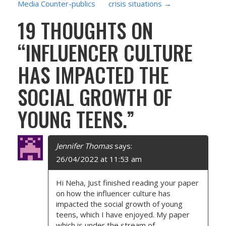
Media Counter-publics
crisis situations
→
S
19 THOUGHTS ON
T
“
INFLUENCER CULTURE
N
HAS IMPACTED THE
A
SOCIAL GROWTH OF
V
YOUNG TEENS.
”
I
G
Jennifer Thomas
says:
26/04/2022 at 11:53 am
A
Hi Neha, Just finished reading your paper
T
on how the influencer culture has
impacted the social growth of young
I
teens, which I have enjoyed. My paper
which is under the stream of