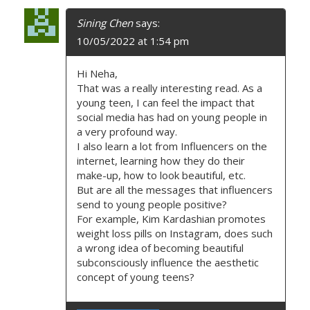
Sining Chen
says:
10/05/2022 at 1:54 pm
Hi Neha,
That was a really interesting read. As a
young teen, I can feel the impact that
social media has had on young people in
a very profound way.
I also learn a lot from Influencers on the
internet, learning how they do their
make-up, how to look beautiful, etc.
But are all the messages that influencers
send to young people positive?
For example, Kim Kardashian promotes
weight loss pills on Instagram, does such
a wrong idea of becoming beautiful
subconsciously influence the aesthetic
concept of young teens?