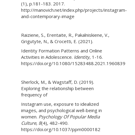
(1), p.181-183. 2017.
http://manovich.net/index.php/projects/instagram-
and-contemporary-image
Raiziene, S., Erentaite, R., Pakalniskiene, V.,
Grigutyte, N., & Crocetti, E. (2021).
Identity Formation Patterns and Online
Activities in Adolescence.
Identity
, 1-16.
https://doi.org/10.1080/15283488.2021.1960839
Sherlock, M., & Wagstaff, D. (2019).
Exploring the relationship between
frequency of
Instagram use, exposure to idealized
images, and psychological well-being in
women.
Psychology Of Popular Media
Culture
,
8
(4), 482-490.
https://doi.org/10.1037/ppm0000182