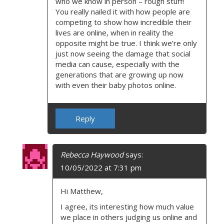
who we know in person – rough stuff!
You really nailed it with how people are
competing to show how incredible their
lives are online, when in reality the
opposite might be true. I think we’re only
just now seeing the damage that social
media can cause, especially with the
generations that are growing up now
with even their baby photos online.
Reply
Rebecca Haywood
says:
10/05/2022 at 7:31 pm
Hi Matthew,
I agree, its interesting how much value
we place in others judging us online and