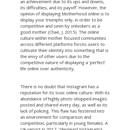
an achievement due to its ups and downs,
its difficulties, and its payoff. However, the
opinion of displaying Motherhood online is to
display your triumphs only, in order to be
competitive and seen by onlookers as a
good mother (Chae, J. 2015). The online
culture within mother focused communities
across different platforms forces users to
cultivate their identity into something that is
the envy of other users due to the
competitive nature of displaying a ‘perfect’
life online over authenticity.
There is no doubt that Instagram has a
reputation for its toxic online culture. With its
abundance of highly photo shopped images
posted and shared every day, as well as its
lack of policing. This flaw has festered into
an environment for comparison and
competition, particularly in young females. A
UK report in 2017, “declared Instagram’s