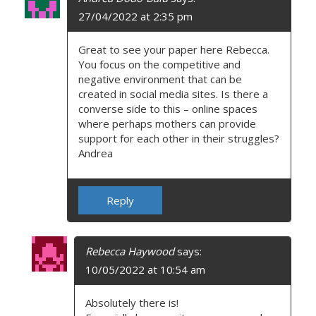
27/04/2022 at 2:35 pm
Great to see your paper here Rebecca.
You focus on the competitive and
negative environment that can be
created in social media sites. Is there a
converse side to this – online spaces
where perhaps mothers can provide
support for each other in their struggles?
Andrea
Reply
Rebecca Haywood
says:
10/05/2022 at 10:54 am
Absolutely there is!