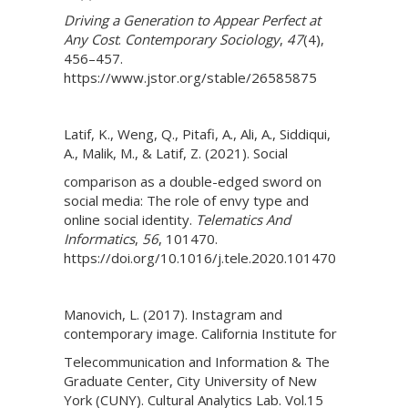
Driving a Generation to Appear Perfect at
Any Cost
.
Contemporary Sociology
,
47
(4),
456–457.
https://www.jstor.org/stable/26585875
Latif, K., Weng, Q., Pitafi, A., Ali, A., Siddiqui,
A., Malik, M., & Latif, Z. (2021). Social
comparison as a double-edged sword on
social media: The role of envy type and
online social identity.
Telematics And
Informatics
,
56
, 101470.
https://doi.org/10.1016/j.tele.2020.101470
Manovich, L. (2017). Instagram and
contemporary image. California Institute for
Telecommunication and Information & The
Graduate Center, City University of New
York (CUNY). Cultural Analytics Lab. Vol.15