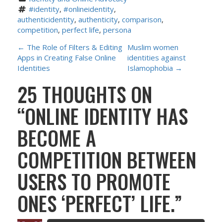
#identity
, 
#onlineidentity
, 
authenticidentity
, 
authenticity
, 
comparison
, 
competition
, 
perfect life
, 
persona
P
←
The Role of Filters & Editing
Muslim women
Apps in Creating False Online
identities against
O
Identities
Islamophobia
→
25 THOUGHTS ON
S
“
ONLINE IDENTITY HAS
T
BECOME A
N
COMPETITION BETWEEN
A
USERS TO PROMOTE
V
ONES ‘PERFECT’ LIFE.
”
I