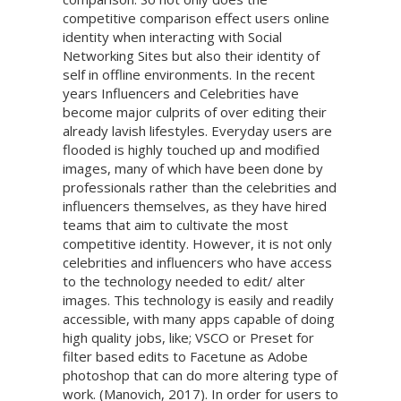
competitive comparison effect users online
identity when interacting with Social
Networking Sites but also their identity of
self in offline environments. In the recent
years Influencers and Celebrities have
become major culprits of over editing their
already lavish lifestyles. Everyday users are
flooded is highly touched up and modified
images, many of which have been done by
professionals rather than the celebrities and
influencers themselves, as they have hired
teams that aim to cultivate the most
competitive identity. However, it is not only
celebrities and influencers who have access
to the technology needed to edit/ alter
images. This technology is easily and readily
accessible, with many apps capable of doing
high quality jobs, like; VSCO or Preset for
filter based edits to Facetune as Adobe
photoshop that can do more altering type of
work. (Manovich, 2017). In order for users to