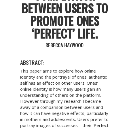
BETWEEN USERS TO
PROMOTE ONES
‘PERFECT’ LIFE.
REBECCA HAYWOOD
ABSTRACT:
This paper aims to explore how online
identity and the portrayal of ones’ authentic
self has an effect on other users. Ones’
online identity is how many users gain an
understanding of others on the platform.
However through my research I became
away of a comparison between users and
how it can have negative effects, particularly
in mothers and adolescents. Users prefer to
portray images of successes – their ‘Perfect