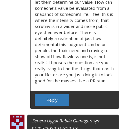
let them determine our value. How can
someone’s value be evaluated from a
snapshot of someone’s life. I feel this is
where the intensity comes from, that
scrutiny is in a wider and more public
eye then ever before. There is
definitely a realisation of just how
detrimental this judgment can be on
people, the toxic need and craving to
show off how flawless one is, is not
realist. It poses the question are you
really living to find the things that enrich
your life, or are you just doing it to look
good for the masses, like a PR stunt.
Reply
Senera Uggal Babila Gamage
says:
01/05/2022 at 6:12 am