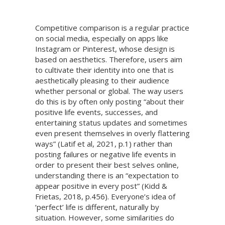
Competitive comparison is a regular practice
on social media, especially on apps like
Instagram or Pinterest, whose design is
based on aesthetics. Therefore, users aim
to cultivate their identity into one that is
aesthetically pleasing to their audience
whether personal or global. The way users
do this is by often only posting “about their
positive life events, successes, and
entertaining status updates and sometimes
even present themselves in overly flattering
ways” (Latif et al, 2021, p.1) rather than
posting failures or negative life events in
order to present their best selves online,
understanding there is an “expectation to
appear positive in every post” (Kidd &
Frietas, 2018, p.456). Everyone’s idea of
‘perfect’ life is different, naturally by
situation. However, some similarities do