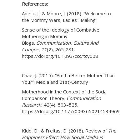
References:
Abetz, J., & Moore, J. (2018). “Welcome to
the Mommy Wars, Ladies”: Making
Sense of the Ideology of Combative
Mothering in Mommy
Blogs.
Communication, Culture And
Critique
,
11
(2), 265-281.
https://doi.org/10.1093/ccc/tcy008
Chae, J. (2015). “Am I a Better Mother Than
You?”: Media and 21st-Century
Motherhood in the Context of the Social
Comparison Theory.
Communication
Research
, 42(4), 503–525.
https://doi.org/10.1177/0093650214534969
Kidd, D., & Freitas, D. (2018). Review of
The
Happiness Effect: How Social Media is