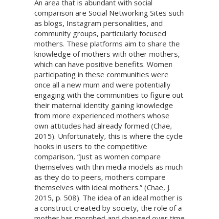
An area that is abundant with social
comparison are Social Networking Sites such
as blogs, Instagram personalities, and
community groups, particularly focused
mothers. These platforms aim to share the
knowledge of mothers with other mothers,
which can have positive benefits. Women
participating in these communities were
once all a new mum and were potentially
engaging with the communities to figure out
their maternal identity gaining knowledge
from more experienced mothers whose
own attitudes had already formed (Chae,
2015). Unfortunately, this is where the cycle
hooks in users to the competitive
comparison, “Just as women compare
themselves with thin media models as much
as they do to peers, mothers compare
themselves with ideal mothers.” (Chae, J.
2015, p. 508). The idea of an ideal mother is
a construct created by society, the role of a
mother has morphed and changed over time