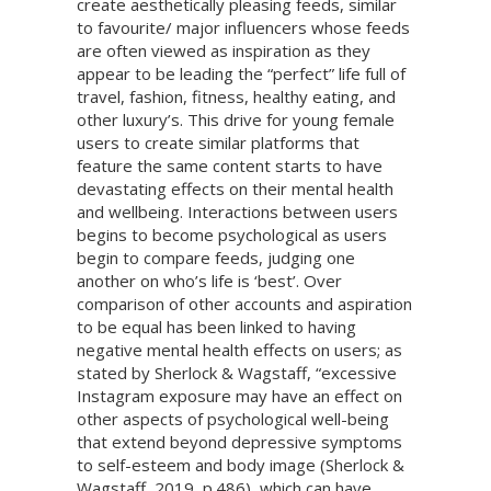
create aesthetically pleasing feeds, similar
to favourite/ major influencers whose feeds
are often viewed as inspiration as they
appear to be leading the “perfect” life full of
travel, fashion, fitness, healthy eating, and
other luxury’s. This drive for young female
users to create similar platforms that
feature the same content starts to have
devastating effects on their mental health
and wellbeing. Interactions between users
begins to become psychological as users
begin to compare feeds, judging one
another on who’s life is ‘best’. Over
comparison of other accounts and aspiration
to be equal has been linked to having
negative mental health effects on users; as
stated by Sherlock & Wagstaff, “excessive
Instagram exposure may have an effect on
other aspects of psychological well-being
that extend beyond depressive symptoms
to self-esteem and body image (Sherlock &
Wagstaff, 2019, p.486), which can have