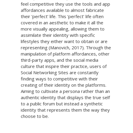
feel competitive they use the tools and app
affordances available to almost fabricate
their ‘perfect’ life. This ‘perfect’ life often
covered in an aesthetic to make it all the
more visually appealing, allowing them to
assimilate their identity with specific
lifestyles they either want to obtain or are
representing (Manovich, 2017). Through the
manipulation of platform affordances, other
third-party apps, and the social media
culture that inspire their practice, users of
Social Networking Sites are constantly
finding ways to competitive with their
creating of their identity on the platforms.
Aiming to cultivate a persona rather than an
authentic identity that displays the true self
to a public forum but instead a synthetic
identity that represents them the way they
choose to be.