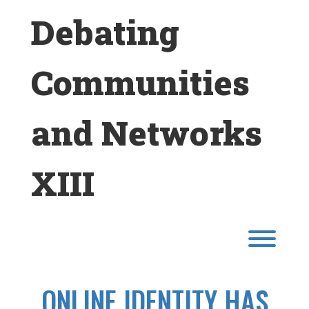
Skip
Debating
to
content
Communities
and Networks
XIII
Toggl
ONLINE IDENTITY HAS