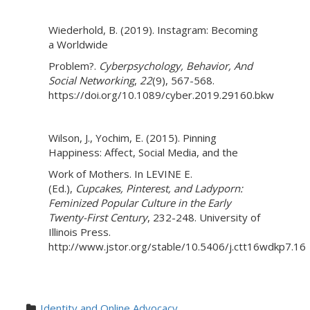
Wiederhold, B. (2019). Instagram: Becoming
a Worldwide
Problem?.
Cyberpsychology, Behavior, And
Social Networking
,
22
(9), 567-568.
https://doi.org/10.1089/cyber.2019.29160.bkw
Wilson, J., Yochim, E. (2015). Pinning
Happiness: Affect, Social Media, and the
Work of Mothers. In LEVINE E.
(Ed.),
Cupcakes, Pinterest, and Ladyporn:
Feminized Popular Culture in the Early
Twenty-First Century
, 232-248. University of
Illinois Press.
http://www.jstor.org/stable/10.5406/j.ctt16wdkp7.16
Identity and Online Advocacy