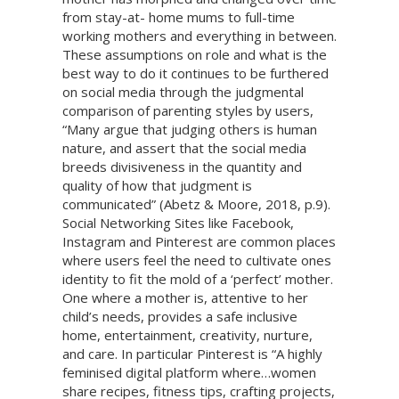
from stay-at- home mums to full-time
working mothers and everything in between.
These assumptions on role and what is the
best way to do it continues to be furthered
on social media through the judgmental
comparison of parenting styles by users,
“Many argue that judging others is human
nature, and assert that the social media
breeds divisiveness in the quantity and
quality of how that judgment is
communicated” (Abetz & Moore, 2018, p.9).
Social Networking Sites like Facebook,
Instagram and Pinterest are common places
where users feel the need to cultivate ones
identity to fit the mold of a ‘perfect’ mother.
One where a mother is, attentive to her
child’s needs, provides a safe inclusive
home, entertainment, creativity, nurture,
and care. In particular Pinterest is “A highly
feminised digital platform where…women
share recipes, fitness tips, crafting projects,