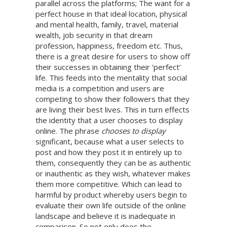
parallel across the platforms; The want for a
perfect house in that ideal location, physical
and mental health, family, travel, material
wealth, job security in that dream
profession, happiness, freedom etc. Thus,
there is a great desire for users to show off
their successes in obtaining their ‘perfect’
life. This feeds into the mentality that social
media is a competition and users are
competing to show their followers that they
are living their best lives. This in turn effects
the identity that a user chooses to display
online. The phrase
chooses to display
significant, because what a user selects to
post and how they post it in entirely up to
them, consequently they can be as authentic
or inauthentic as they wish, whatever makes
them more competitive. Which can lead to
harmful by product whereby users begin to
evaluate their own life outside of the online
landscape and believe it is inadequate in
comparison. So not only does the