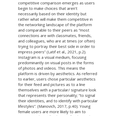
competitive comparison emerges as users
begin to make choices that aren’t
necessarily based on their identity but
rather what will make them competitive in
the networking landscape of the platform
and comparable to their peers as “most
connections are with classmates, friends,
and colleagues, who are at times (or often)
trying to portray their best side in order to
impress peers” (Latif et al., 2021, p.2).
Instagram is a visual medium, focusing
predominantly on visual posts in the forms
of photos and videos. This means the
platform is driven by aesthetics. As referred
to earlier, users chose particular aesthetics
for their feed and pictures as to a line
themselves with a particular/ signature look
that represents their personality; “to signal
their identities, and to identify with particular
lifestyles”. (Manovich, 2017, p.40). Young
female users are more likely to aim to