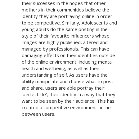
their successes in the hopes that other
mothers in their communities believe the
identity they are portraying online in order
to be competitive. Similarly, Adolescents and
young adults do the same posting in the
style of their favourite influencers whose
images are highly published, altered and
managed by professionals. This can have
damaging effects on their identities outside
of the online environment, including mental
health and wellbeing, as well as their
understanding of self. As users have the
ability manipulate and choose what to post
and share, users are able portray their
‘perfect life’, their identify in a way that they
want to be seen by their audience. This has
created a competitive environment online
between users.