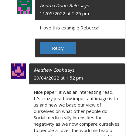
Andrea Dodo-Balu
says:
11/05/2022 at 2:26 pm
I love this example Rebecca!
Reply
Matthew Cook
says:
29/04/2022 at 1:52 pm
Nice paper, it was an interesting read.
It’s crazy just how important image is to
us and how we base our view of
ourselves on what other people do.
Social media really intensifies the
negativity as we now compare ourselves
to people all over the world instead of