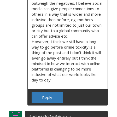
outweigh the negatives. I believe social
media can give people connections to
others in a way that is wider and more
inclusive then before, eg. mothers
groups are not limited to just our town
or city but to a global community who
can offer advice etc.
However, I think we still have a long
way to go before online toxicity is a
thing of the past and I don’t think it will
ever go away entirely but I think the
mindset in how we interact with online
platforms is changing to be more
inclusive of what our world looks like
day to day.
Reply
Andrea Dodo-Balu
says: