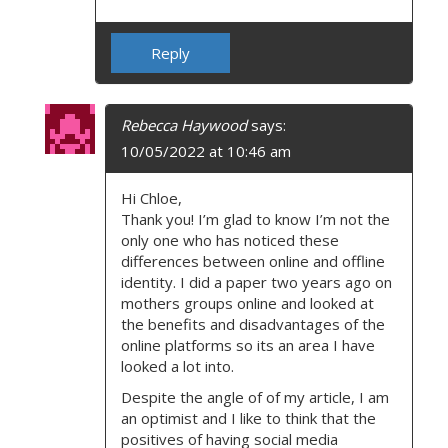
Reply
Rebecca Haywood
says:
10/05/2022 at 10:46 am
Hi Chloe,
Thank you! I’m glad to know I’m not the
only one who has noticed these
differences between online and offline
identity. I did a paper two years ago on
mothers groups online and looked at
the benefits and disadvantages of the
online platforms so its an area I have
looked a lot into.
Despite the angle of of my article, I am
an optimist and I like to think that the
positives of having social media