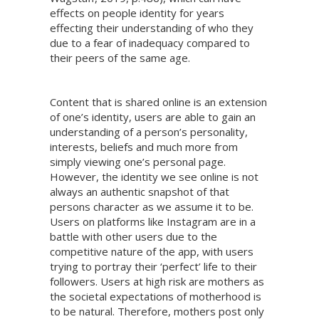
effects on people identity for years
effecting their understanding of who they
due to a fear of inadequacy compared to
their peers of the same age.
Content that is shared online is an extension
of one’s identity, users are able to gain an
understanding of a person’s personality,
interests, beliefs and much more from
simply viewing one’s personal page.
However, the identity we see online is not
always an authentic snapshot of that
persons character as we assume it to be.
Users on platforms like Instagram are in a
battle with other users due to the
competitive nature of the app, with users
trying to portray their ‘perfect’ life to their
followers. Users at high risk are mothers as
the societal expectations of motherhood is
to be natural. Therefore, mothers post only