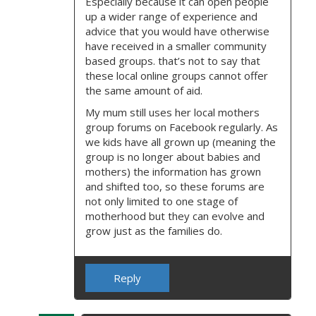
Especially because it can open people
up a wider range of experience and
advice that you would have otherwise
have received in a smaller community
based groups. that’s not to say that
these local online groups cannot offer
the same amount of aid.
My mum still uses her local mothers
group forums on Facebook regularly. As
we kids have all grown up (meaning the
group is no longer about babies and
mothers) the information has grown
and shifted too, so these forums are
not only limited to one stage of
motherhood but they can evolve and
grow just as the families do.
Reply