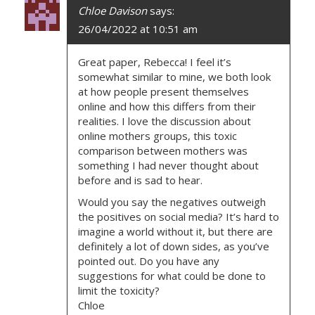
G
Chloe Davison
says:
A
26/04/2022 at 10:51 am
T
Great paper, Rebecca! I feel it’s
somewhat similar to mine, we both look
I
at how people present themselves
online and how this differs from their
O
realities. I love the discussion about
online mothers groups, this toxic
N
comparison between mothers was
something I had never thought about
before and is sad to hear.
Would you say the negatives outweigh
the positives on social media? It’s hard to
imagine a world without it, but there are
definitely a lot of down sides, as you’ve
pointed out. Do you have any
suggestions for what could be done to
limit the toxicity?
Chloe