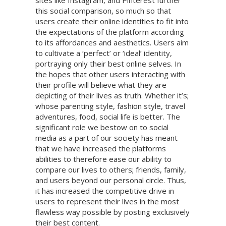
sites like Instagram, and Pinterest further
this social comparison, so much so that
users create their online identities to fit into
the expectations of the platform according
to its affordances and aesthetics. Users aim
to cultivate a ‘perfect’ or ‘ideal’ identity,
portraying only their best online selves. In
the hopes that other users interacting with
their profile will believe what they are
depicting of their lives as truth. Whether it’s;
whose parenting style, fashion style, travel
adventures, food, social life is better. The
significant role we bestow on to social
media as a part of our society has meant
that we have increased the platforms
abilities to therefore ease our ability to
compare our lives to others; friends, family,
and users beyond our personal circle. Thus,
it has increased the competitive drive in
users to represent their lives in the most
flawless way possible by posting exclusively
their best content.