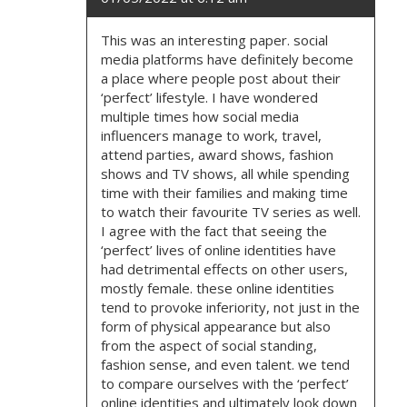
This was an interesting paper. social
media platforms have definitely become
a place where people post about their
‘perfect’ lifestyle. I have wondered
multiple times how social media
influencers manage to work, travel,
attend parties, award shows, fashion
shows and TV shows, all while spending
time with their families and making time
to watch their favourite TV series as well.
I agree with the fact that seeing the
‘perfect’ lives of online identities have
had detrimental effects on other users,
mostly female. these online identities
tend to provoke inferiority, not just in the
form of physical appearance but also
from the aspect of social standing,
fashion sense, and even talent. we tend
to compare ourselves with the ‘perfect’
online identities and ultimately look down