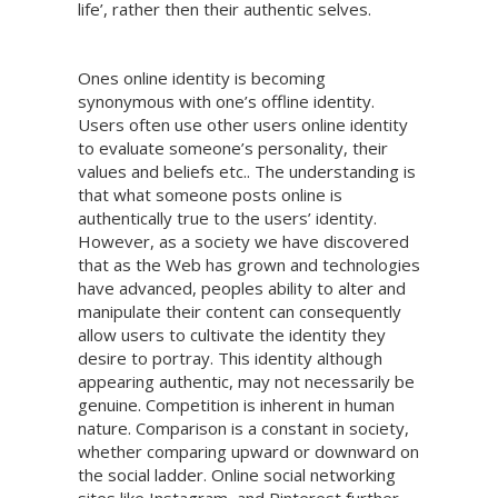
life’, rather then their authentic selves.
Ones online identity is becoming
synonymous with one’s offline identity.
Users often use other users online identity
to evaluate someone’s personality, their
values and beliefs etc.. The understanding is
that what someone posts online is
authentically true to the users’ identity.
However, as a society we have discovered
that as the Web has grown and technologies
have advanced, peoples ability to alter and
manipulate their content can consequently
allow users to cultivate the identity they
desire to portray. This identity although
appearing authentic, may not necessarily be
genuine. Competition is inherent in human
nature. Comparison is a constant in society,
whether comparing upward or downward on
the social ladder. Online social networking