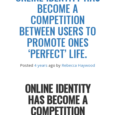
BECOME A
COMPETITION
BETWEEN USERS TO
PROMOTE ONES
‘PERFECT’ LIFE.
Posted
4 years
ago
 by 
Rebecca Haywood
ONLINE IDENTITY
HAS BECOME A
COMPETITION