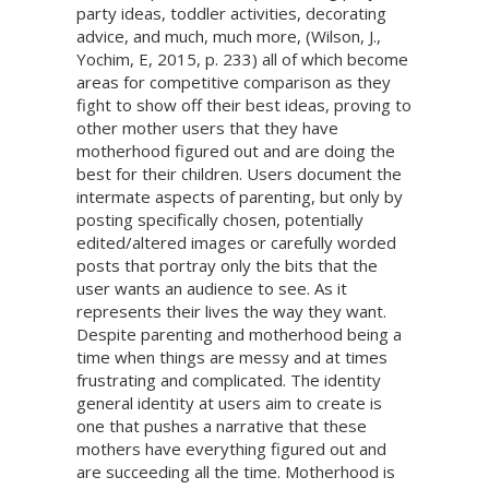
party ideas, toddler activities, decorating
advice, and much, much more, (Wilson, J.,
Yochim, E, 2015, p. 233) all of which become
areas for competitive comparison as they
fight to show off their best ideas, proving to
other mother users that they have
motherhood figured out and are doing the
best for their children. Users document the
intermate aspects of parenting, but only by
posting specifically chosen, potentially
edited/altered images or carefully worded
posts that portray only the bits that the
user wants an audience to see. As it
represents their lives the way they want.
Despite parenting and motherhood being a
time when things are messy and at times
frustrating and complicated. The identity
general identity at users aim to create is
one that pushes a narrative that these
mothers have everything figured out and
are succeeding all the time. Motherhood is