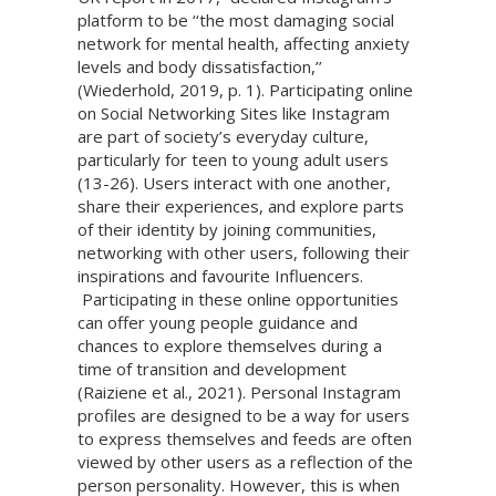
platform to be ‘‘the most damaging social
network for mental health, affecting anxiety
levels and body dissatisfaction,’’
(Wiederhold, 2019, p. 1). Participating online
on Social Networking Sites like Instagram
are part of society’s everyday culture,
particularly for teen to young adult users
(13-26). Users interact with one another,
share their experiences, and explore parts
of their identity by joining communities,
networking with other users, following their
inspirations and favourite Influencers.
Participating in these online opportunities
can offer young people guidance and
chances to explore themselves during a
time of transition and development
(Raiziene et al., 2021). Personal Instagram
profiles are designed to be a way for users
to express themselves and feeds are often
viewed by other users as a reflection of the
person personality. However, this is when