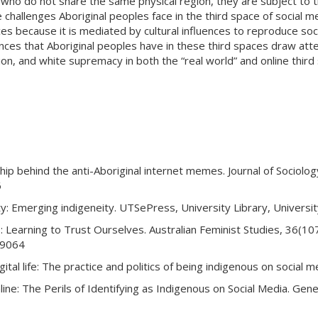
le who do not share the same physical region, they are subject to 
 challenges Aboriginal peoples face in the third space of social m
es because it is mediated by cultural influences to reproduce soc
ences that Aboriginal peoples have in these third spaces draw att
ion, and white supremacy in both the “real world” and online third
wship behind the anti-Aboriginal internet memes. Journal of Sociolo
6
ntity: Emerging indigeneity. UTSePress, University Library, Univers
: Learning to Trust Ourselves. Australian Feminist Studies, 36(10
29064
gital life: The practice and politics of being indigenous on social 
ine: The Perils of Identifying as Indigenous on Social Media. Gene