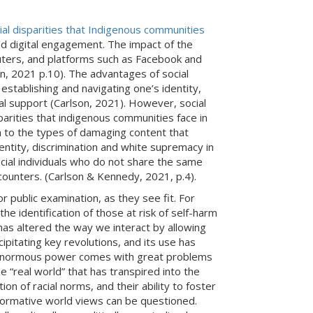
ial disparities that Indigenous communities
nd digital engagement. The impact of the
ters, and platforms such as Facebook and
n, 2021 p.10). The advantages of social
stablishing and navigating one’s identity,
al support (Carlson, 2021). However, social
parities that indigenous communities face in
on to the types of damaging content that
ntity, discrimination and white supremacy in
social individuals who do not share the same
ncounters. (Carlson & Kennedy, 2021, p.4).
r public examination, as they see fit. For
he identification of those at risk of self-harm
 has altered the way we interact by allowing
cipitating key revolutions, and its use has
hat enormous power comes with great problems
e “real world” that has transpired into the
n of racial norms, and their ability to foster
 normative world views can be questioned.