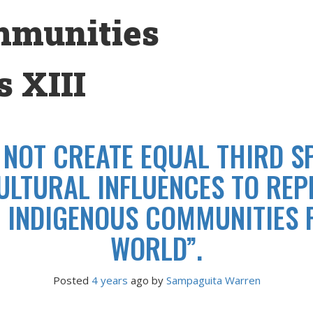
mmunities
 XIII
 NOT CREATE EQUAL THIRD SP
ULTURAL INFLUENCES TO RE
T INDIGENOUS COMMUNITIES F
WORLD”.
Posted
4 years
ago
 by 
Sampaguita Warren