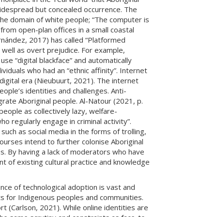
 widespread but concealed occurrence. The
e the domain of white people; “The computer is
from open-plan offices in a small coastal
rnández, 2017) has called “Platformed
 well as overt prejudice. For example,
use “digital blackface” and automatically
iduals who had an “ethnic affinity”. Internet
igital era (Nieubuurt, 2021). The internet
eople’s identities and challenges. Anti-
grate Aboriginal people. Al-Natour (2021, p.
ople as collectively lazy, welfare-
o regularly engage in criminal activity”.
uch as social media in the forms of trolling,
urses intend to further colonise Aboriginal
ces. By having a lack of moderators who have
nt of existing cultural practice and knowledge
ence of technological adoption is vast and
its for Indigenous peoples and communities.
 (Carlson, 2021). While online identities are