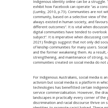
Indigenous identity online can be a struggle. 
exhibit how Facebook can operate “as a const
(Lumby, 2010, p.73). Communities are not wi
community, based on a selective view of the p
always existed in human society, and favour
different outcomes”. It is vital when discussi
digital communities have tended to overlook 
subject”. It is imperative when discussing co
2021) findings suggest that not only did soc
of kinship communities for many users. Social m
and the former weakening them. As a result, c
strengthening, and maintenance of strong, sup
communities created on social media do not ad
For Indigenous Australians, social media is a
activism but social media is a platform in w
technologies has benefitted certain Indigeno
service commercialisation. However, the draw
landscapes in practically every corner of t
discrimination and racial discourse thrive o
identities to promote racist hatred. These m