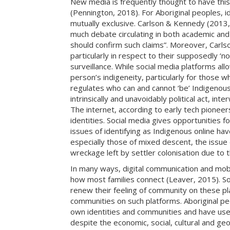
New media is frequently thought to have this de
(Pennington, 2018). For Aboriginal peoples, id
mutually exclusive. Carlson & Kennedy (2013, p
much debate circulating in both academic and
should confirm such claims”. Moreover, Carlson
particularly in respect to their supposedly ‘
surveillance. While social media platforms allo
person’s indigeneity, particularly for those 
regulates who can and cannot ‘be’ Indigenous,
intrinsically and unavoidably political act, int
The internet, according to early tech pionee
identities. Social media gives opportunities
issues of identifying as Indigenous online ha
especially those of mixed descent, the issue o
wreckage left by settler colonisation due to t
In many ways, digital communication and mobil
how most families connect (Leaver, 2015). So
renew their feeling of community on these pl
communities on such platforms. Aboriginal peo
own identities and communities and have used 
despite the economic, social, cultural and geog