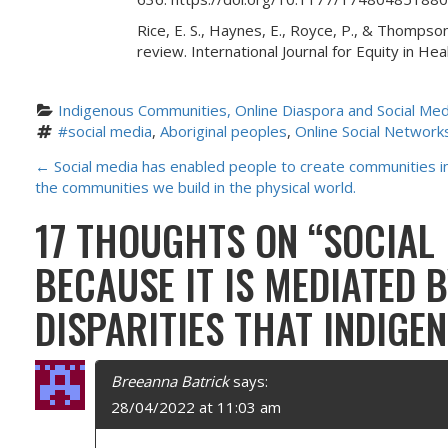
Rice, E. S., Haynes, E., Royce, P., & Thompson
review. International Journal for Equity in H
Indigenous Communities, Online Diaspora and Social Med
#social media
, 
Aboriginal peoples
, 
Online Social Network
P
←
Social media has enabled people to create communities in t
the communities we build in the physical world.
O
17 THOUGHTS ON “
SOCIAL
S
BECAUSE IT IS MEDIATED 
T
DISPARITIES THAT INDIGE
N
A
Breeanna Batrick
says:
28/04/2022 at 11:03 am
V