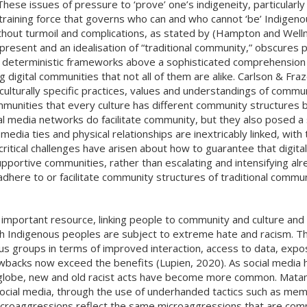
These issues of pressure to ‘prove’ one’s indigeneity, particularl
raining force that governs who can and who cannot ‘be’ Indigenou
thout turmoil and complications, as stated by (Hampton and Well
resent and an idealisation of “traditional community,” obscures 
s deterministic frameworks above a sophisticated comprehension
ng digital communities that not all of them are alike. Carlson & Fr
culturally specific practices, values and understandings of commu
mmunities that every culture has different community structures bo
ial media networks do facilitate community, but they also posed a
edia ties and physical relationships are inextricably linked, with t
ritical challenges have arisen about how to guarantee that digita
portive communities, rather than escalating and intensifying alre
here to or facilitate community structures of traditional communi
n important resource, linking people to community and culture and p
hich Indigenous peoples are subject to extreme hate and racism. 
us groups in terms of improved interaction, access to data, expo
backs now exceed the benefits (Lupien, 2020). As social media h
he globe, new and old racist acts have become more common. Mat
n social media, through the use of underhanded tactics such as me
icroaggressions reflect the same microaggressions that are commo