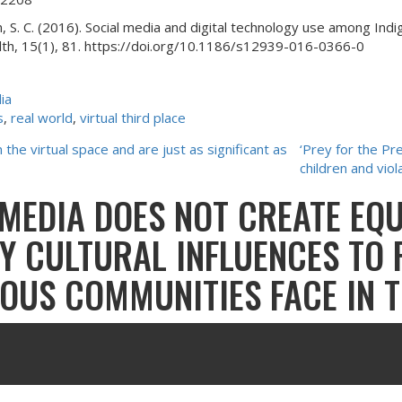
, S. C. (2016). Social media and digital technology use among Indi
ealth, 15(1), 81. https://doi.org/10.1186/s12939-016-0366-0
ia
s
, 
real world
, 
virtual third place
he virtual space and are just as significant as
‘Prey for the Pr
children and viol
 MEDIA DOES NOT CREATE EQ
BY CULTURAL INFLUENCES TO
NOUS COMMUNITIES FACE IN 