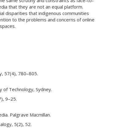
the same scrutiny and constraints as face-to-
edia that they are not an equal platform.
ial disparities that indigenous communities
ention to the problems and concerns of online
 spaces.
gy, 57(4), 780–805.
ity of Technology, Sydney.
7), 9–25.
media. Palgrave Macmillan.
alogy, 5(2), 52.