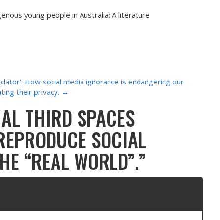
genous young people in Australia: A literature
edator’: How social media ignorance is endangering our
ating their privacy.
→
UAL THIRD SPACES
 REPRODUCE SOCIAL
THE “REAL WORLD”.
”