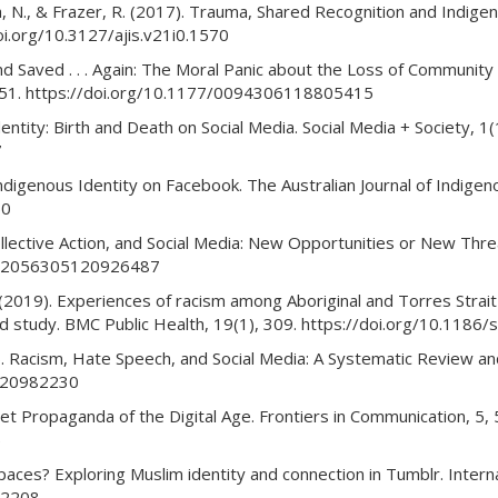
ada, N., & Frazer, R. (2017). Trauma, Shared Recognition and Indig
oi.org/10.3127/ajis.v21i0.1570
nd Saved . . . Again: The Moral Panic about the Loss of Communit
3–651. https://doi.org/10.1177/0094306118805415
dentity: Birth and Death on Social Media. Social Media + Society,
7
ndigenous Identity on Facebook. The Australian Journal of Indigen
50
lective Action, and Social Media: New Opportunities or New Threa
77/2056305120926487
 J. (2019). Experiences of racism among Aboriginal and Torres Strait 
sed study. BMC Public Health, 19(1), 309. https://doi.org/10.11
. Racism, Hate Speech, and Social Media: A Systematic Review and
6420982230
let Propaganda of the Digital Age. Frontiers in Communication, 5,
5
 spaces? Exploring Muslim identity and connection in Tumblr. Inte
02208