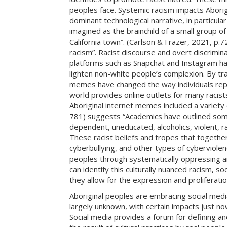
peoples face. Systemic racism impacts Aborig
dominant technological narrative, in particul
imagined as the brainchild of a small group o
California town”. (Carlson & Frazer, 2021, p
racism”. Racist discourse and overt discrimi
platforms such as Snapchat and Instagram have
lighten non-white people’s complexion. By tra
memes have changed the way individuals repre
world provides online outlets for many racists 
Aboriginal internet memes included a variety 
781) suggests “Academics have outlined some
dependent, uneducated, alcoholics, violent, ra
These racist beliefs and tropes that together
cyberbullying, and other types of cyberviolen
peoples through systematically oppressing and
can identify this culturally nuanced racism, 
they allow for the expression and proliferation
Aboriginal peoples are embracing social media 
largely unknown, with certain impacts just n
Social media provides a forum for defining an