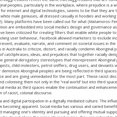
inal peoples, particularly in the workplace, where prejudice is a
ar for internet and digital technologies, seems to be that they ar
f white male geniuses, all dressed casually in hoodies and working 
.72). Many platforms have been called out for what (Matamoros-Fe
nation are embedded into social media’s design and governance as
 been criticized for creating filters that enable white people to 
cking user behaviour, Facebook allowed marketers to exclude indiv
sent, evaluate, narrate, and comment on societal issues in the d
in Australia to criticize, distort, and racially condemn Aboriginal p
of catchphrases, ideas, and prejudices that together racially deni
 general derogatory stereotypes that misrepresent Aboriginal pe
pists, child molesters, petrol sniffers, drug users, and deviants wh
 demonize Aboriginal peoples are being reflected in third spaces s
ce and are going unmediated for the most part. These racist disco
 colonising them not only in the “real world” but into third spa
social media as third spaces enable the continuation and enhanceme
 of racist, colonial discourse.
and digital participation in a digitally mediated culture. The influ
ow becoming apparent. Social media has various and varied benef
d managing one’s identity and pursuing and offering mutual support