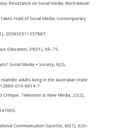
enous Resistance on Social media. Australasian
y Takes Hold of Social Media. Contemporary
 1(1), 205630511557887.
ous Education, 39(S1), 68–75.
ts? Social Media + Society, 6(2),
Islander adults living in the Australian state
86/s12889-019-6614-7
 Critique. Television & New Media, 22(2),
 547065.
rnational Communication Gazette, 80(7), 620–