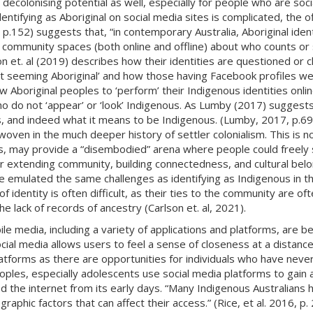
colonising potential as well, especially for people who are socially
entifying as Aboriginal on social media sites is complicated, the o
.152) suggests that, “in contemporary Australia, Aboriginal identi
 community spaces (both online and offline) about who counts or 
 et. al (2019) describes how their identities are questioned or ch
not seeming Aboriginal’ and how those having Facebook profiles wer
w Aboriginal peoples to ‘perform’ their Indigenous identities onlin
who do not ‘appear’ or ‘look’ Indigenous. As Lumby (2017) suggests 
 and indeed what it means to be Indigenous. (Lumby, 2017, p.69).
erwoven in the much deeper history of settler colonialism. This is no
rs, may provide a “disembodied” arena where people could freely s
 for extending community, building connectedness, and cultural be
ve emulated the same challenges as identifying as Indigenous in th
f identity is often difficult, as their ties to the community are of
he lack of records of ancestry (Carlson et. al, 2021).
e media, including a variety of applications and platforms, are b
cial media allows users to feel a sense of closeness at a distanc
atforms as there are opportunities for individuals who have never
ples, especially adolescents use social media platforms to gain a
the internet from its early days. “Many Indigenous Australians ha
raphic factors that can affect their access.” (Rice, et al. 2016, p