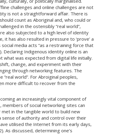
, culturally, or politically marginalised.
ffline challenges and online challenges are not
ty is not a straightforward affair. There is
should count as Aboriginal and, who could or
allenged in the ostensibly “real world”,
e also subjected to a high level of identity
e, it has also resulted in pressure to ‘prove’ a
social media acts “as a restraining force that
 Declaring Indigenous identity online is an
t what was expected from digital life initially.
hift, change, and experiment with their
longing through networking features. The
e “real world”. For Abroiginal peoples,
ten more difficult to recover from the
ecoming an increasingly vital component of
e, members of social networking sites can
 met in the tangible world to build new
 sense of authority and control over their
ve utilised the Internet from its early days,
. 2). As discussed, determining one’s