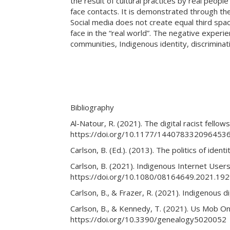
the result of cultural practices by real peop
face contacts. It is demonstrated through the
Social media does not create equal third spac
face in the “real world”. The negative experi
communities, Indigenous identity, discriminat
Bibliography
Al-Natour, R. (2021). The digital racist fello
https://doi.org/10.1177/144078332096453
Carlson, B. (Ed.). (2013). The politics of ide
Carlson, B. (2021). Indigenous Internet Users
https://doi.org/10.1080/08164649.2021.19
Carlson, B., & Frazer, R. (2021). Indigenous di
Carlson, B., & Kennedy, T. (2021). Us Mob Onl
https://doi.org/10.3390/genealogy5020052