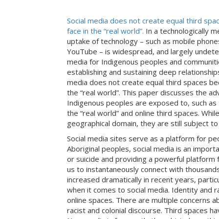
Social media does not create equal third spac
face in the “real world”.
In a technologically 
uptake of technology – such as mobile phon
YouTube – is widespread, and largely undeter
media for Indigenous peoples and communities
establishing and sustaining deep relationshi
media does not create equal third spaces beca
the “real world”. This paper discusses the ad
Indigenous peoples are exposed to, such as t
the “real world” and online third spaces. Whil
geographical domain, they are still subject t
Social media sites serve as a platform for peo
Aboriginal peoples, social media is an importa
or suicide and providing a powerful platform f
us to instantaneously connect with thousands, 
increased dramatically in recent years, part
when it comes to social media. Identity and ra
online spaces. There are multiple concerns abo
racist and colonial discourse. Third spaces 