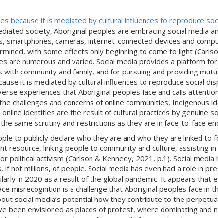
es because it is mediated by cultural influences to reproduce soc
mediated society, Aboriginal peoples are embracing social media a
es, smartphones, cameras, internet-connected devices and compu
mined, with some effects only beginning to come to light (Carlso
 are numerous and varied. Social media provides a platform for e
ps with community and family, and for pursuing and providing mutu
use it is mediated by cultural influences to reproduce social dis
verse experiences that Aboriginal peoples face and calls attenti
he challenges and concerns of online communities, Indigenous ide
e online identities are the result of cultural practices by genuine 
o the same scrutiny and restrictions as they are in face-to-face e
ple to publicly declare who they are and who they are linked to fo
nt resource, linking people to community and culture, assisting in t
or political activism (Carlson & Kennedy, 2021, p.1). Social media
if not millions, of people. Social media has even had a role in pre
icularly in 2020 as a result of the global pandemic. It appears t
ce misrecognition is a challenge that Aboriginal peoples face in th
ut social media’s potential how they contribute to the perpetuatio
have been envisioned as places of protest, where dominating and