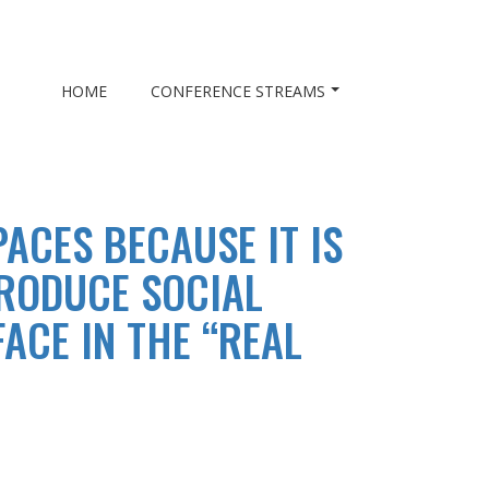
HOME
CONFERENCE STREAMS
ACES BECAUSE IT IS
PRODUCE SOCIAL
ACE IN THE “REAL