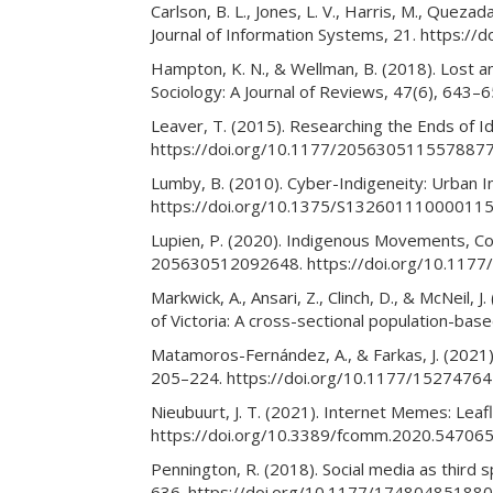
Carlson, B. L., Jones, L. V., Harris, M., Quez
Journal of Information Systems, 21. https://d
Hampton, K. N., & Wellman, B. (2018). Lost a
Sociology: A Journal of Reviews, 47(6), 64
Leaver, T. (2015). Researching the Ends of I
https://doi.org/10.1177/205630511557887
Lumby, B. (2010). Cyber-Indigeneity: Urban I
https://doi.org/10.1375/S13260111000011
Lupien, P. (2020). Indigenous Movements, Col
205630512092648. https://doi.org/10.11
Markwick, A., Ansari, Z., Clinch, D., & McNeil,
of Victoria: A cross-sectional population-ba
Matamoros-Fernández, A., & Farkas, J. (2021)
205–224. https://doi.org/10.1177/152747
Nieubuurt, J. T. (2021). Internet Memes: Leaf
https://doi.org/10.3389/fcomm.2020.54706
Pennington, R. (2018). Social media as third
636. https://doi.org/10.1177/17480485188