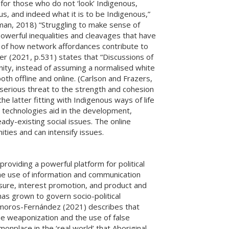
y for those who do not ‘look’ Indigenous,
s, and indeed what it is to be Indigenous,”
man, 2018) “Struggling to make sense of
powerful inequalities and cleavages that have
 of how network affordances contribute to
azer (2021, p.531) states that “Discussions of
nity, instead of assuming a normalised white
th offline and online. (Carlson and Frazers,
 serious threat to the strength and cohesion
he latter fitting with Indigenous ways of life
l technologies aid in the development,
ady-existing social issues. The online
ties and can intensify issues.
roviding a powerful platform for political
The use of information and communication
sure, interest promotion, and product and
as grown to govern socio-political
amoros-Fernández (2021) describes that
me weaponization and the use of false
nplace in the ‘real world’ that Aboriginal