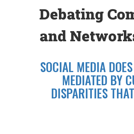
Skip
Debating Co
to
content
and Networks
SOCIAL MEDIA DOES
MEDIATED BY C
DISPARITIES THA