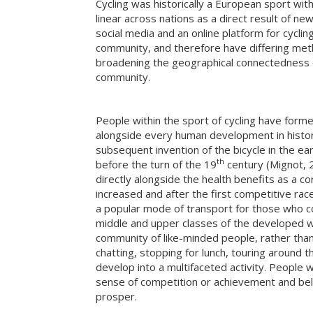
Cycling was historically a European sport wi
linear across nations as a direct result of ne
social media and an online platform for cyclin
community, and therefore have differing meth
broadening the geographical connectedness of 
community.
People within the sport of cycling have form
alongside every human development in history
subsequent invention of the bicycle in the ear
th
before the turn of the 19
century (Mignot, 2
directly alongside the health benefits as a co
increased and after the first competitive ra
a popular mode of transport for those who coul
middle and upper classes of the developed wor
community of like-minded people, rather than
chatting, stopping for lunch, touring around t
develop into a multifaceted activity. People we
sense of competition or achievement and belo
prosper.