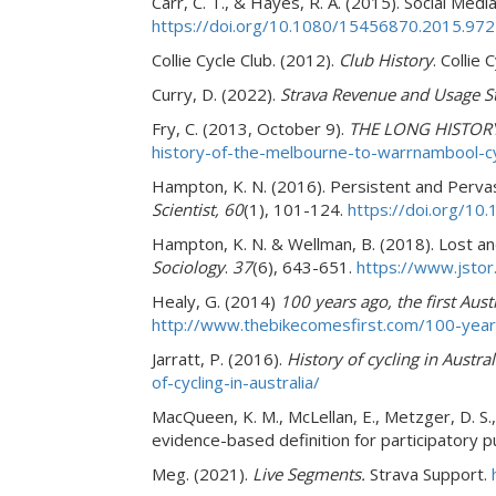
Carr, C. T., & Hayes, R. A. (2015).
Social Media
https://doi.org/10.1080/15456870.2015.97
Collie Cycle Club. (2012).
Club History
. Collie 
Curry, D. (2022).
Strava Revenue and Usage St
Fry, C. (2013, October 9).
THE LONG HISTOR
history-of-the-melbourne-to-warrnambool-cyc
Hampton, K. N. (2016). Persistent and Perv
Scientist, 60
(1), 101-124.
https://doi.org/1
Hampton, K. N. & Wellman, B. (2018). Lost an
Sociology
.
37
(6), 643-651.
https://www.jsto
Healy, G. (2014)
100 years ago, the first Aust
http://www.thebikecomesfirst.com/100-years-a
Jarratt, P. (2016).
History of cycling in Austral
of-cycling-in-australia/
MacQueen, K. M., McLellan, E., Metzger, D. S., 
evidence-based definition for participatory p
Meg. (2021).
Live Segments.
Strava Support.