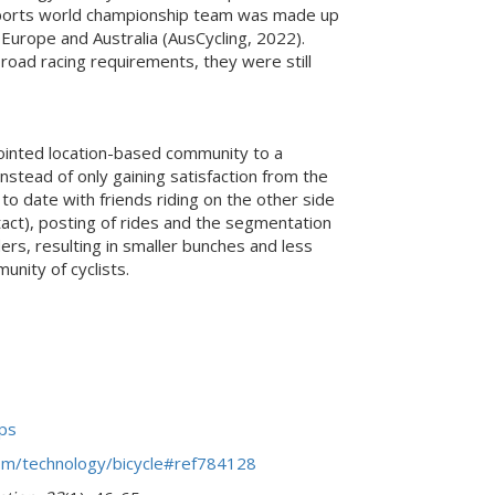
 e-sports world championship team was made up
Europe and Australia (AusCycling, 2022).
ad racing requirements, they were still
jointed location-based community to a
nstead of only gaining satisfaction from the
o date with friends riding on the other side
tact), posting of rides and the segmentation
ers, resulting in smaller bunches and less
unity of cyclists.
ips
com/technology/bicycle#ref784128