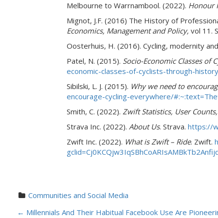
Melbourne to Warrnambool. (2022).
Honour R
Mignot, J.F. (2016) The History of Profession
Economics, Management and Policy,
vol 11. 
Oosterhuis, H. (2016). Cycling, modernity and
Patel, N. (2015).
Socio-Economic Classes of C
economic-classes-of-cyclists-through-history
Sibilski, L. J. (2015).
Why we need to encourage
encourage-cycling-everywhere/#:~:tex
Smith, C. (2022).
Zwift Statistics, User Count
Strava Inc. (2022).
About Us
. Strava.
https://
Zwift Inc. (2022).
What is Zwift – Ride
.
Zwift.
gclid=Cj0KCQjw3IqSBhCoARIsAMBkTb2Anf
Communities and Social Media
P
←
Millennials And Their Habitual Facebook Use Are Pioneer