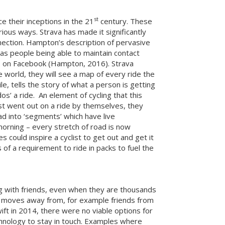
st
e their inceptions in the 21
century. These
ious ways. Strava has made it significantly
nnection. Hampton’s description of pervasive
as people being able to maintain contact
ns on Facebook (Hampton, 2016). Strava
e world, they will see a map of every ride the
le, tells the story of what a person is getting
s’ a ride. An element of cycling that this
clist went out on a ride by themselves, they
ad into ‘segments’ which have live
morning – every stretch of road is now
could inspire a cyclist to get out and get it
 of a requirement to ride in packs to fuel the
ng with friends, even when they are thousands
one moves away from, for example friends from
ft in 2014, there were no viable options for
echnology to stay in touch. Examples where