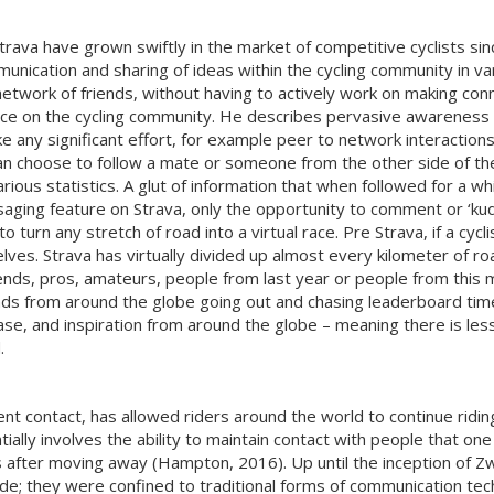
rava have grown swiftly in the market of competitive cyclists sinc
ication and sharing of ideas within the cycling community in var
a network of friends, without having to actively work on making co
ence on the cycling community. He describes pervasive awareness 
e any significant effort, for example peer to network interactio
 can choose to follow a mate or someone from the other side of th
ous statistics. A glut of information that when followed for a whi
saging feature on Strava, only the opportunity to comment or ‘kudo
o turn any stretch of road into a virtual race. Pre Strava, if a cy
ves. Strava has virtually divided up almost every kilometer of ro
ends, pros, amateurs, people from last year or people from this 
nds from around the globe going out and chasing leaderboard times 
ase, and inspiration from around the globe – meaning there is less
.
ent contact, has allowed riders around the world to continue ridi
tially involves the ability to maintain contact with people that 
 after moving away (Hampton, 2016). Up until the inception of Zwi
 ride; they were confined to traditional forms of communication t