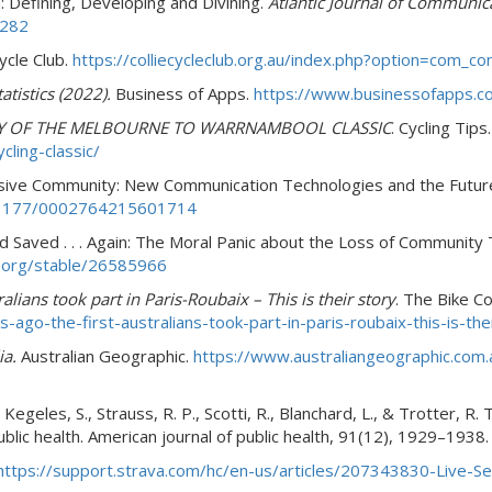
: Defining, Developing and Divining.
Atlantic Journal of Communic
2282
Cycle Club.
https://colliecycleclub.org.au/index.php?option=com_
atistics (2022).
Business of Apps.
https://www.businessofapps.co
Y OF THE MELBOURNE TO WARRNAMBOOL CLASSIC
. Cycling Tips
ling-classic/
asive Community: New Communication Technologies and the Futu
0.1177/0002764215601714
d Saved . . . Again: The Moral Panic about the Loss of Community 
r.org/stable/26585966
ralians took part in Paris-Roubaix – This is their story
. The Bike C
go-the-first-australians-took-part-in-paris-roubaix-this-is-the
ia.
Australian Geographic.
https://www.australiangeographic.com.
Kegeles, S., Strauss, R. P., Scotti, R., Blanchard, L., & Trotter, R
ublic health. American journal of public health, 91(12), 1929–1938
https://support.strava.com/hc/en-us/articles/207343830-Live-