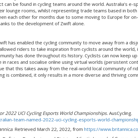
ntact can be found in cycling teams around the world. Australia’s
eir lounge rooms, whilst representing trade teams based in both 
 each other for months due to some moving to Europe for on-ro
 thanks to the development of Zwift alone.
Zwift has enabled the cycling community to move away from a dis
lowed riders to take inspiration from cyclists around the world, i
ity has done throughout its history. Cyclists can now keep up t
n races and socialise online using virtual worlds (persistent con
 that this takes away from the real-world local community of rid
ing is combined, it only results in a more diverse and thriving comm
or 2022 UCI Cycling Esports World Championships.
AusCycling.
tralian-team-named-2022-uci-cycling-esports-world-championsh
annica
. Retrieved March 22, 2022, from
https://www.britannica.