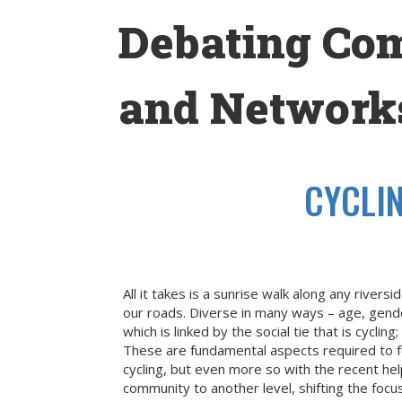
Skip
Debating Co
to
content
and Networks
CYCLI
All it takes is a sunrise walk along any river
our roads. Diverse in many ways – age, gende
which is linked by the social tie that is cy
These are fundamental aspects required to f
cycling, but even more so with the recent hel
community to another level, shifting the focu