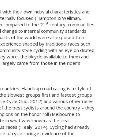
with their own induvial characteristics and
internally focused (Hampton & Wellman,
st
en compared to the 21
century, communities
al change to internal community standards
 parts of the world were all exposed to a
 experience shaped by traditional races such
ommunity style cycling with an eye on diluted
ey wore, the bicycle available to them and
 largely came from those in the rider’s
countries. Handicap road racing is a style of
th the slowest groups first and fastest groups
lie Cycle Club, 2012) and various other races
f the best cyclists around the country – they
pions on the honor roll (Melbourne to
ate in what was known as the ‘real
ous races (Healy, 2014). Cycling had already
ace of cycle racing is evidence of the