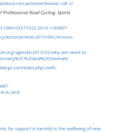
ambool.com.au/home/honour-roll-2/
 Professional Road Cycling. Sports
/10.1080/03071022.2016.1180897
/cyclistsovertime/2015/09/24/socio-
rum.org/agenda/2015/02/why-we-need-to-
20Germany%2C%20and%20Denmark
.
blings.com/index.php/zwift/
ide?
EALw_wcB
rks for support is harmful to the wellbeing of new