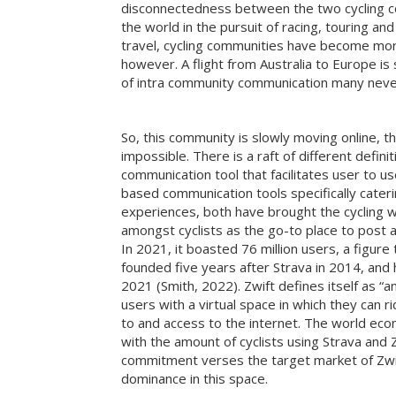
disconnectedness between the two cycling co
the world in the pursuit of racing, touring an
travel, cycling communities have become more
however. A flight from Australia to Europe 
of intra community communication many neve
So, this community is slowly moving online, th
impossible. There is a raft of different defin
communication tool that facilitates user to u
based communication tools specifically cateri
experiences, both have brought the cycling w
amongst cyclists as the go-to place to post a
In 2021, it boasted 76 million users, a figur
founded five years after Strava in 2014, and h
2021 (Smith, 2022). Zwift defines itself as “an
users with a virtual space in which they can r
to and access to the internet. The world eco
with the amount of cyclists using Strava and 
commitment verses the target market of Zwift
dominance in this space.