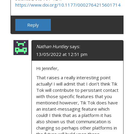
https://www.doi.org/10.1177/0002764215601714
Reply
Nathan Huntley
says:
13/05/2022 at 12:51 pm
Hi Jennifer,
That raises a really interesting point
actually! I will admit that I don’t think Tik
Tok will contribute to persistant contact
with those specific features that you
mentioned however, Tik Tok does have
an instant-messaging feature which
could! I think that as a platform it has
also shown us that communication is
changing so perhaps other platforms in