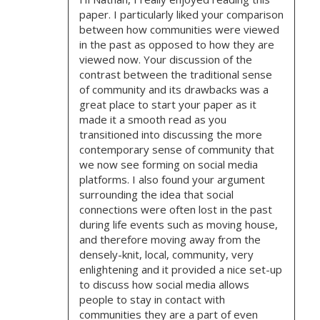
G
paper. I particularly liked your comparison
A
between how communities were viewed
in the past as opposed to how they are
T
viewed now. Your discussion of the
contrast between the traditional sense
I
of community and its drawbacks was a
great place to start your paper as it
O
made it a smooth read as you
transitioned into discussing the more
N
contemporary sense of community that
we now see forming on social media
platforms. I also found your argument
surrounding the idea that social
connections were often lost in the past
during life events such as moving house,
and therefore moving away from the
densely-knit, local, community, very
enlightening and it provided a nice set-up
to discuss how social media allows
people to stay in contact with
communities they are a part of even