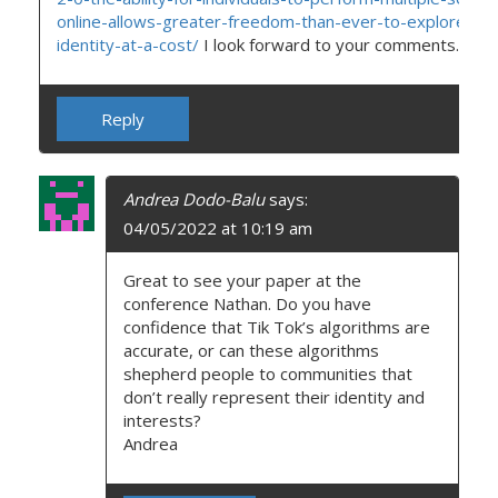
online-allows-greater-freedom-than-ever-to-explore-the
identity-at-a-cost/
I look forward to your comments.
Reply
Andrea Dodo-Balu
says:
04/05/2022 at 10:19 am
Great to see your paper at the
conference Nathan. Do you have
confidence that Tik Tok’s algorithms are
accurate, or can these algorithms
shepherd people to communities that
don’t really represent their identity and
interests?
Andrea