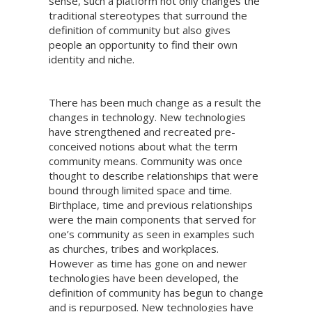
sense, such a platform not only changes the
traditional stereotypes that surround the
definition of community but also gives
people an opportunity to find their own
identity and niche.
There has been much change as a result the
changes in technology. New technologies
have strengthened and recreated pre-
conceived notions about what the term
community means. Community was once
thought to describe relationships that were
bound through limited space and time.
Birthplace, time and previous relationships
were the main components that served for
one’s community as seen in examples such
as churches, tribes and workplaces.
However as time has gone on and newer
technologies have been developed, the
definition of community has begun to change
and is repurposed. New technologies have