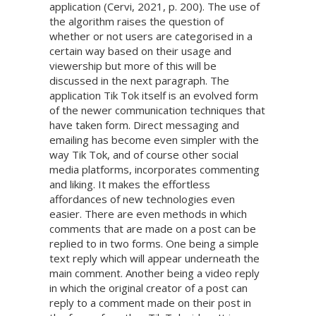
application (Cervi, 2021, p. 200). The use of
the algorithm raises the question of
whether or not users are categorised in a
certain way based on their usage and
viewership but more of this will be
discussed in the next paragraph. The
application Tik Tok itself is an evolved form
of the newer communication techniques that
have taken form. Direct messaging and
emailing has become even simpler with the
way Tik Tok, and of course other social
media platforms, incorporates commenting
and liking. It makes the effortless
affordances of new technologies even
easier. There are even methods in which
comments that are made on a post can be
replied to in two forms. One being a simple
text reply which will appear underneath the
main comment. Another being a video reply
in which the original creator of a post can
reply to a comment made on their post in