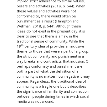
implied strict adherence to similar values,
beliefs and activities (2018, p. 644). When
these values and activities were not
conformed to, there would often be
punishment as a result (Hampton and
Wellman, 2018, p. 644). Although these
ideas do not exist in the present day, it is
clear to see that there is a flaw in the
traditional sense of community. While the
th
19
century idea of provides an inclusive
theme to those that were a part of a group,
the strict conformity and punishment in a
way breaks and contradicts that inclusion. Or
perhaps conformity and punishment are
both a part of what the definition of a
community is no matter how negative it may
appear. Regardless, the traditional idea of
community is a fragile one but it describes
the significance of familiarity and connection
between people during times in which social
media was not around.