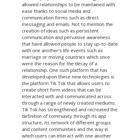
allowed relationships to be maintained with
ease thanks to social media and
communication forms such as direct
messaging and emails. Not to mention the
creation of ideas such as persistent
communication and pervasive awareness
that have allowed people to stay up-to-date
with one another’s life events such as
marriage or moving countries which once
were the reason for the decay of a
relationship. One such platform that has
developed upon these new technologies is
the platform Tik Tok that allows users to
create short form videos that can be
interacted with and communicated across
through a range of newly created mediums.
Tik Tok has strengthened and recreated the
definition of community through its app
structure, its network of different groups
and content communities and the way in
which users can interact with one another