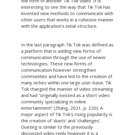
the form of another Tik Tok video. It is
interesting to see the way that Tik Tok has
invented new methods to communicate with
other users that works in a cohesive manner
with the application’s initial structure.
In the last paragraph Tik Tok was defined as
a platform that is adding new forms of
communication through the use of newer
technologies. These new forms of
communication however strengthen
communities and have led to the creation of
many niches within one large user-base. Tik
Tok changed the manner of video streaming
and had “originally existed as a short video
community specializing in online
entertainment” (Zhang, 2021, p. 220). A
major aspect of Tik Tok’s rising popularity is
the creation of ‘duets’ and ‘challenges’.
Dueting is similar to the previously
discussed video reply however it is a