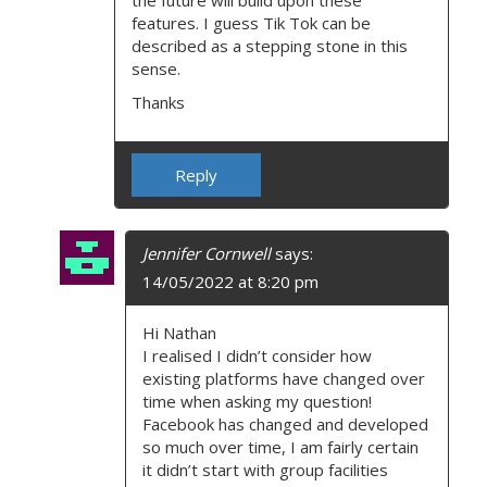
the future will build upon these
features. I guess Tik Tok can be
described as a stepping stone in this
sense.
Thanks
Reply
Jennifer Cornwell
says:
14/05/2022 at 8:20 pm
Hi Nathan
I realised I didn’t consider how
existing platforms have changed over
time when asking my question!
Facebook has changed and developed
so much over time, I am fairly certain
it didn’t start with group facilities