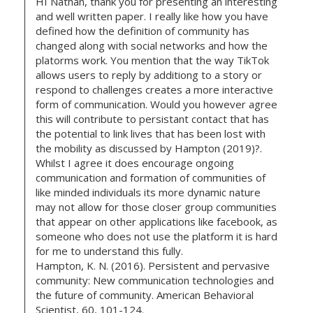
HI Nathan, thank you for presenting an interesting
and well written paper. I really like how you have
defined how the definition of community has
changed along with social networks and how the
platorms work. You mention that the way TikTok
allows users to reply by additiong to a story or
respond to challenges creates a more interactive
form of communication. Would you however agree
this will contribute to persistant contact that has
the potential to link lives that has been lost with
the mobility as discussed by Hampton (2019)?.
Whilst I agree it does encourage ongoing
communication and formation of communities of
like minded individuals its more dynamic nature
may not allow for those closer group communities
that appear on other applications like facebook, as
someone who does not use the platform it is hard
for me to understand this fully.
Hampton, K. N. (2016). Persistent and pervasive
community: New communication technologies and
the future of community. American Behavioral
Scientist, 60, 101-124.