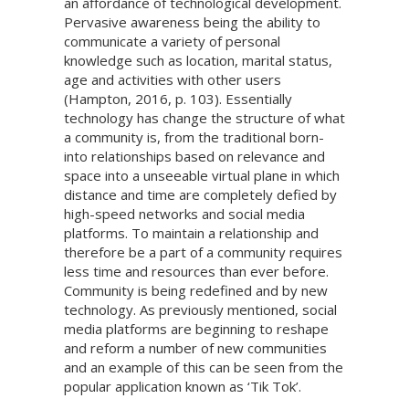
an affordance of technological development.
Pervasive awareness being the ability to
communicate a variety of personal
knowledge such as location, marital status,
age and activities with other users
(Hampton, 2016, p. 103). Essentially
technology has change the structure of what
a community is, from the traditional born-
into relationships based on relevance and
space into a unseeable virtual plane in which
distance and time are completely defied by
high-speed networks and social media
platforms. To maintain a relationship and
therefore be a part of a community requires
less time and resources than ever before.
Community is being redefined and by new
technology. As previously mentioned, social
media platforms are beginning to reshape
and reform a number of new communities
and an example of this can be seen from the
popular application known as ‘Tik Tok’.