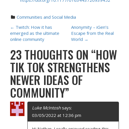
https://doi.org/10.1177/0163443720939452
Communities and Social Media
P
←
Twitch: How it has
Anonymity – iGen’s
emerged as the ultimate
Escape from the Real
O
online community
World
→
23 THOUGHTS ON “
HOW
S
TIK TOK STRENGTHENS
T
NEWER IDEAS OF
N
COMMUNITY
”
A
V
Luke McIntosh
says:
I
03/05/2022 at 12:36 pm
Hi Nathan, I really enjoyed reading this