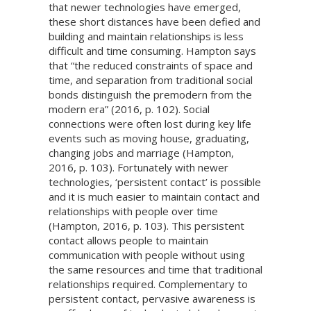
that newer technologies have emerged,
these short distances have been defied and
building and maintain relationships is less
difficult and time consuming. Hampton says
that “the reduced constraints of space and
time, and separation from traditional social
bonds distinguish the premodern from the
modern era” (2016, p. 102). Social
connections were often lost during key life
events such as moving house, graduating,
changing jobs and marriage (Hampton,
2016, p. 103). Fortunately with newer
technologies, ‘persistent contact’ is possible
and it is much easier to maintain contact and
relationships with people over time
(Hampton, 2016, p. 103). This persistent
contact allows people to maintain
communication with people without using
the same resources and time that traditional
relationships required. Complementary to
persistent contact, pervasive awareness is