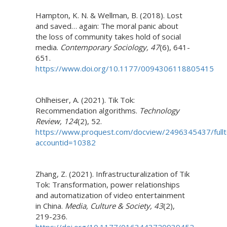
Hampton, K. N. & Wellman, B. (2018). Lost
and saved… again: The moral panic about
the loss of community takes hold of social
media.
Contemporary Sociology, 47
(6), 641-
651.
https://www.doi.org/10.1177/0094306118805415
Ohlheiser, A. (2021). Tik Tok:
Recommendation algorithms.
Technology
Review, 124
(2), 52.
https://www.proquest.com/docview/2496345437/fu
accountid=10382
Zhang, Z. (2021). Infrastructuralization of Tik
Tok: Transformation, power relationships
and automatization of video entertainment
in China.
Media, Culture & Society, 43
(2),
219-236.