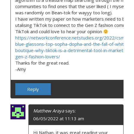
algorithm to a treasure map searching through the niche
communities to find ones that the user liked ( I myself felt 
was randomly on Bean-tok for wayyy too long).
I have written my paper on how marketers need to be
utalising TikTok to connect to the Gen Z fashion communi
TikTok and could love to hear your opinion
https://networkconference.netstudies.org/2022/csm/938
blue-glassons-top-sopha-dopha-and-the-fall-of-white-fo
boutique-why-tiktok-is-a-detrimental-tool-in-marketing-t
gen-z-fashion-lovers/
Thanks for the great read.
-Amy
Reply
Matthew Araya
says:
06/05/2022 at 11:13 am
Hi Nathan, it was great reading your