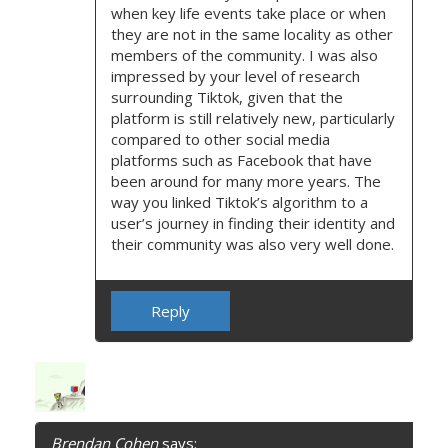
when key life events take place or when
they are not in the same locality as other
members of the community. I was also
impressed by your level of research
surrounding Tiktok, given that the
platform is still relatively new, particularly
compared to other social media
platforms such as Facebook that have
been around for many more years. The
way you linked Tiktok’s algorithm to a
user’s journey in finding their identity and
their community was also very well done.
Reply
Brendan Cohen
says: