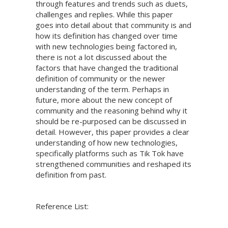
through features and trends such as duets,
challenges and replies. While this paper
goes into detail about that community is and
how its definition has changed over time
with new technologies being factored in,
there is not a lot discussed about the
factors that have changed the traditional
definition of community or the newer
understanding of the term. Perhaps in
future, more about the new concept of
community and the reasoning behind why it
should be re-purposed can be discussed in
detail. However, this paper provides a clear
understanding of how new technologies,
specifically platforms such as Tik Tok have
strengthened communities and reshaped its
definition from past.
Reference List: