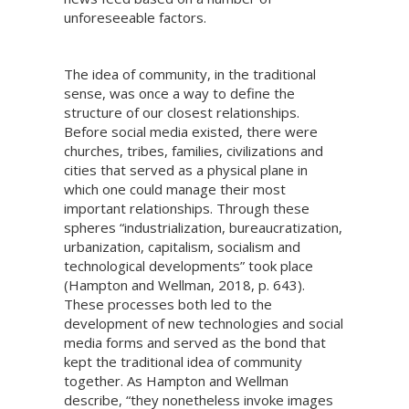
unforeseeable factors.
The idea of community, in the traditional
sense, was once a way to define the
structure of our closest relationships.
Before social media existed, there were
churches, tribes, families, civilizations and
cities that served as a physical plane in
which one could manage their most
important relationships. Through these
spheres “industrialization, bureaucratization,
urbanization, capitalism, socialism and
technological developments” took place
(Hampton and Wellman, 2018, p. 643).
These processes both led to the
development of new technologies and social
media forms and served as the bond that
kept the traditional idea of community
together. As Hampton and Wellman
describe, “they nonetheless invoke images