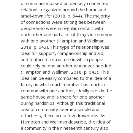
of community based on densely connected
relations, organized around the home and
small-town life” (2018, p. 644). The majority
of connections were strong ties between
people who were in regular contact with
each other and had a lot of things in common
with one another (Hampton and Wellman,
2018, p. 643). This type of relationship was
ideal for support, companionship and aid,
and featured a structure in which people
could rely on one another whenever needed
(Hampton and Wellman, 2018, p. 643). This
idea can be easily compared to the idea of a
family, in which each member has much in
common with one another, ideally lives in the
same house and is there for one another
during hardships. Although this traditional
idea of community seemed simple and
effortless, there are a few drawbacks. As
Hampton and Wellman describe, the idea of
a community in the nineteenth century also