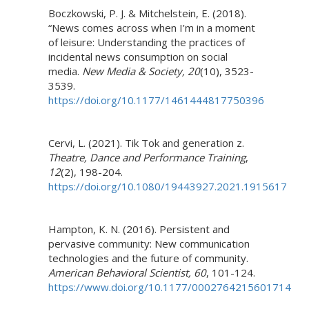
Boczkowski, P. J. & Mitchelstein, E. (2018).
“News comes across when I’m in a moment
of leisure: Understanding the practices of
incidental news consumption on social
media.
New Media & Society, 20
(10), 3523-
3539.
https://doi.org/10.1177/1461444817750396
Cervi, L. (2021). Tik Tok and generation z.
Theatre, Dance and Performance Training
,
12
(2), 198-204.
https://doi.org/10.1080/19443927.2021.1915617
Hampton, K. N. (2016). Persistent and
pervasive community: New communication
technologies and the future of community.
American Behavioral Scientist, 60
, 101-124.
https://www.doi.org/10.1177/0002764215601714