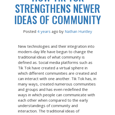
STRENGTHENS NEWER
IDEAS OF COMMUNITY
Posted
4 years
ago
 by 
Nathan Huntley
New technologies and their integration into
modern-day life have begun to change the
traditional ideas of what community is
defined as. Social media platforms such as
Tik Tok have created a virtual sphere in
which different communities are created and
can interact with one another. Tik Tok has, in
many ways, created numerous communities
and groups and has even redefined the
ways in which people can communicate with
each other when compared to the early
understandings of community and
interaction. The traditional ideas of