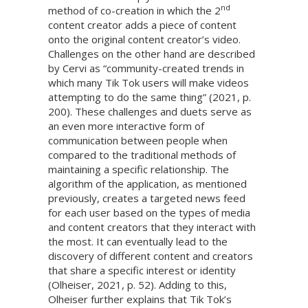
nd
method of co-creation in which the 2
content creator adds a piece of content
onto the original content creator’s video.
Challenges on the other hand are described
by Cervi as “community-created trends in
which many Tik Tok users will make videos
attempting to do the same thing” (2021, p.
200). These challenges and duets serve as
an even more interactive form of
communication between people when
compared to the traditional methods of
maintaining a specific relationship. The
algorithm of the application, as mentioned
previously, creates a targeted news feed
for each user based on the types of media
and content creators that they interact with
the most. It can eventually lead to the
discovery of different content and creators
that share a specific interest or identity
(Olheiser, 2021, p. 52). Adding to this,
Olheiser further explains that Tik Tok’s