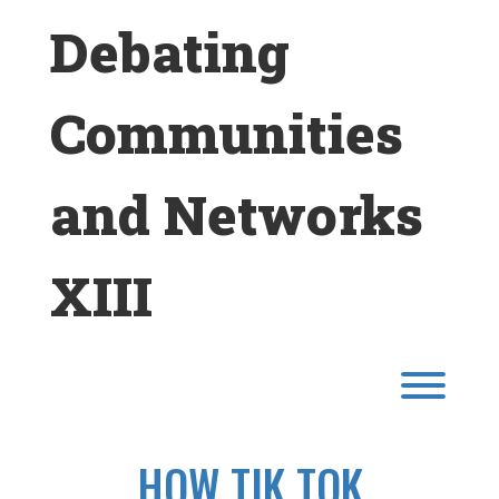
Skip
Debating
to
content
Communities
and Networks
XIII
Toggl
HOW TIK TOK