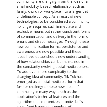
community are changing, from the idea of a
small mobility-based relationship, such as
family, church or workplace into a larger yet
undefinable concept. As a result of new
technologies, to be considered a community
no longer requires such immediate and
exclusive means but rather consistent forms
of communication and delivery in the form of
emails and direct messages. Through these
new communication forms, persistence and
awareness are now possible and these
ideas have established a new understanding
of how relationships can be maintained in
the constantly evolving social media sphere.
To add even more complexity to the
changing idea of community, Tik Tok has
emerged as a social media platform that
further challenges these new ideas of
community in many ways such as the
application’s technical features and the
algorithm that customizes an individual’s
news feed based on a number of