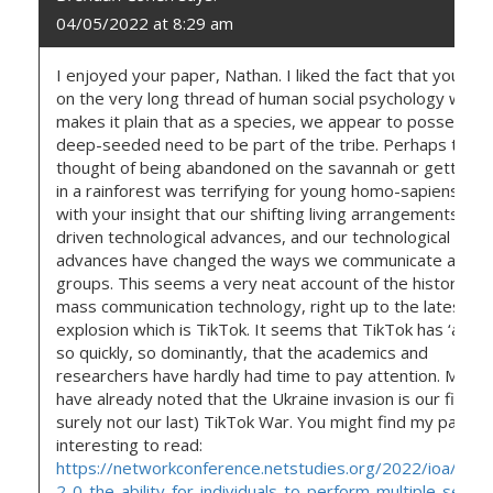
04/05/2022 at 8:29 am
I enjoyed your paper, Nathan. I liked the fact that you dr
on the very long thread of human social psychology which
makes it plain that as a species, we appear to possess a
deep-seeded need to be part of the tribe. Perhaps the
thought of being abandoned on the savannah or getting l
in a rainforest was terrifying for young homo-sapiens. I a
with your insight that our shifting living arrangements hav
driven technological advances, and our technological
advances have changed the ways we communicate and joi
groups. This seems a very neat account of the history of
mass communication technology, right up to the latest
explosion which is TikTok. It seems that TikTok has ‘arriv
so quickly, so dominantly, that the academics and
researchers have hardly had time to pay attention. Many
have already noted that the Ukraine invasion is our first (
surely not our last) TikTok War. You might find my paper
interesting to read:
https://networkconference.netstudies.org/2022/ioa/300
2-0-the-ability-for-individuals-to-perform-multiple-selves