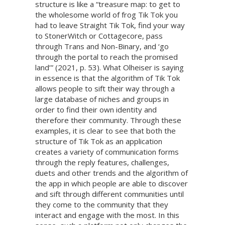
structure is like a “treasure map: to get to
the wholesome world of frog Tik Tok you
had to leave Straight Tik Tok, find your way
to StonerWitch or Cottagecore, pass
through Trans and Non-Binary, and ‘go
through the portal to reach the promised
land’” (2021, p. 53). What Olheiser is saying
in essence is that the algorithm of Tik Tok
allows people to sift their way through a
large database of niches and groups in
order to find their own identity and
therefore their community. Through these
examples, it is clear to see that both the
structure of Tik Tok as an application
creates a variety of communication forms
through the reply features, challenges,
duets and other trends and the algorithm of
the app in which people are able to discover
and sift through different communities until
they come to the community that they
interact and engage with the most. In this