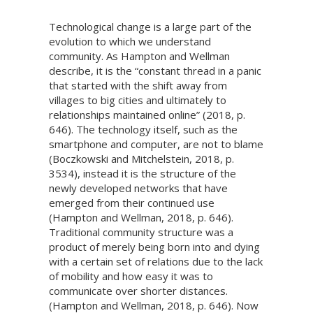
Technological change is a large part of the
evolution to which we understand
community. As Hampton and Wellman
describe, it is the “constant thread in a panic
that started with the shift away from
villages to big cities and ultimately to
relationships maintained online” (2018, p.
646). The technology itself, such as the
smartphone and computer, are not to blame
(Boczkowski and Mitchelstein, 2018, p.
3534), instead it is the structure of the
newly developed networks that have
emerged from their continued use
(Hampton and Wellman, 2018, p. 646).
Traditional community structure was a
product of merely being born into and dying
with a certain set of relations due to the lack
of mobility and how easy it was to
communicate over shorter distances.
(Hampton and Wellman, 2018, p. 646). Now