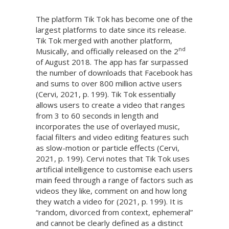
The platform Tik Tok has become one of the
largest platforms to date since its release.
Tik Tok merged with another platform,
nd
Musically, and officially released on the 2
of August 2018. The app has far surpassed
the number of downloads that Facebook has
and sums to over 800 million active users
(Cervi, 2021, p. 199). Tik Tok essentially
allows users to create a video that ranges
from 3 to 60 seconds in length and
incorporates the use of overlayed music,
facial filters and video editing features such
as slow-motion or particle effects (Cervi,
2021, p. 199). Cervi notes that Tik Tok uses
artificial intelligence to customise each users
main feed through a range of factors such as
videos they like, comment on and how long
they watch a video for (2021, p. 199). It is
“random, divorced from context, ephemeral”
and cannot be clearly defined as a distinct