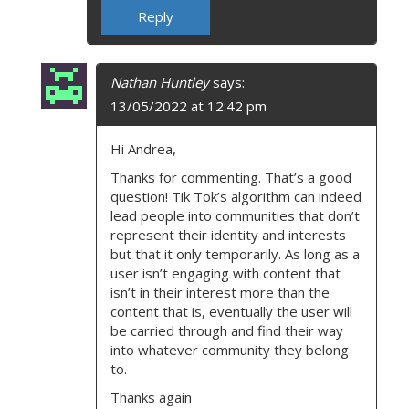
Reply
Nathan Huntley
says:
13/05/2022 at 12:42 pm
Hi Andrea,
Thanks for commenting. That’s a good
question! Tik Tok’s algorithm can indeed
lead people into communities that don’t
represent their identity and interests
but that it only temporarily. As long as a
user isn’t engaging with content that
isn’t in their interest more than the
content that is, eventually the user will
be carried through and find their way
into whatever community they belong
to.
Thanks again