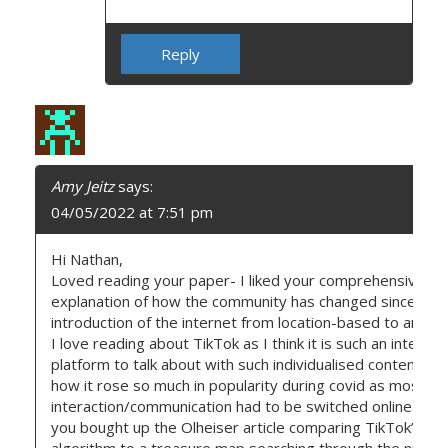
Reply
Amy Jeitz
says:
04/05/2022 at 7:51 pm
Hi Nathan,
Loved reading your paper- I liked your comprehensive
explanation of how the community has changed since the
introduction of the internet from location-based to anywh
I love reading about TikTok as I think it is such an interest
platform to talk about with such individualised content an
how it rose so much in popularity during covid as most
interaction/communication had to be switched online. I li
you bought up the Olheiser article comparing TikTok’s