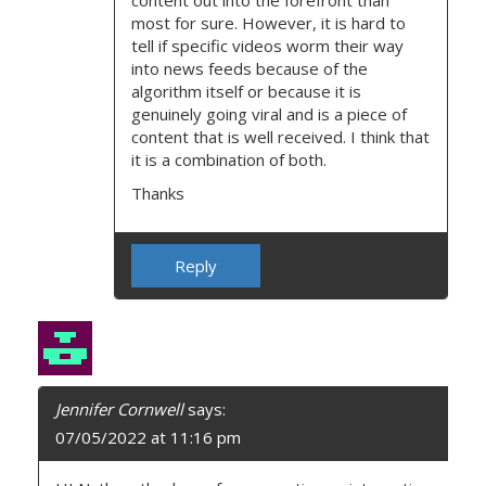
content out into the forefront than
most for sure. However, it is hard to
tell if specific videos worm their way
into news feeds because of the
algorithm itself or because it is
genuinely going viral and is a piece of
content that is well received. I think that
it is a combination of both.
Thanks
Reply
Jennifer Cornwell
says:
07/05/2022 at 11:16 pm