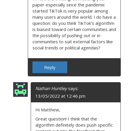
paper especially since the pandemic
started TikTok is very popular among
many users around the world. I do have a
question: do you think TikTok’s algorithm
is biased toward certain communities and
the possibility of pushing out or in
communities to suit external factors like
social trends or political agendas?
Reply
Nathan Huntley
says:
13/05/2022 at 12:46 pm
Hi Matthew,
Great question! I think that the
algorithm definitely does push specific