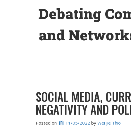
Skip
Debating Co
to
content
and Networks
SOCIAL MEDIA, CURR
NEGATIVITY AND POL
Posted on
11/05/2022
 by 
Wei Jie Thio