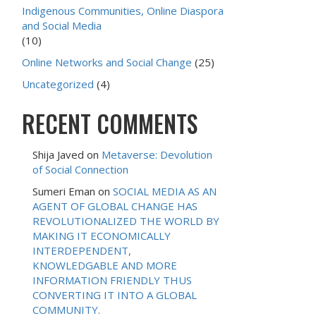
Indigenous Communities, Online Diaspora
and Social Media
(10)
Online Networks and Social Change
(25)
Uncategorized
(4)
RECENT COMMENTS
Shija Javed
on
Metaverse: Devolution
of Social Connection
Sumeri Eman
on
SOCIAL MEDIA AS AN
AGENT OF GLOBAL CHANGE HAS
REVOLUTIONALIZED THE WORLD BY
MAKING IT ECONOMICALLY
INTERDEPENDENT,
KNOWLEDGABLE AND MORE
INFORMATION FRIENDLY THUS
CONVERTING IT INTO A GLOBAL
COMMUNITY.