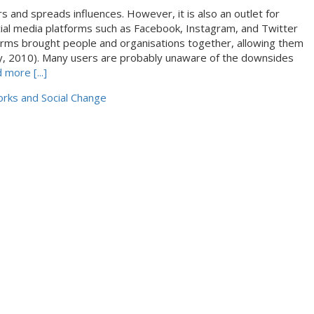
s and spreads influences. However, it is also an outlet for
cial media platforms such as Facebook, Instagram, and Twitter
orms brought people and organisations together, allowing them
aay, 2010). Many users are probably unaware of the downsides
 more [...]
rks and Social Change