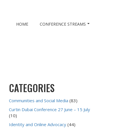
HOME
CONFERENCE STREAMS
CATEGORIES
Communities and Social Media
(83)
Curtin Dubai Conference 27 June – 15 July
(10)
Identity and Online Advocacy
(44)