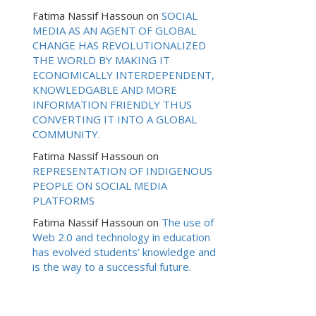
Fatima Nassif Hassoun
on
SOCIAL
MEDIA AS AN AGENT OF GLOBAL
CHANGE HAS REVOLUTIONALIZED
THE WORLD BY MAKING IT
ECONOMICALLY INTERDEPENDENT,
KNOWLEDGABLE AND MORE
INFORMATION FRIENDLY THUS
CONVERTING IT INTO A GLOBAL
COMMUNITY.
Fatima Nassif Hassoun
on
REPRESENTATION OF INDIGENOUS
PEOPLE ON SOCIAL MEDIA
PLATFORMS
Fatima Nassif Hassoun
on
The use of
Web 2.0 and technology in education
has evolved students’ knowledge and
is the way to a successful future.