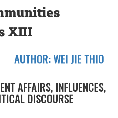
mmunities
 XIII
AUTHOR:
WEI JIE THIO
ENT AFFAIRS, INFLUENCES,
ITICAL DISCOURSE