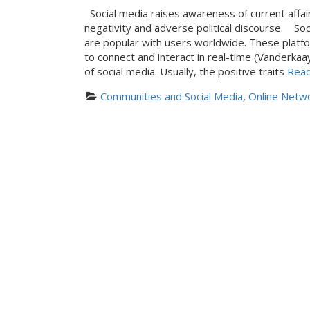
Social media raises awareness of current affair
negativity and adverse political discourse. So
are popular with users worldwide. These platf
to connect and interact in real-time (Vanderk
of social media. Usually, the positive traits
Read
Communities and Social Media
, 
Online Netwo