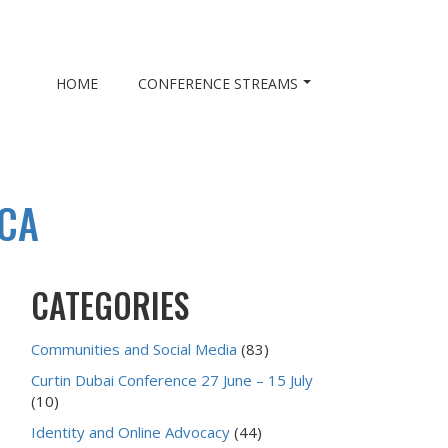
HOME
CONFERENCE STREAMS
SCA
CATEGORIES
Communities and Social Media
(83)
Curtin Dubai Conference 27 June – 15 July
(10)
Identity and Online Advocacy
(44)