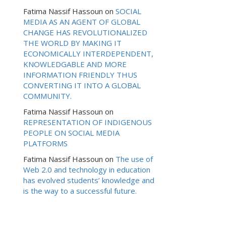
Fatima Nassif Hassoun
on
SOCIAL
MEDIA AS AN AGENT OF GLOBAL
CHANGE HAS REVOLUTIONALIZED
THE WORLD BY MAKING IT
ECONOMICALLY INTERDEPENDENT,
KNOWLEDGABLE AND MORE
INFORMATION FRIENDLY THUS
CONVERTING IT INTO A GLOBAL
COMMUNITY.
Fatima Nassif Hassoun
on
REPRESENTATION OF INDIGENOUS
PEOPLE ON SOCIAL MEDIA
PLATFORMS
Fatima Nassif Hassoun
on
The use of
Web 2.0 and technology in education
has evolved students’ knowledge and
is the way to a successful future.