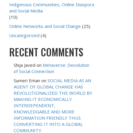
Indigenous Communities, Online Diaspora
and Social Media
(10)
Online Networks and Social Change
(25)
Uncategorized
(4)
RECENT COMMENTS
Shija Javed
on
Metaverse: Devolution
of Social Connection
Sumeri Eman
on
SOCIAL MEDIA AS AN
AGENT OF GLOBAL CHANGE HAS
REVOLUTIONALIZED THE WORLD BY
MAKING IT ECONOMICALLY
INTERDEPENDENT,
KNOWLEDGABLE AND MORE
INFORMATION FRIENDLY THUS
CONVERTING IT INTO A GLOBAL
COMMUNITY.