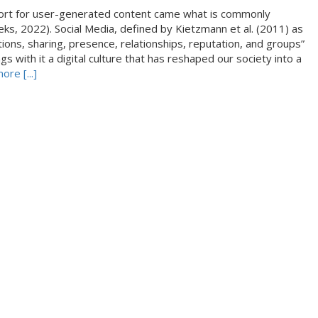
ort for user-generated content came what is commonly
eks, 2022). Social Media, defined by Kietzmann et al. (2011) as
ations, sharing, presence, relationships, reputation, and groups”
s with it a digital culture that has reshaped our society into a
re [...]