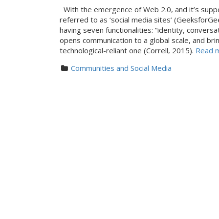
With the emergence of Web 2.0, and it’s supp
referred to as ‘social media sites’ (GeeksforGe
having seven functionalities: “identity, convers
opens communication to a global scale, and bring
technological-reliant one (Correll, 2015).
Read mo
Communities and Social Media