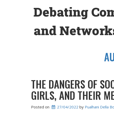
Skip
Debating Co
to
content
and Networks
A
THE DANGERS OF SO
GIRLS, AND THEIR M
Posted on
27/04/2022
 by 
Pualhani Della B