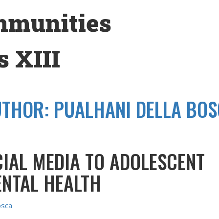
mmunities
 XIII
UTHOR:
PUALHANI DELLA BO
CIAL MEDIA TO ADOLESCENT
ENTAL HEALTH
osca