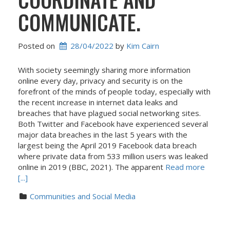
COMMUNICATE.
Posted on
28/04/2022
 by 
Kim Cairn
With society seemingly sharing more information
online every day, privacy and security is on the
forefront of the minds of people today, especially with
the recent increase in internet data leaks and
breaches that have plagued social networking sites.
Both Twitter and Facebook have experienced several
major data breaches in the last 5 years with the
largest being the April 2019 Facebook data breach
where private data from 533 million users was leaked
online in 2019 (BBC, 2021). The apparent
Read more
[...]
Communities and Social Media