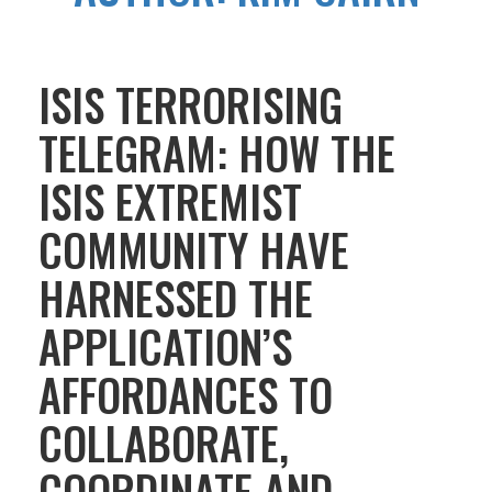
ISIS TERRORISING
TELEGRAM: HOW THE
ISIS EXTREMIST
COMMUNITY HAVE
HARNESSED THE
APPLICATION’S
AFFORDANCES TO
COLLABORATE,
COORDINATE AND