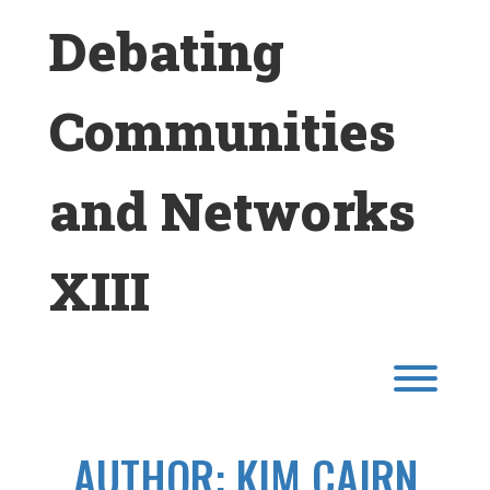
Skip
Debating
to
content
Communities
and Networks
XIII
Toggl
AUTHOR:
KIM CAIRN