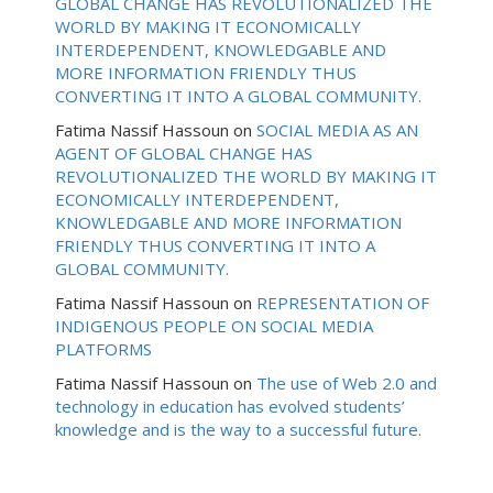
GLOBAL CHANGE HAS REVOLUTIONALIZED THE
WORLD BY MAKING IT ECONOMICALLY
INTERDEPENDENT, KNOWLEDGABLE AND
MORE INFORMATION FRIENDLY THUS
CONVERTING IT INTO A GLOBAL COMMUNITY.
Fatima Nassif Hassoun
on
SOCIAL MEDIA AS AN
AGENT OF GLOBAL CHANGE HAS
REVOLUTIONALIZED THE WORLD BY MAKING IT
ECONOMICALLY INTERDEPENDENT,
KNOWLEDGABLE AND MORE INFORMATION
FRIENDLY THUS CONVERTING IT INTO A
GLOBAL COMMUNITY.
Fatima Nassif Hassoun
on
REPRESENTATION OF
INDIGENOUS PEOPLE ON SOCIAL MEDIA
PLATFORMS
Fatima Nassif Hassoun
on
The use of Web 2.0 and
technology in education has evolved students’
knowledge and is the way to a successful future.