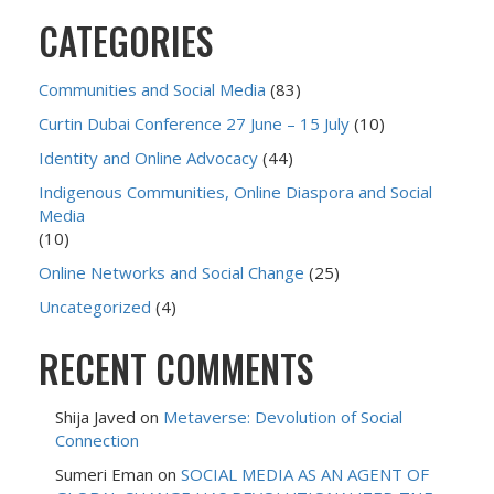
CATEGORIES
Communities and Social Media
(83)
Curtin Dubai Conference 27 June – 15 July
(10)
Identity and Online Advocacy
(44)
Indigenous Communities, Online Diaspora and Social
Media
(10)
Online Networks and Social Change
(25)
Uncategorized
(4)
RECENT COMMENTS
Shija Javed
on
Metaverse: Devolution of Social
Connection
Sumeri Eman
on
SOCIAL MEDIA AS AN AGENT OF