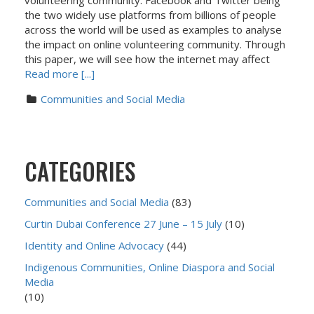
volunteering community. Facebook and Twitter being
the two widely use platforms from billions of people
across the world will be used as examples to analyse
the impact on online volunteering community. Through
this paper, we will see how the internet may affect
Read more [...]
Communities and Social Media
CATEGORIES
Communities and Social Media
(83)
Curtin Dubai Conference 27 June – 15 July
(10)
Identity and Online Advocacy
(44)
Indigenous Communities, Online Diaspora and Social
Media
(10)