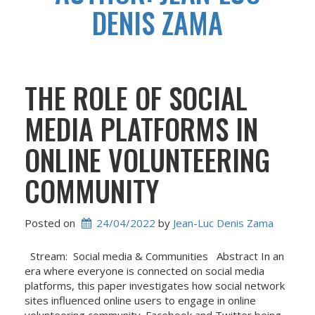
DENIS ZAMA
THE ROLE OF SOCIAL
MEDIA PLATFORMS IN
ONLINE VOLUNTEERING
COMMUNITY
Posted on
24/04/2022
 by 
Jean-Luc Denis Zama
Stream: Social media & Communities Abstract In an
era where everyone is connected on social media
platforms, this paper investigates how social network
sites influenced online users to engage in online