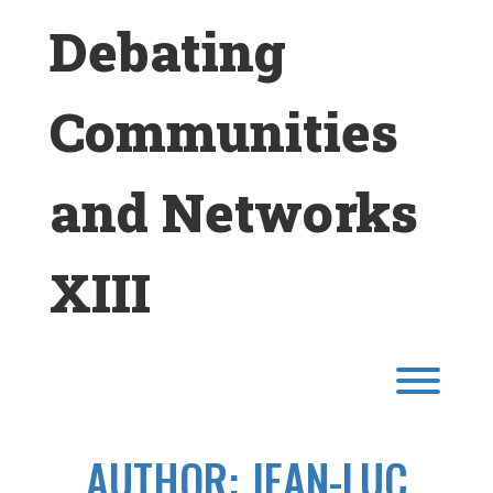
Skip
Debating
to
content
Communities
and Networks
XIII
Toggl
AUTHOR:
JEAN-LUC