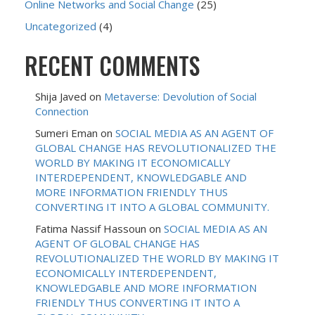
Online Networks and Social Change
(25)
Uncategorized
(4)
RECENT COMMENTS
Shija Javed
on
Metaverse: Devolution of Social
Connection
Sumeri Eman
on
SOCIAL MEDIA AS AN AGENT OF
GLOBAL CHANGE HAS REVOLUTIONALIZED THE
WORLD BY MAKING IT ECONOMICALLY
INTERDEPENDENT, KNOWLEDGABLE AND
MORE INFORMATION FRIENDLY THUS
CONVERTING IT INTO A GLOBAL COMMUNITY.
Fatima Nassif Hassoun
on
SOCIAL MEDIA AS AN
AGENT OF GLOBAL CHANGE HAS
REVOLUTIONALIZED THE WORLD BY MAKING IT
ECONOMICALLY INTERDEPENDENT,
KNOWLEDGABLE AND MORE INFORMATION
FRIENDLY THUS CONVERTING IT INTO A