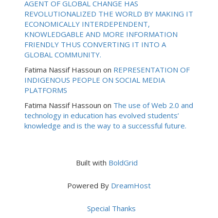
AGENT OF GLOBAL CHANGE HAS
REVOLUTIONALIZED THE WORLD BY MAKING IT
ECONOMICALLY INTERDEPENDENT,
KNOWLEDGABLE AND MORE INFORMATION
FRIENDLY THUS CONVERTING IT INTO A
GLOBAL COMMUNITY.
Fatima Nassif Hassoun
on
REPRESENTATION OF
INDIGENOUS PEOPLE ON SOCIAL MEDIA
PLATFORMS
Fatima Nassif Hassoun
on
The use of Web 2.0 and
technology in education has evolved students’
knowledge and is the way to a successful future.
Built with
BoldGrid
Powered By
DreamHost
Special Thanks