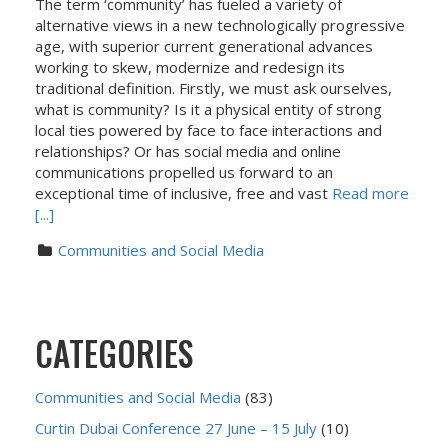
The term ‘community’ has fueled a variety of
alternative views in a new technologically progressive
age, with superior current generational advances
working to skew, modernize and redesign its
traditional definition. Firstly, we must ask ourselves,
what is community? Is it a physical entity of strong
local ties powered by face to face interactions and
relationships? Or has social media and online
communications propelled us forward to an
exceptional time of inclusive, free and vast
Read more
[...]
Communities and Social Media
CATEGORIES
Communities and Social Media
(83)
Curtin Dubai Conference 27 June – 15 July
(10)