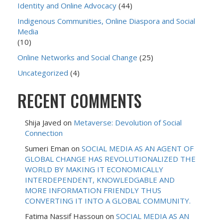
Identity and Online Advocacy
(44)
Indigenous Communities, Online Diaspora and Social
Media
(10)
Online Networks and Social Change
(25)
Uncategorized
(4)
RECENT COMMENTS
Shija Javed
on
Metaverse: Devolution of Social
Connection
Sumeri Eman
on
SOCIAL MEDIA AS AN AGENT OF
GLOBAL CHANGE HAS REVOLUTIONALIZED THE
WORLD BY MAKING IT ECONOMICALLY
INTERDEPENDENT, KNOWLEDGABLE AND
MORE INFORMATION FRIENDLY THUS
CONVERTING IT INTO A GLOBAL COMMUNITY.
Fatima Nassif Hassoun
on
SOCIAL MEDIA AS AN