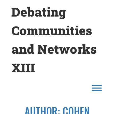
Skip
Debating
to
content
Communities
and Networks
XIII
Toggl
AUTHOR:
COHEN