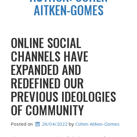
AITKEN-GOMES
ONLINE SOCIAL
CHANNELS HAVE
EXPANDED AND
REDEFINED OUR
PREVIOUS IDEOLOGIES
OF COMMUNITY
Posted on
26/04/2022
 by 
Cohen Aitken-Gomes