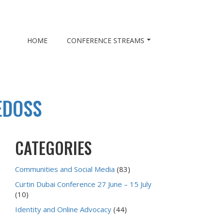
HOME
CONFERENCE STREAMS
EDOSS
CATEGORIES
Communities and Social Media
(83)
Curtin Dubai Conference 27 June – 15 July
(10)
Identity and Online Advocacy
(44)