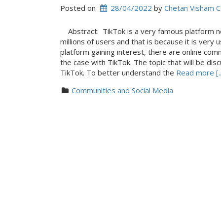
Posted on
28/04/2022
 by 
Chetan Visham 
Abstract: TikTok is a very famous platform nowa
millions of users and that is because it is very 
platform gaining interest, there are online comm
the case with TikTok. The topic that will be dis
TikTok. To better understand the
Read more [..
Communities and Social Media