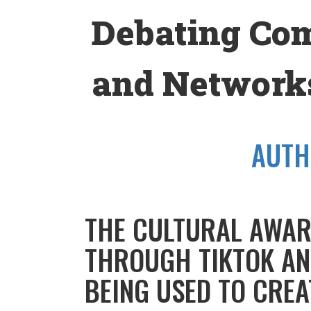
Skip
Debating Co
to
content
and Networks
AUTH
THE CULTURAL AWAR
THROUGH TIKTOK AN
BEING USED TO CREA