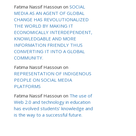
Fatima Nassif Hassoun
on
SOCIAL
MEDIA AS AN AGENT OF GLOBAL
CHANGE HAS REVOLUTIONALIZED
THE WORLD BY MAKING IT
ECONOMICALLY INTERDEPENDENT,
KNOWLEDGABLE AND MORE
INFORMATION FRIENDLY THUS
CONVERTING IT INTO A GLOBAL
COMMUNITY.
Fatima Nassif Hassoun
on
REPRESENTATION OF INDIGENOUS
PEOPLE ON SOCIAL MEDIA
PLATFORMS
Fatima Nassif Hassoun
on
The use of
Web 2.0 and technology in education
has evolved students’ knowledge and
is the way to a successful future.