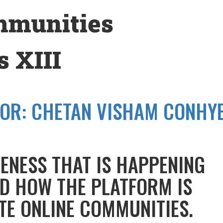
mmunities
 XIII
OR:
CHETAN VISHAM CONHY
ENESS THAT IS HAPPENING
D HOW THE PLATFORM IS
TE ONLINE COMMUNITIES.