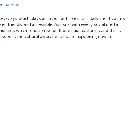
Conhyedoss
days which plays an important role in our daily life. It counts
user-friendly and accessible. As usual with every social media
unities which tend to rise on those said platforms and this is
cussed is the cultural awareness that is happening now in
.]