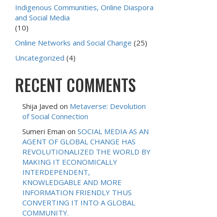
Indigenous Communities, Online Diaspora
and Social Media
(10)
Online Networks and Social Change
(25)
Uncategorized
(4)
RECENT COMMENTS
Shija Javed
on
Metaverse: Devolution
of Social Connection
Sumeri Eman
on
SOCIAL MEDIA AS AN
AGENT OF GLOBAL CHANGE HAS
REVOLUTIONALIZED THE WORLD BY
MAKING IT ECONOMICALLY
INTERDEPENDENT,
KNOWLEDGABLE AND MORE
INFORMATION FRIENDLY THUS
CONVERTING IT INTO A GLOBAL
COMMUNITY.