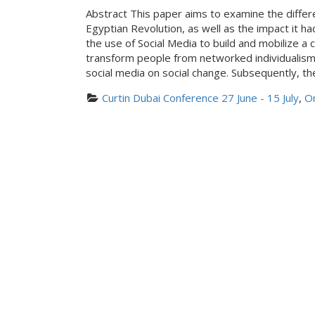
Abstract This paper aims to examine the diffe
Egyptian Revolution, as well as the impact it ha
the use of Social Media to build and mobilize 
transform people from networked individualism t
social media on social change. Subsequently, th
Curtin Dubai Conference 27 June - 15 July
, 
On