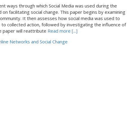
rent ways through which Social Media was used during the
d on facilitating social change. This paper begins by examining
a community. It then assesses how social media was used to
o collected action, followed by investigating the influence of
e paper will reattribute
Read more [...]
line Networks and Social Change