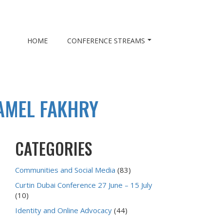
HOME
CONFERENCE STREAMS
AMEL FAKHRY
CATEGORIES
Communities and Social Media
(83)
Curtin Dubai Conference 27 June – 15 July
(10)
Identity and Online Advocacy
(44)