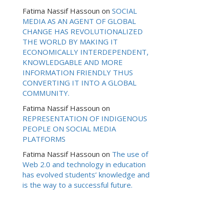
Fatima Nassif Hassoun
on
SOCIAL
MEDIA AS AN AGENT OF GLOBAL
CHANGE HAS REVOLUTIONALIZED
THE WORLD BY MAKING IT
ECONOMICALLY INTERDEPENDENT,
KNOWLEDGABLE AND MORE
INFORMATION FRIENDLY THUS
CONVERTING IT INTO A GLOBAL
COMMUNITY.
Fatima Nassif Hassoun
on
REPRESENTATION OF INDIGENOUS
PEOPLE ON SOCIAL MEDIA
PLATFORMS
Fatima Nassif Hassoun
on
The use of
Web 2.0 and technology in education
has evolved students’ knowledge and
is the way to a successful future.