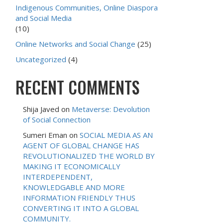
Indigenous Communities, Online Diaspora
and Social Media
(10)
Online Networks and Social Change
(25)
Uncategorized
(4)
RECENT COMMENTS
Shija Javed
on
Metaverse: Devolution
of Social Connection
Sumeri Eman
on
SOCIAL MEDIA AS AN
AGENT OF GLOBAL CHANGE HAS
REVOLUTIONALIZED THE WORLD BY
MAKING IT ECONOMICALLY
INTERDEPENDENT,
KNOWLEDGABLE AND MORE
INFORMATION FRIENDLY THUS
CONVERTING IT INTO A GLOBAL
COMMUNITY.