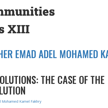
mmunities
 XIII
HER EMAD ADEL MOHAMED K
OLUTIONS: THE CASE OF THE
LUTION
l Mohamed Kamel Fakhry