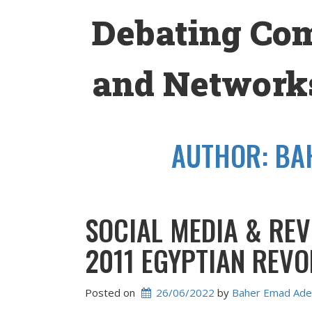
Skip
Debating Co
to
content
and Networks
AUTHOR:
BA
SOCIAL MEDIA & REV
2011 EGYPTIAN REVO
Posted on
26/06/2022
 by 
Baher Emad Ade