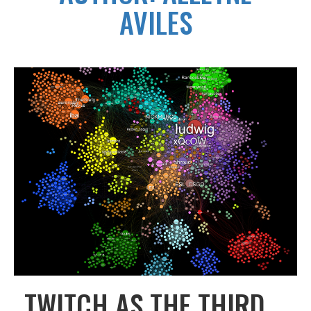
AVILES
TWITCH AS THE THIRD