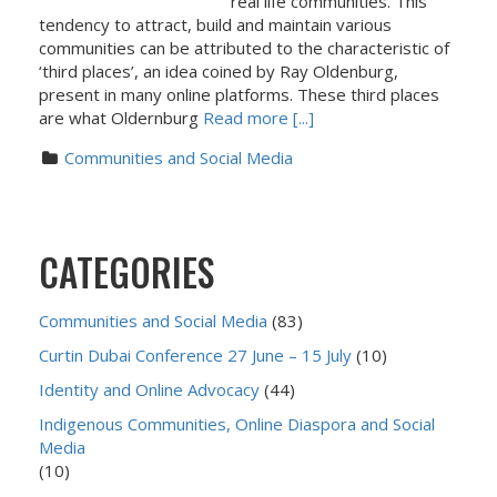
real life communities. This
tendency to attract, build and maintain various
communities can be attributed to the characteristic of
‘third places’, an idea coined by Ray Oldenburg,
present in many online platforms. These third places
are what Oldernburg
Read more [...]
Communities and Social Media
CATEGORIES
Communities and Social Media
(83)
Curtin Dubai Conference 27 June – 15 July
(10)
Identity and Online Advocacy
(44)
Indigenous Communities, Online Diaspora and Social
Media
(10)