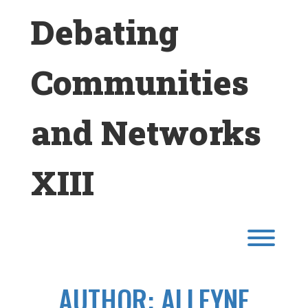
Skip
Debating
to
content
Communities
and Networks
XIII
Toggl
AUTHOR:
ALLEYNE