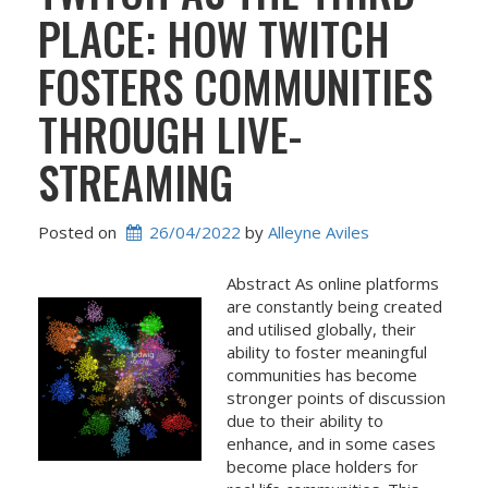
PLACE: HOW TWITCH
FOSTERS COMMUNITIES
THROUGH LIVE-
STREAMING
Posted on
26/04/2022
 by 
Alleyne Aviles
Abstract As online platforms
are constantly being created
and utilised globally, their
ability to foster meaningful
communities has become
stronger points of discussion
due to their ability to
enhance, and in some cases
become place holders for