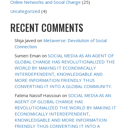
Online Networks and Social Change
(25)
Uncategorized
(4)
RECENT COMMENTS
Shija Javed
on
Metaverse: Devolution of Social
Connection
Sumeri Eman
on
SOCIAL MEDIA AS AN AGENT OF
GLOBAL CHANGE HAS REVOLUTIONALIZED THE
WORLD BY MAKING IT ECONOMICALLY
INTERDEPENDENT, KNOWLEDGABLE AND
MORE INFORMATION FRIENDLY THUS
CONVERTING IT INTO A GLOBAL COMMUNITY.
Fatima Nassif Hassoun
on
SOCIAL MEDIA AS AN
AGENT OF GLOBAL CHANGE HAS
REVOLUTIONALIZED THE WORLD BY MAKING IT
ECONOMICALLY INTERDEPENDENT,
KNOWLEDGABLE AND MORE INFORMATION
FRIENDLY THUS CONVERTING IT INTO A