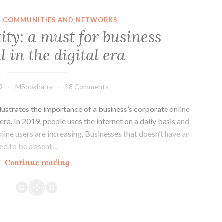
TECHNOLOGY
ACTING
IN COMMUNITIES AND NETWORKS
AS
ity: a must for business
SOCIAL
l in the digital era
FACILITATOR
FOR
THE
9
MSookharry
18 Comments
LGBTQ
COMMUNITY
lustrates the importance of a business’s corporate online
l era. In 2019, people uses the internet on a daily basis and
line users are increasing. Businesses that doesn’t have an
red to be absent…
Online
Continue reading
identity:
a
must
for