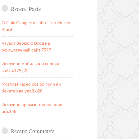
Recent Posts
O Guia Completo sobre Torneios no
Brasil
Vavada Зеркало Вход на
официальный сайт.7597
7к казино мобильная версия
сайта.179 (2)
Mostbet казно боз бо пули аи
бехатар ва улай.628
7к казино прямые трансляции
игр.158
Recent Comments