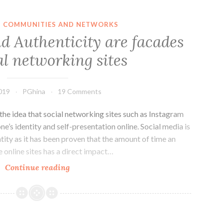
detrimental
connection
IN COMMUNITIES AND NETWORKS
between
nd Authenticity are facades
people
al networking sites
and
their
authentic
019
PGhina
19 Comments
offline
self.
he idea that social networking sites such as Instagram
e’s identity and self-presentation online. Social media is
entity as it has been proven that the amount of time an
e online sites has a direct impact…
Real
Continue reading
Identity
and
Authenticity
are