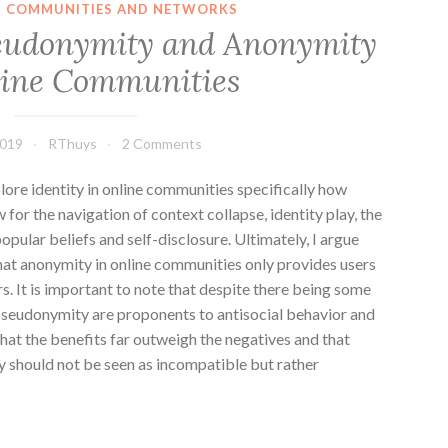
IN COMMUNITIES AND NETWORKS
seudonymity and Anonymity
line Communities
2019
RThuys
2 Comments
plore identity in online communities specifically how
or the navigation of context collapse, identity play, the
opular beliefs and self-disclosure. Ultimately, I argue
at anonymity in online communities only provides users
rs. It is important to note that despite there being some
/pseudonymity are proponents to antisocial behavior and
hat the benefits far outweigh the negatives and that
 should not be seen as incompatible but rather