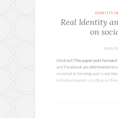
IDENTITY 
Real Identity a
on soci
06/05/2
Abstract This paper puts forward t
and Facebook are detrimental to on
essential in forming user’s real id
individual spends scrolling on thes