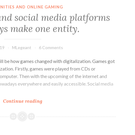
facades
ITIES AND ONLINE GAMING
on
nd social media platforms
social
s make one entity.
networking
sites
019
MLegeant
6 Comments
ll be how games changed with digitalization. Games got
lization. Firstly, games were played from CDs or
computer. Then with the upcoming of the internet and
owadays everywhere and easily accessible. Social media
Online
Continue reading
games
and
social
media