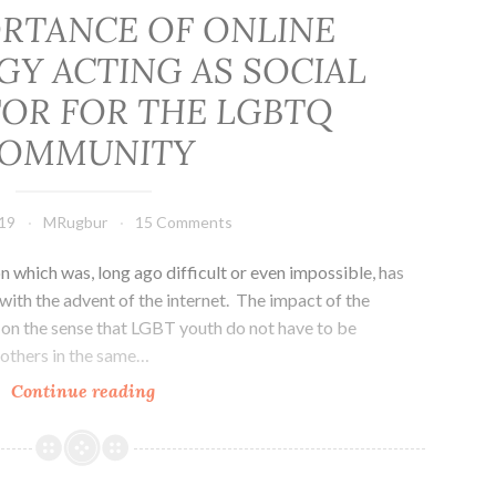
RTANCE OF ONLINE
Y ACTING AS SOCIAL
TOR FOR THE LGBTQ
OMMUNITY
19
MRugbur
15 Comments
ich was, long ago difficult or even impossible, has
ith the advent of the internet. The impact of the
nt on the sense that LGBT youth do not have to be
 others in the same…
THE
Continue reading
IMPORTANCE
OF
ONLINE