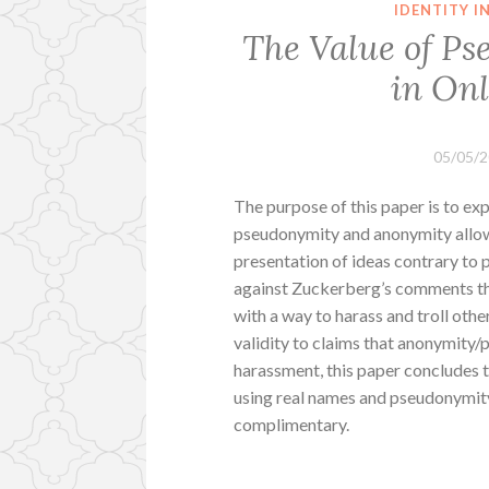
IDENTITY 
The Value of P
in On
05/05/
The purpose of this paper is to ex
pseudonymity and anonymity allow f
presentation of ideas contrary to p
against Zuckerberg’s comments th
with a way to harass and troll othe
validity to claims that anonymity
harassment, this paper concludes t
using real names and pseudonymity
complimentary.