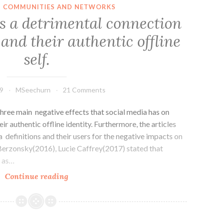
business
IN COMMUNITIES AND NETWORKS
survival
s a detrimental connection
in
and their authentic offline
the
digital
self.
era
9
MSeechurn
21 Comments
hree main negative effects that social media has on
eir authentic offline identity. Furthermore, the articles
a definitions and their users for the negative impacts on
o Berzonsky(2016), Lucie Caffrey(2017) stated that
d as…
Social
Continue reading
media
has
a