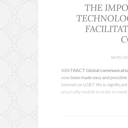
THE IMPO
TECHNOLOG
FACILITA
C
06/05/20
ABSTRACT Global communication wh
now been made easy and possible w
internet on LGBT life is significa
physically mobile in order to meet