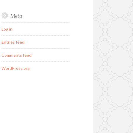
Meta
Log in
Entries feed
Comments feed
WordPress.org