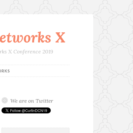
etworks X
orks X Conference 2019
ORKS
We are on Twitter
Search