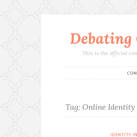
Debating
Skip
to
content
This is the official 
CON
Tag:
Online Identity
IDENTITY 