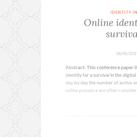
IDENTITY 
Online ident
surviva
06/05/201
Abstract: This conference paper il
identity for a survival in the digita
day by day the number of active on
online presence are often conside