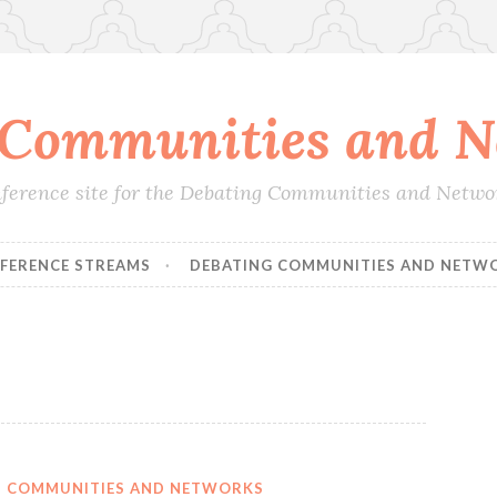
 Communities and N
conference site for the Debating Communities and Netw
FERENCE STREAMS
DEBATING COMMUNITIES AND NETW
IN COMMUNITIES AND NETWORKS