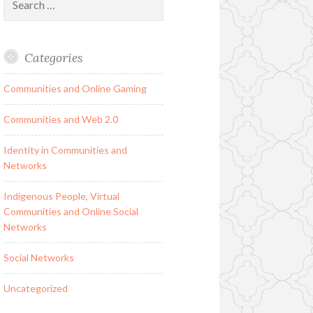
for:
Categories
Communities and Online Gaming
Communities and Web 2.0
Identity in Communities and
Networks
Indigenous People, Virtual
Communities and Online Social
Networks
Social Networks
Uncategorized