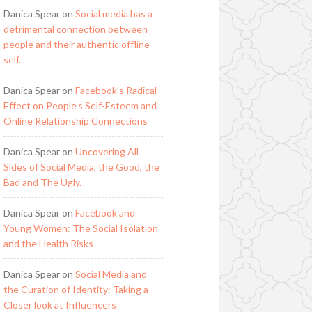
Danica Spear
on
Social media has a
detrimental connection between
people and their authentic offline
self.
Danica Spear
on
Facebook’s Radical
Effect on People’s Self-Esteem and
Online Relationship Connections
Danica Spear
on
Uncovering All
Sides of Social Media, the Good, the
Bad and The Ugly.
Danica Spear
on
Facebook and
Young Women: The Social Isolation
and the Health Risks
Danica Spear
on
Social Media and
the Curation of Identity: Taking a
Closer look at Influencers