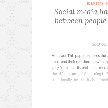
IDENTITY 
Social media ha
between people 
06/05/201
Abstract This paper explores the t
users and their relationship with th
vary from identity and social medi
the offline true self. According t
traditionally the identity is define