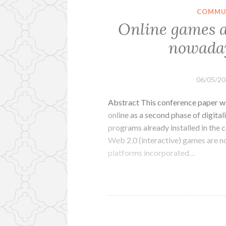
COMMUN
Online games a
nowaday
06/05/2
Abstract This conference paper wi
online as a second phase of digita
programs already installed in the 
Web 2.0 (interactive) games are n
platforms incorporated…