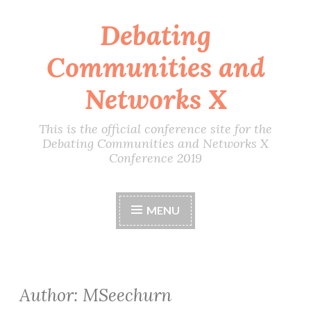
Debating
Skip
to
Communities and
content
Networks X
This is the official conference site for the
Debating Communities and Networks X
Conference 2019
MENU
Author:
MSeechurn