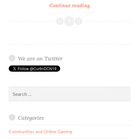
Social
Continue reading
media
has
a
detrimental
connection
between
We are on Twitter
people
and
their
authentic
Search
offline
for:
self.
Categories
Communities and Online Gaming