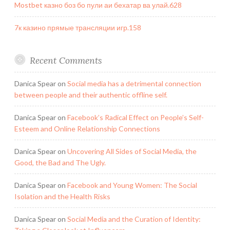
Mostbet казно боз бо пули аи бехатар ва улай.628
7к казино прямые трансляции игр.158
Recent Comments
Danica Spear
on
Social media has a detrimental connection
between people and their authentic offline self.
Danica Spear
on
Facebook’s Radical Effect on People’s Self-
Esteem and Online Relationship Connections
Danica Spear
on
Uncovering All Sides of Social Media, the
Good, the Bad and The Ugly.
Danica Spear
on
Facebook and Young Women: The Social
Isolation and the Health Risks
Danica Spear
on
Social Media and the Curation of Identity: