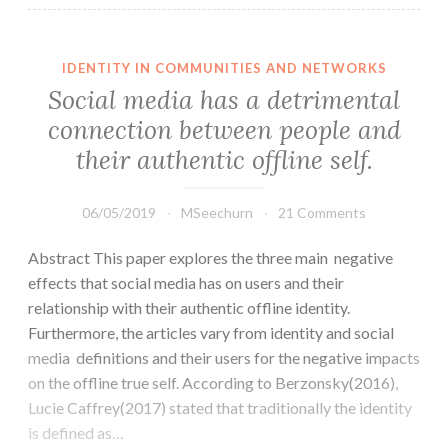
IDENTITY IN COMMUNITIES AND NETWORKS
Social media has a detrimental
connection between people and
their authentic offline self.
06/05/2019
MSeechurn
21 Comments
Abstract This paper explores the three main negative
effects that social media has on users and their
relationship with their authentic offline identity.
Furthermore, the articles vary from identity and social
media definitions and their users for the negative impacts
on the offline true self. According to Berzonsky(2016),
Lucie Caffrey(2017) stated that traditionally the identity
is defined as…