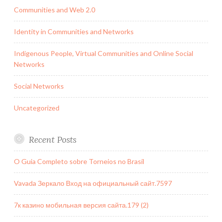
Communities and Web 2.0
Identity in Communities and Networks
Indigenous People, Virtual Communities and Online Social
Networks
Social Networks
Uncategorized
Recent Posts
O Guia Completo sobre Torneios no Brasil
Vavada Зеркало Вход на официальный сайт.7597
7к казино мобильная версия сайта.179 (2)