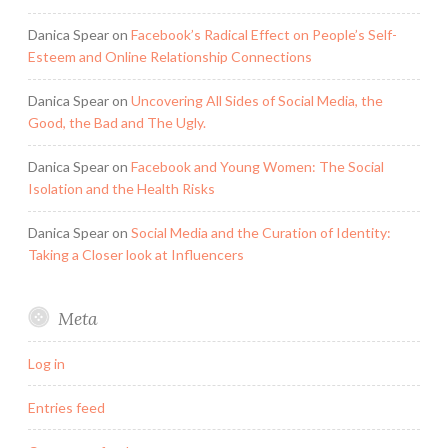
Danica Spear
on
Facebook’s Radical Effect on People’s Self-
Esteem and Online Relationship Connections
Danica Spear
on
Uncovering All Sides of Social Media, the
Good, the Bad and The Ugly.
Danica Spear
on
Facebook and Young Women: The Social
Isolation and the Health Risks
Danica Spear
on
Social Media and the Curation of Identity:
Taking a Closer look at Influencers
Meta
Log in
Entries feed