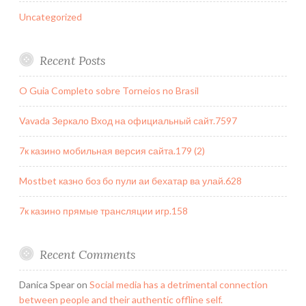
Uncategorized
Recent Posts
O Guia Completo sobre Torneios no Brasil
Vavada Зеркало Вход на официальный сайт.7597
7к казино мобильная версия сайта.179 (2)
Mostbet казно боз бо пули аи бехатар ва улай.628
7к казино прямые трансляции игр.158
Recent Comments
Danica Spear
on
Social media has a detrimental connection
between people and their authentic offline self.