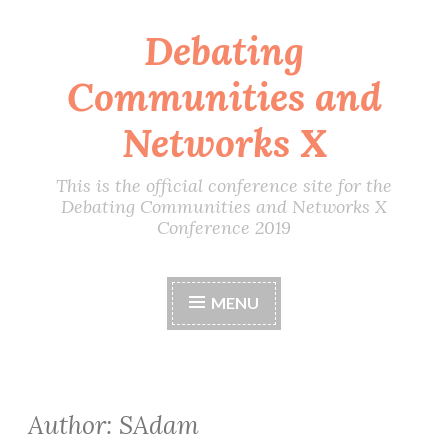
Debating
Skip
to
Communities and
content
Networks X
This is the official conference site for the
Debating Communities and Networks X
Conference 2019
MENU
Author:
SAdam