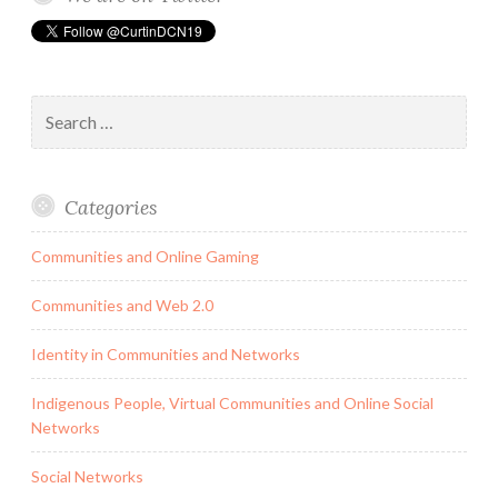
helps
people
to
Search
grow
for:
their
networks
and
Categories
transforms
the
Communities and Online Gaming
recruiting
industry.
Communities and Web 2.0
Identity in Communities and Networks
Indigenous People, Virtual Communities and Online Social
Networks
Social Networks