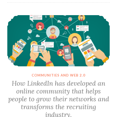
How LinkedIn has developed an online community that helps people to grow their networks and transforms the recruiting industry.
COMMUNITIES AND WEB 2.0
How LinkedIn has developed an
online community that helps
people to grow their networks and
transforms the recruiting
industry.