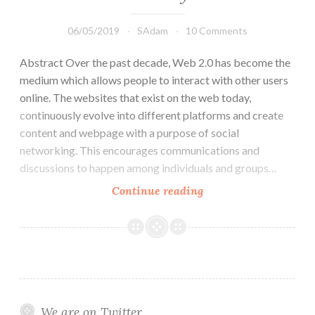
06/05/2019
SAdam
10 Comments
Abstract Over the past decade, Web 2.0 has become the
medium which allows people to interact with other users
online. The websites that exist on the web today,
continuously evolve into different platforms and create
content and webpage with a purpose of social
networking. This encourages communications and
discussions to happen among individuals and groups…
How
Continue reading
LinkedIn
has
developed
an
online
community
We are on Twitter
that