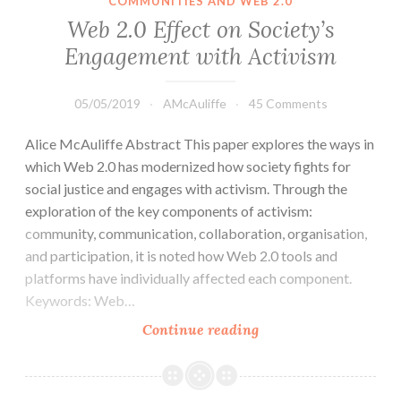
COMMUNITIES AND WEB 2.0
Web 2.0 Effect on Society’s
Engagement with Activism
05/05/2019
AMcAuliffe
45 Comments
Alice McAuliffe Abstract This paper explores the ways in
which Web 2.0 has modernized how society fights for
social justice and engages with activism. Through the
exploration of the key components of activism:
community, communication, collaboration, organisation,
and participation, it is noted how Web 2.0 tools and
platforms have individually affected each component.
Keywords: Web…
Web
Continue reading
2.0
Effect
on