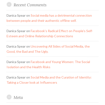
Recent Comments
Danica Spear
on
Social media has a detrimental connection
between people and their authentic offline self.
Danica Spear
on
Facebook’s Radical Effect on People’s Self-
Esteem and Online Relationship Connections
Danica Spear
on
Uncovering All Sides of Social Media, the
Good, the Bad and The Ugly.
Danica Spear
on
Facebook and Young Women: The Social
Isolation and the Health Risks
Danica Spear
on
Social Media and the Curation of Identity:
Taking a Closer look at Influencers
Meta