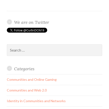
Society’s
Engagement
with
We are on Twitter
Activism
Search
for:
Categories
Communities and Online Gaming
Communities and Web 2.0
Identity in Communities and Networks