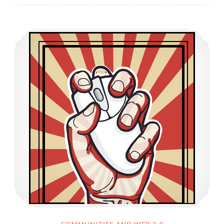
Web 2.0 Effect on Society’s Engagement with Activism