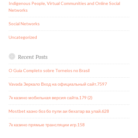
Indigenous People, Virtual Communities and Online Social
Networks
Social Networks
Uncategorized
Recent Posts
O Guia Completo sobre Torneios no Brasil
Vavada Зеркало Вход на официальный сайт.7597
7к казино мобильная версия сайта.179 (2)
Mostbet казно боз бо пули аи бехатар ва улай.628
7к казино прямые трансляции игр.158