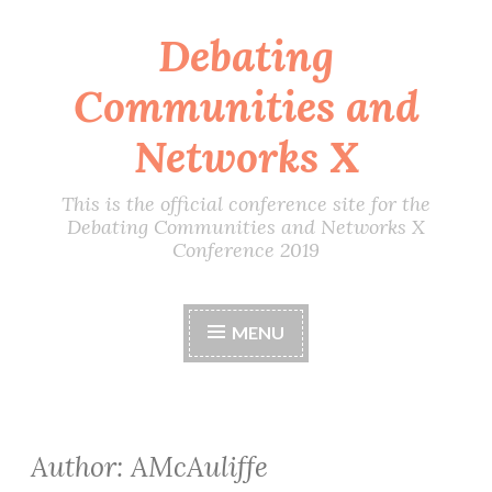
Debating
Skip
to
Communities and
content
Networks X
This is the official conference site for the
Debating Communities and Networks X
Conference 2019
MENU
Author:
AMcAuliffe