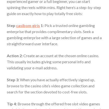
experienced gamer or a full beginner, you can start
spinning the reels within mins. Right here’s a step-by-step
guide on exactly how to play totally free slots:
Step
casibom giris
1:
Pick a trusted online gambling
enterprise that provides complimentary slots. Seek a
gambling enterprise with a large selection of games and a
straightforward user interface.
Action 2:
Create an account at the chosen online casino.
This usually includes giving some personal info and
validating your e-mail address.
Step 3:
When you have actually effectively signed up,
browse to the casino site’s video game collection and
search for the section devoted to cost-free slots.
Tip 4:
Browse through the offered free slot video games