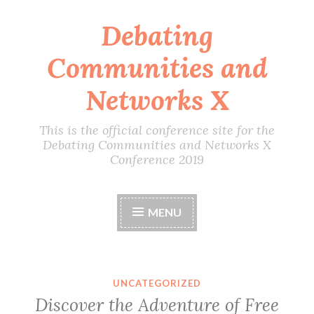
Debating
Skip
to
Communities and
content
Networks X
This is the official conference site for the
Debating Communities and Networks X
Conference 2019
MENU
UNCATEGORIZED
Discover the Adventure of Free