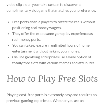
video clip slots, you make certain to discover a
complimentary slot game that matches your preference.
Free ports enable players to rotate the reels without
positioning real money wagers.
They offer the exact same gameplay experience as
real-money ports.
You can take pleasure in unlimited hours of home
entertainment without risking your money.
On-line gambling enterprises use a wide option of
totally free slots with various themes and attributes.
How to Play Free Slots
Playing cost-free ports is extremely easy and requires no
previous gaming experience. Whether you are an