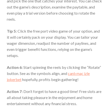
and pick the one that catches your interest. You can check
out the game’s description, examine the paytable, and
even play a trial version before choosing to rotate the
reels.
Tip 5:
Click the free port video game of your option, and
it will certainly pack on your display. You can tailor your
wager dimension, readjust the number of paylines, and
even trigger benefit functions, relying on the game’s
setups.
Action 6:
Start spinning the reels by clicking the “Rotate”
button. See as the symbols align, and
canlı maç izle
jokerbet
hopefully, profits begin gathering!
Action 7:
Don’t forget to have a good time! Free slots are
all about taking pleasure in the enjoyment and home
entertainment without any financial stress.