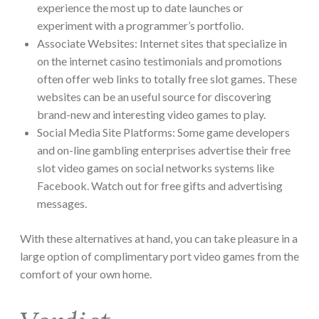
experience the most up to date launches or
experiment with a programmer’s portfolio.
Associate Websites: Internet sites that specialize in
on the internet casino testimonials and promotions
often offer web links to totally free slot games. These
websites can be an useful source for discovering
brand-new and interesting video games to play.
Social Media Site Platforms: Some game developers
and on-line gambling enterprises advertise their free
slot video games on social networks systems like
Facebook. Watch out for free gifts and advertising
messages.
With these alternatives at hand, you can take pleasure in a
large option of complimentary port video games from the
comfort of your own home.