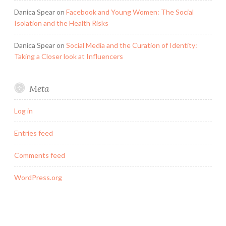
Danica Spear
on
Facebook and Young Women: The Social
Isolation and the Health Risks
Danica Spear
on
Social Media and the Curation of Identity:
Taking a Closer look at Influencers
Meta
Log in
Entries feed
Comments feed
WordPress.org