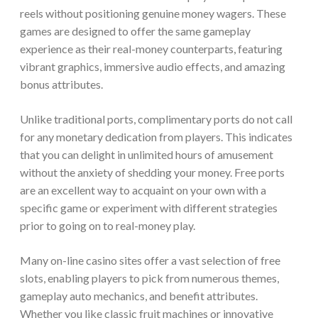
reels without positioning genuine money wagers. These
games are designed to offer the same gameplay
experience as their real-money counterparts, featuring
vibrant graphics, immersive audio effects, and amazing
bonus attributes.
Unlike traditional ports, complimentary ports do not call
for any monetary dedication from players. This indicates
that you can delight in unlimited hours of amusement
without the anxiety of shedding your money. Free ports
are an excellent way to acquaint on your own with a
specific game or experiment with different strategies
prior to going on to real-money play.
Many on-line casino sites offer a vast selection of free
slots, enabling players to pick from numerous themes,
gameplay auto mechanics, and benefit attributes.
Whether you like classic fruit machines or innovative