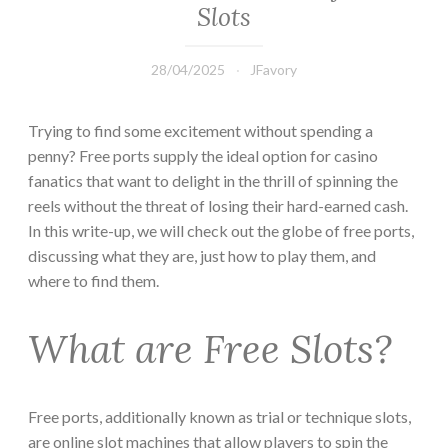
Slots
28/04/2025
JFavory
Trying to find some excitement without spending a
penny? Free ports supply the ideal option for casino
fanatics that want to delight in the thrill of spinning the
reels without the threat of losing their hard-earned cash.
In this write-up, we will check out the globe of free ports,
discussing what they are, just how to play them, and
where to find
them.
What are Free Slots?
Free ports, additionally known as trial or technique slots,
are online slot machines that allow players to spin the