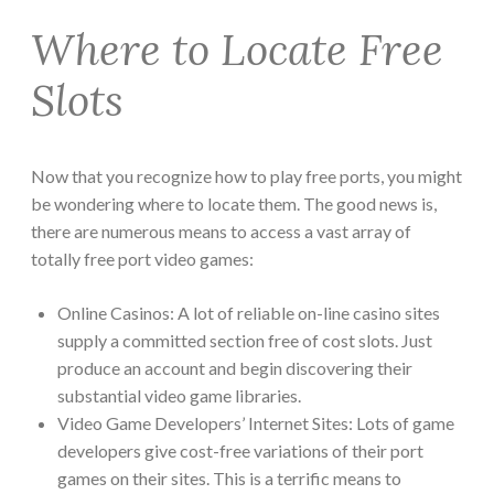
Where to Locate Free
Slots
Now that you recognize how to play free ports, you might
be wondering where to locate them. The good news is,
there are numerous means to access a vast array of
totally free port video games:
Online Casinos: A lot of reliable on-line casino sites
supply a committed section free of cost slots. Just
produce an account and begin discovering their
substantial video game libraries.
Video Game Developers’ Internet Sites: Lots of game
developers give cost-free variations of their port
games on their sites. This is a terrific means to