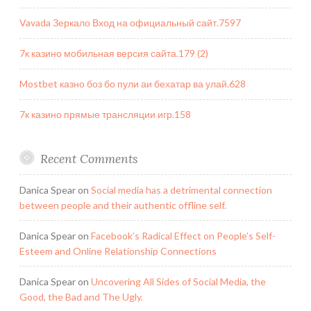
Vavada Зеркало Вход на официальный сайт.7597
7к казино мобильная версия сайта.179 (2)
Mostbet казно боз бо пули аи бехатар ва улай.628
7к казино прямые трансляции игр.158
Recent Comments
Danica Spear
on
Social media has a detrimental connection
between people and their authentic offline self.
Danica Spear
on
Facebook’s Radical Effect on People’s Self-
Esteem and Online Relationship Connections
Danica Spear
on
Uncovering All Sides of Social Media, the
Good, the Bad and The Ugly.