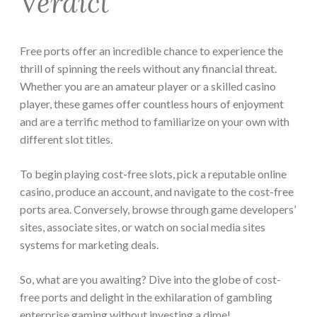
Verdict
Free ports offer an incredible chance to experience the
thrill of spinning the reels without any financial threat.
Whether you are an amateur player or a skilled casino
player, these games offer countless hours of enjoyment
and are a terrific method to familiarize on your own with
different slot titles.
To begin playing cost-free slots, pick a reputable online
casino, produce an account, and navigate to the cost-free
ports area. Conversely, browse through game developers’
sites, associate sites, or watch on social media sites
systems for marketing deals.
So, what are you awaiting? Dive into the globe of cost-
free ports and delight in the exhilaration of gambling
enterprise gaming without investing a dime!