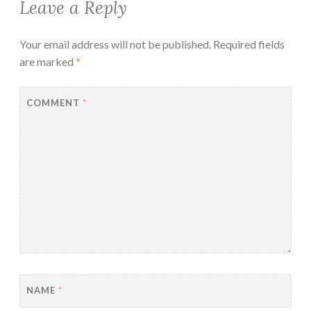
Leave a Reply
Your email address will not be published.
Required fields
are marked
*
COMMENT
*
NAME
*