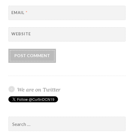
EMAIL
*
WEBSITE
We are on Twitter
Search
for: