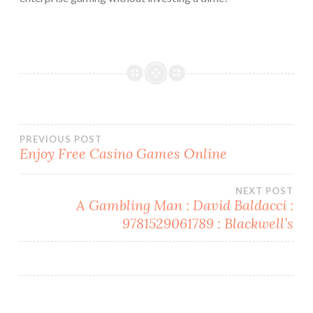
Post
PREVIOUS POST
Enjoy Free Casino Games Online
navigation
NEXT POST
A Gambling Man : David Baldacci :
9781529061789 : Blackwell’s