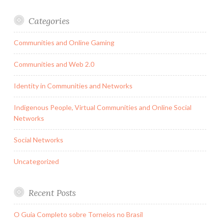
Categories
Communities and Online Gaming
Communities and Web 2.0
Identity in Communities and Networks
Indigenous People, Virtual Communities and Online Social
Networks
Social Networks
Uncategorized
Recent Posts
O Guia Completo sobre Torneios no Brasil