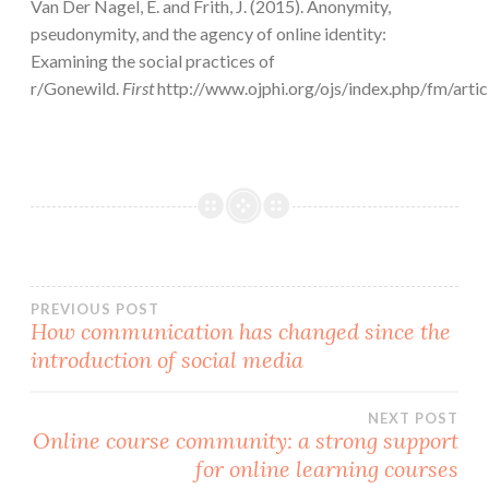
Van Der Nagel, E. and Frith, J. (2015). Anonymity,
pseudonymity, and the agency of online identity:
Examining the social practices of
r/Gonewild.
First
http://www.ojphi.org/ojs/index.php/fm/art
Post
PREVIOUS POST
How communication has changed since the
introduction of social media
navigation
NEXT POST
Online course community: a strong support
for online learning courses