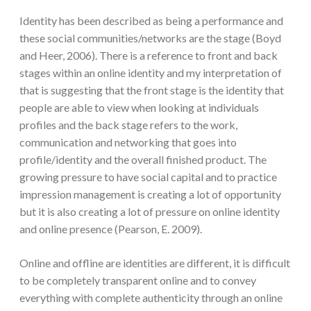
Identity has been described as being a performance and
these social communities/networks are the stage (Boyd
and Heer, 2006). There is a reference to front and back
stages within an online identity and my interpretation of
that is suggesting that the front stage is the identity that
people are able to view when looking at individuals
profiles and the back stage refers to the work,
communication and networking that goes into
profile/identity and the overall finished product. The
growing pressure to have social capital and to practice
impression management is creating a lot of opportunity
but it is also creating a lot of pressure on online identity
and online presence (Pearson, E. 2009).
Online and offline are identities are different, it is difficult
to be completely transparent online and to convey
everything with complete authenticity through an online