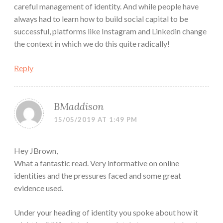
careful management of identity. And while people have
always had to learn how to build social capital to be
successful, platforms like Instagram and Linkedin change
the context in which we do this quite radically!
Reply
BMaddison
15/05/2019 AT 1:49 PM
Hey JBrown,
What a fantastic read. Very informative on online
identities and the pressures faced and some great
evidence used.
Under your heading of identity you spoke about how it