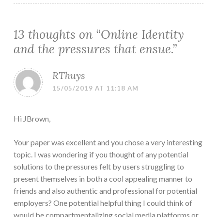
13 thoughts on “
Online Identity
and the pressures that ensue.
”
RThuys
15/05/2019 AT 11:18 AM
Hi JBrown,
Your paper was excellent and you chose a very interesting
topic. I was wondering if you thought of any potential
solutions to the pressures felt by users struggling to
present themselves in both a cool appealing manner to
friends and also authentic and professional for potential
employers? One potential helpful thing I could think of
would be compartmentalizing social media platforms or