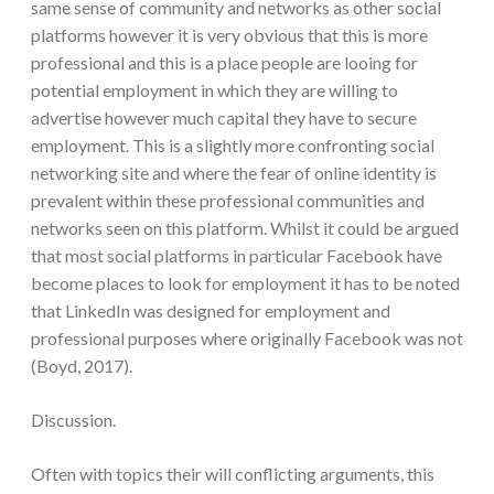
same sense of community and networks as other social
platforms however it is very obvious that this is more
professional and this is a place people are looing for
potential employment in which they are willing to
advertise however much capital they have to secure
employment. This is a slightly more confronting social
networking site and where the fear of online identity is
prevalent within these professional communities and
networks seen on this platform. Whilst it could be argued
that most social platforms in particular Facebook have
become places to look for employment it has to be noted
that LinkedIn was designed for employment and
professional purposes where originally Facebook was not
(Boyd, 2017).
Discussion.
Often with topics their will conflicting arguments, this