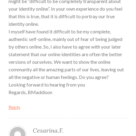
might be “difficult to be completely transparent about
your identity online”. In your own experience do you feel
that this is true, that it is difficult to portray our true
identity online.
I myself have found it difficult to be my complete,
authentic self-online, mainly out of fear of being judged
by others online. So, I also have to agree with your later
statement that our online identities are often the better
versions of ourselves. We want to show the online
community all the amazing parts of our lives, leaving out
all the negative or human feelings. Do you agree?
Looking forward to hearing from you
Regards, BMaddison
Reply
Cesarina.F.