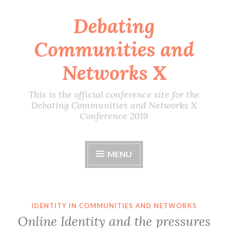
Debating
Skip
to
Communities and
content
Networks X
This is the official conference site for the
Debating Communities and Networks X
Conference 2019
MENU
IDENTITY IN COMMUNITIES AND NETWORKS
Online Identity and the pressures