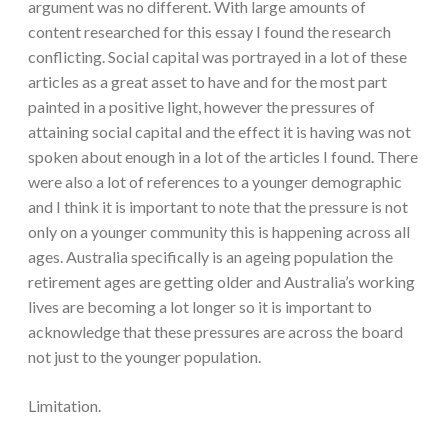
argument was no different. With large amounts of
content researched for this essay I found the research
conflicting. Social capital was portrayed in a lot of these
articles as a great asset to have and for the most part
painted in a positive light, however the pressures of
attaining social capital and the effect it is having was not
spoken about enough in a lot of the articles I found. There
were also a lot of references to a younger demographic
and I think it is important to note that the pressure is not
only on a younger community this is happening across all
ages. Australia specifically is an ageing population the
retirement ages are getting older and Australia’s working
lives are becoming a lot longer so it is important to
acknowledge that these pressures are across the board
not just to the younger population.
Limitation.