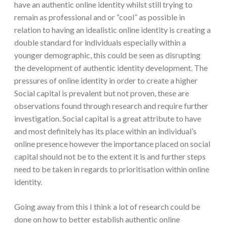
have an authentic online identity whilst still trying to
remain as professional and or “cool” as possible in
relation to having an idealistic online identity is creating a
double standard for individuals especially within a
younger demographic, this could be seen as disrupting
the development of authentic identity development. The
pressures of online identity in order to create a higher
Social capital is prevalent but not proven, these are
observations found through research and require further
investigation. Social capital is a great attribute to have
and most definitely has its place within an individual’s
online presence however the importance placed on social
capital should not be to the extent it is and further steps
need to be taken in regards to prioritisation within online
identity.
Going away from this I think a lot of research could be
done on how to better establish authentic online