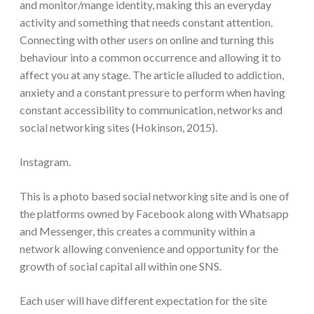
and monitor/mange identity, making this an everyday
activity and something that needs constant attention.
Connecting with other users on online and turning this
behaviour into a common occurrence and allowing it to
affect you at any stage. The article alluded to addiction,
anxiety and a constant pressure to perform when having
constant accessibility to communication, networks and
social networking sites (Hokinson, 2015).
Instagram.
This is a photo based social networking site and is one of
the platforms owned by Facebook along with Whatsapp
and Messenger, this creates a community within a
network allowing convenience and opportunity for the
growth of social capital all within one SNS.
Each user will have different expectation for the site