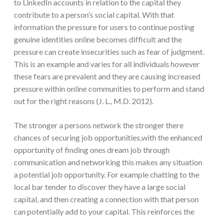
to LinkedIn accounts in relation to the capital they
contribute to a person’s social capital. With that
information the pressure for users to continue posting
genuine identities online becomes difficult and the
pressure can create insecurities such as fear of judgment.
This is an example and varies for all individuals however
these fears are prevalent and they are causing increased
pressure within online communities to perform and stand
out for the right reasons (J. L., M.D. 2012).
The stronger a persons network the stronger there
chances of securing job opportunities,with the enhanced
opportunity of finding ones dream job through
communication and networking this makes any situation
a potential job opportunity. For example chatting to the
local bar tender to discover they have a large social
capital, and then creating a connection with that person
can potentially add to your capital. This reinforces the