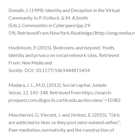
Donath, J. (1999). Identity and Deception in the Virtual
Community. In P. Kollock, & M. A.Smith
(Eds.),
Communities in Cyberspace
(pp.29-
59). RetrievedFrom:NewYork:Routledge.0http://smg.media.mi
Hodkinson, P. (2015). Bedrooms and beyond: Youth,
identity and privacy on social network sites. Retrieved
From:
New Media and
Society
. DOI: 10.1177/1461444815454
Madara, J. L., M.D. (2012). Social capital.
Juniata
Voices, 12
, 145-148. Retrieved from https://search-
proquest.com.dbgw.lis.curtin.edu.au/docview/ =10382
Mascheroni, G. Vincent, J. and Jiminez, E. (2015). “Girls
are addicted to likes so they post semi-nakend selfies”:
Peer mediation, normativity and the construction of