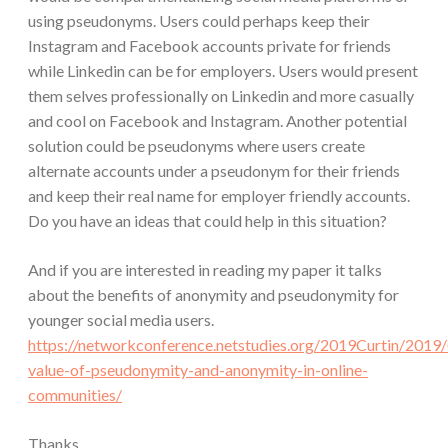
using pseudonyms. Users could perhaps keep their
Instagram and Facebook accounts private for friends
while Linkedin can be for employers. Users would present
them selves professionally on Linkedin and more casually
and cool on Facebook and Instagram. Another potential
solution could be pseudonyms where users create
alternate accounts under a pseudonym for their friends
and keep their real name for employer friendly accounts.
Do you have an ideas that could help in this situation?
And if you are interested in reading my paper it talks
about the benefits of anonymity and pseudonymity for
younger social media users.
https://networkconference.netstudies.org/2019Curtin/2019
value-of-pseudonymity-and-anonymity-in-online-
communities/
Thanks,