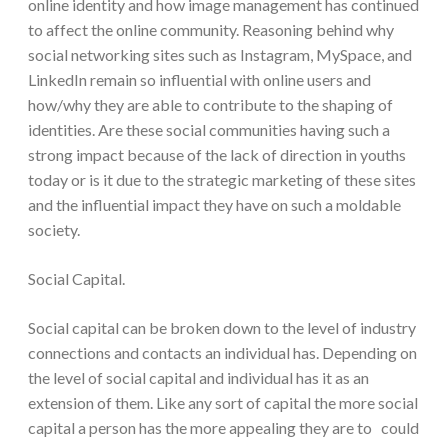
online identity and how image management has continued
to affect the online community. Reasoning behind why
social networking sites such as Instagram, MySpace, and
LinkedIn remain so influential with online users and
how/why they are able to contribute to the shaping of
identities. Are these social communities having such a
strong impact because of the lack of direction in youths
today or is it due to the strategic marketing of these sites
and the influential impact they have on such a moldable
society.
Social Capital.
Social capital can be broken down to the level of industry
connections and contacts an individual has. Depending on
the level of social capital and individual has it as an
extension of them. Like any sort of capital the more social
capital a person has the more appealing they are to could