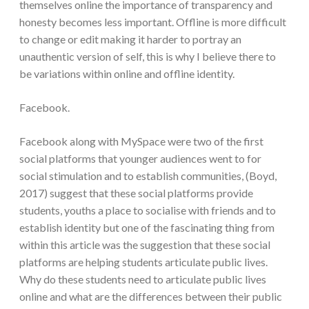
themselves online the importance of transparency and
honesty becomes less important. Offline is more difficult
to change or edit making it harder to portray an
unauthentic version of self, this is why I believe there to
be variations within online and offline identity.
Facebook.
Facebook along with MySpace were two of the first
social platforms that younger audiences went to for
social stimulation and to establish communities, (Boyd,
2017) suggest that these social platforms provide
students, youths a place to socialise with friends and to
establish identity but one of the fascinating thing from
within this article was the suggestion that these social
platforms are helping students articulate public lives.
Why do these students need to articulate public lives
online and what are the differences between their public