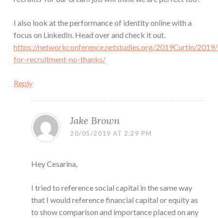
I also look at the performance of identity online with a
focus on LinkedIn. Head over and check it out.
https://networkconference.netstudies.org/2019Curtin/2019/
for-recruitment-no-thanks/
Reply
Jake Brown
20/05/2019 AT 2:29 PM
Hey Cesarina,
I tried to reference social capital in the same way
that I would reference financial capital or equity as
to show comparison and importance placed on any