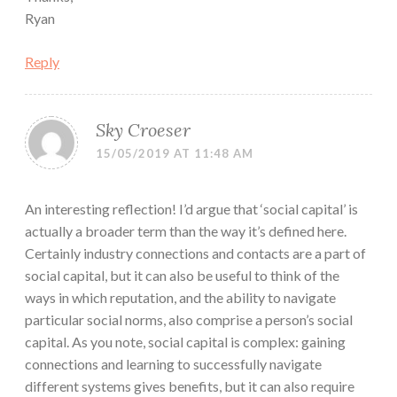
Ryan
Reply
Sky Croeser
15/05/2019 AT 11:48 AM
An interesting reflection! I’d argue that ‘social capital’ is
actually a broader term than the way it’s defined here.
Certainly industry connections and contacts are a part of
social capital, but it can also be useful to think of the
ways in which reputation, and the ability to navigate
particular social norms, also comprise a person’s social
capital. As you note, social capital is complex: gaining
connections and learning to successfully navigate
different systems gives benefits, but it can also require