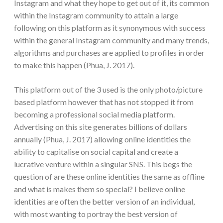
Instagram and what they hope to get out of it, its common
within the Instagram community to attain a large
following on this platform as it synonymous with success
within the general Instagram community and many trends,
algorithms and purchases are applied to profiles in order
to make this happen (Phua, J. 2017).
This platform out of the 3 used is the only photo/picture
based platform however that has not stopped it from
becoming a professional social media platform.
Advertising on this site generates billions of dollars
annually (Phua, J. 2017) allowing online identities the
ability to capitalise on social capital and create a
lucrative venture within a singular SNS. This begs the
question of are these online identities the same as offline
and what is makes them so special? I believe online
identities are often the better version of an individual,
with most wanting to portray the best version of