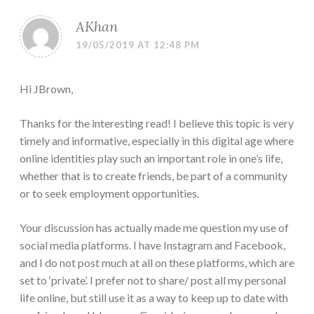
AKhan
19/05/2019 AT 12:48 PM
Hi JBrown,
Thanks for the interesting read! I believe this topic is very
timely and informative, especially in this digital age where
online identities play such an important role in one’s life,
whether that is to create friends, be part of a community
or to seek employment opportunities.
Your discussion has actually made me question my use of
social media platforms. I have Instagram and Facebook,
and I do not post much at all on these platforms, which are
set to ‘private’. I prefer not to share/ post all my personal
life online, but still use it as a way to keep up to date with