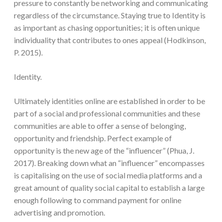
pressure to constantly be networking and communicating
regardless of the circumstance. Staying true to Identity is
as important as chasing opportunities; it is often unique
individuality that contributes to ones appeal (Hodkinson,
P. 2015).
Identity.
Ultimately identities online are established in order to be
part of a social and professional communities and these
communities are able to offer a sense of belonging,
opportunity and friendship. Perfect example of
opportunity is the new age of the “influencer” (Phua, J.
2017). Breaking down what an “influencer” encompasses
is capitalising on the use of social media platforms and a
great amount of quality social capital to establish a large
enough following to command payment for online
advertising and promotion.