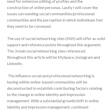
need for extensive editing of profiles and the
construction of online personas. Lastly I will cover the
issues surrounding social communities/professional
communities and the perception in which individuals feel
they need to be conveyed.
The use of social networking sites (SNS) will offer as solid
support and reference points throughout this argument.
The 3 main social networking sites referenced
throughout this article will be MySpace, Instagram and
LinkedIn.
The influence social and professional networking is
having within online-based communities will be
deconstructed to establish contributing factors relating
to the change in online identity and impression
management. With a substantial growth/shift in online
identity and impression management, continued