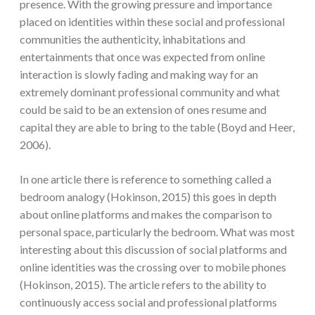
presence. With the growing pressure and importance
placed on identities within these social and professional
communities the authenticity, inhabitations and
entertainments that once was expected from online
interaction is slowly fading and making way for an
extremely dominant professional community and what
could be said to be an extension of ones resume and
capital they are able to bring to the table (Boyd and Heer,
2006).
In one article there is reference to something called a
bedroom analogy (Hokinson, 2015) this goes in depth
about online platforms and makes the comparison to
personal space, particularly the bedroom. What was most
interesting about this discussion of social platforms and
online identities was the crossing over to mobile phones
(Hokinson, 2015). The article refers to the ability to
continuously access social and professional platforms