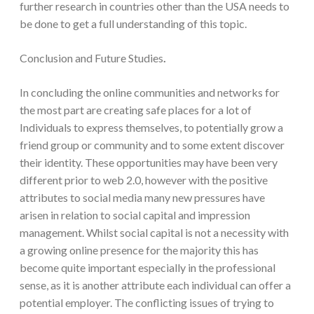
further research in countries other than the USA needs to
be done to get a full understanding of this topic.
Conclusion and Future Studies
.
In concluding the online communities and networks for
the most part are creating safe places for a lot of
Individuals to express themselves, to potentially grow a
friend group or community and to some extent discover
their identity. These opportunities may have been very
different prior to web 2.0, however with the positive
attributes to social media many new pressures have
arisen in relation to social capital and impression
management. Whilst social capital is not a necessity with
a growing online presence for the majority this has
become quite important especially in the professional
sense, as it is another attribute each individual can offer a
potential employer. The conflicting issues of trying to