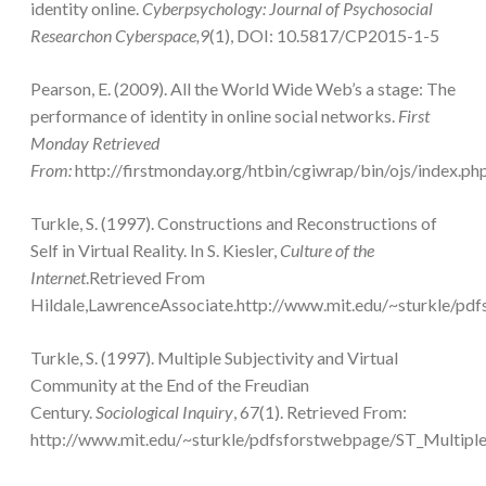
identity online.
Cyberpsychology: Journal of Psychosocial
Researchon Cyberspace,9
(1), DOI: 10.5817/CP2015-1-5
Pearson, E. (2009). All the World Wide Web’s a stage: The
performance of identity in online social networks.
First
Monday Retrieved
From:
http://firstmonday.org/htbin/cgiwrap/bin/ojs/index.ph
Turkle, S. (1997). Constructions and Reconstructions of
Self in Virtual Reality. In S. Kiesler,
Culture of the
Internet
.Retrieved From
Hildale,LawrenceAssociate.http://www.mit.edu/~sturkle/
Turkle, S. (1997). Multiple Subjectivity and Virtual
Community at the End of the Freudian
Century.
Sociological Inquiry
, 67(1). Retrieved From:
http://www.mit.edu/~sturkle/pdfsforstwebpage/ST_Multip