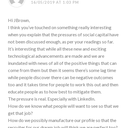
16/05/2019 AT 1:03 PM
Hi JBrown,
I think you’ve touched on something really interesting
when you explain that the pressures of social capital have
not been discussed enough, as per your readings so far.
It’s interesting that while all these new and exciting
technological advancements are made and we are
inundated with news of all of the positive things that can
come from them but then it seems there’s some lag time
while people discover there can be negative outcomes
too and it takes time for people to work this out and then
educate people as to how best to mitigate them.
The pressure is real. Especially with LinkedIn.
How do we know what people will want to see so that we
get that job?
How do we possibly manufacture our profile so that the
recruiter for our dream job will think we are perfect too?