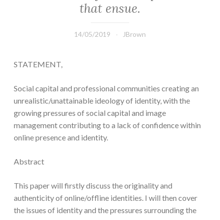
that ensue.
14/05/2019
JBrown
STATEMENT,
Social capital and professional communities creating an
unrealistic/unattainable ideology of identity, with the
growing pressures of social capital and image
management contributing to a lack of confidence within
online presence and identity.
Abstract
This paper will firstly discuss the originality and
authenticity of online/offline identities. I will then cover
the issues of identity and the pressures surrounding the