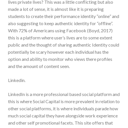
lives private lives? This was a little conflicting but also
made a lot of sense, it is almost like it is preparing
students to create their performance identity “online” and
also suggesting to keep authentic identity for “offline”.
With 72% of Americans using Facebook (Boyd, 2017)
this is a platform where user’s lives are to some extent
public and the thought of sharing authentic Identity could
potentially be scary however each individual has the
option and ability to monitor who views there profiles
and the amount of content seen.
Linkedin.
LinkedIn is a more professional based social platform and
this is where Social Capital is more prevalent in relation to
other social platforms, it is where individuals parade how
much social capital they have alongside work experience
and other self promotional facets. This site offers that