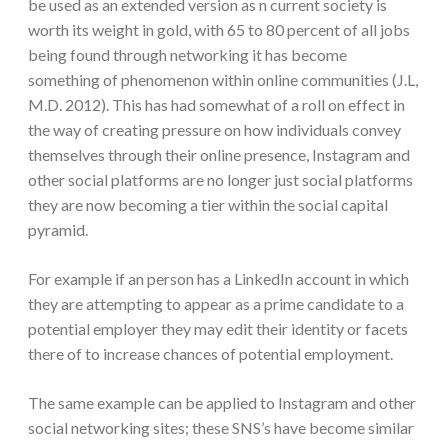
be used as an extended version as n current society is
worth its weight in gold, with 65 to 80 percent of all jobs
being found through networking it has become
something of phenomenon within online communities (J.L,
M.D. 2012). This has had somewhat of a roll on effect in
the way of creating pressure on how individuals convey
themselves through their online presence, Instagram and
other social platforms are no longer just social platforms
they are now becoming a tier within the social capital
pyramid.
For example if an person has a LinkedIn account in which
they are attempting to appear as a prime candidate to a
potential employer they may edit their identity or facets
there of to increase chances of potential employment.
The same example can be applied to Instagram and other
social networking sites; these SNS’s have become similar