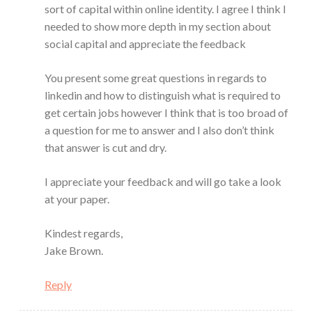
sort of capital within online identity. I agree I think I
needed to show more depth in my section about
social capital and appreciate the feedback
You present some great questions in regards to
linkedin and how to distinguish what is required to
get certain jobs however I think that is too broad of
a question for me to answer and I also don’t think
that answer is cut and dry.
I appreciate your feedback and will go take a look
at your paper.
Kindest regards,
Jake Brown.
Reply