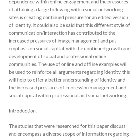
dependence within online engagement and the pressures
of attaining a large following within social networking
sites is creating continued pressure for an edited version
of identity. It could also be said that this different style of
communication/interaction has contributed to the
increased pressures of image management and put
emphasis on social capital, with the continued growth and
development of social and professional online
communities. The use of online and offline examples will
be used to reinforce all arguments regarding identity, this
will help to offer a better understanding of identity and
the increased pressures of impression management and
social capital within professional and social networking.
Introduction.
The studies that were researched for this paper discuss
and encompass a diverse scope of information regarding