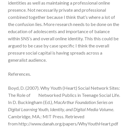
identities as well as maintaining a professional online
presence. Not necessarily private and professional
combined together because I think that’s where a lot of
the confusion lies. More research needs to be done on the
education of adolescents and importance of balance
within SNS’s and overall online identity. This this could be
argued to be case by case specific I think the overall
pressure social capital is having spreads across a
generalist audience.
References.
Boyd, D. (2007). Why Youth (Heart) Social Network Sites:
The Role of Networked Publics in Teenage Social Life.
In D. Buckingham (Ed.),
MacArthur Foundation Series on
Digital Learning Youth, Identity, and Digital Media Volume
.
Cambridge, MA.: MIT Press. Retrieved
from http://www.danah.org/papers/WhyYouthHeart.pdf