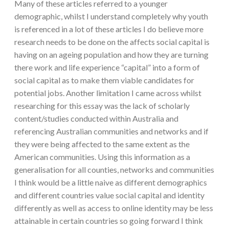
Many of these articles referred to a younger
demographic, whilst I understand completely why youth
is referenced in a lot of these articles I do believe more
research needs to be done on the affects social capital is
having on an ageing population and how they are turning
there work and life experience “capital” into a form of
social capital as to make them viable candidates for
potential jobs. Another limitation I came across whilst
researching for this essay was the lack of scholarly
content/studies conducted within Australia and
referencing Australian communities and networks and if
they were being affected to the same extent as the
American communities. Using this information as a
generalisation for all counties, networks and communities
I think would be a little naive as different demographics
and different countries value social capital and identity
differently as well as access to online identity may be less
attainable in certain countries so going forward I think