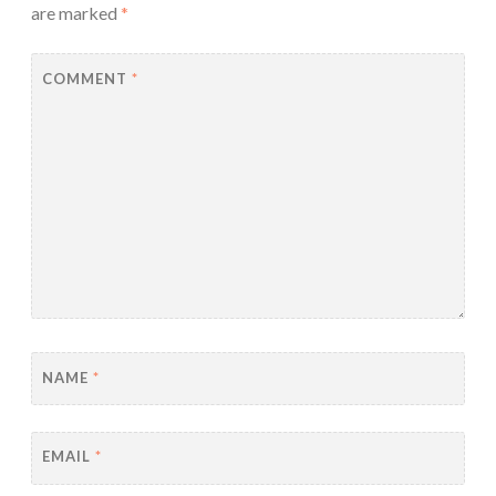
are marked
*
COMMENT
*
NAME
*
EMAIL
*