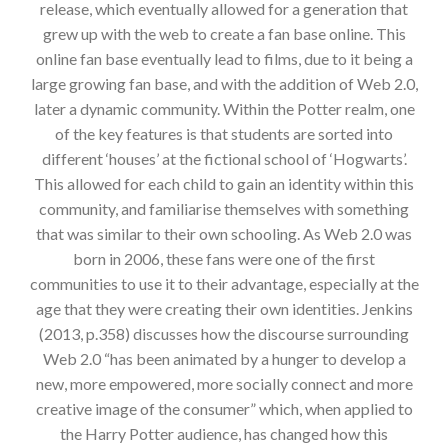
release, which eventually allowed for a generation that
grew up with the web to create a fan base online. This
online fan base eventually lead to films, due to it being a
large growing fan base, and with the addition of Web 2.0,
later a dynamic community. Within the Potter realm, one
of the key features is that students are sorted into
different ‘houses’ at the fictional school of ‘Hogwarts’.
This allowed for each child to gain an identity within this
community, and familiarise themselves with something
that was similar to their own schooling. As Web 2.0 was
born in 2006, these fans were one of the first
communities to use it to their advantage, especially at the
age that they were creating their own identities. Jenkins
(2013, p.358) discusses how the discourse surrounding
Web 2.0 “has been animated by a hunger to develop a
new, more empowered, more socially connect and more
creative image of the consumer” which, when applied to
the Harry Potter audience, has changed how this