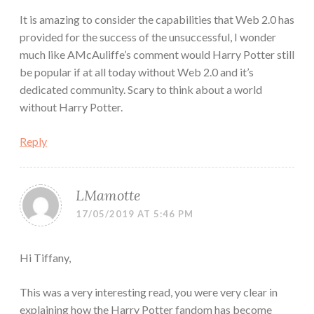
It is amazing to consider the capabilities that Web 2.0 has
provided for the success of the unsuccessful, I wonder
much like AMcAuliffe’s comment would Harry Potter still
be popular if at all today without Web 2.0 and it’s
dedicated community. Scary to think about a world
without Harry Potter.
Reply
LMamotte
17/05/2019 AT 5:46 PM
Hi Tiffany,
This was a very interesting read, you were very clear in
explaining how the Harry Potter fandom has become