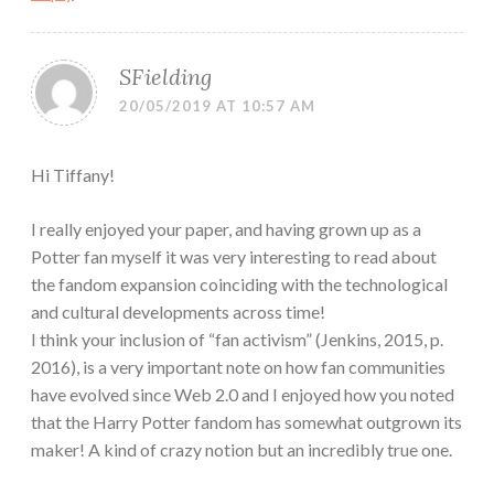
SFielding
20/05/2019 AT 10:57 AM
Hi Tiffany!
I really enjoyed your paper, and having grown up as a
Potter fan myself it was very interesting to read about
the fandom expansion coinciding with the technological
and cultural developments across time!
I think your inclusion of “fan activism” (Jenkins, 2015, p.
2016), is a very important note on how fan communities
have evolved since Web 2.0 and I enjoyed how you noted
that the Harry Potter fandom has somewhat outgrown its
maker! A kind of crazy notion but an incredibly true one.