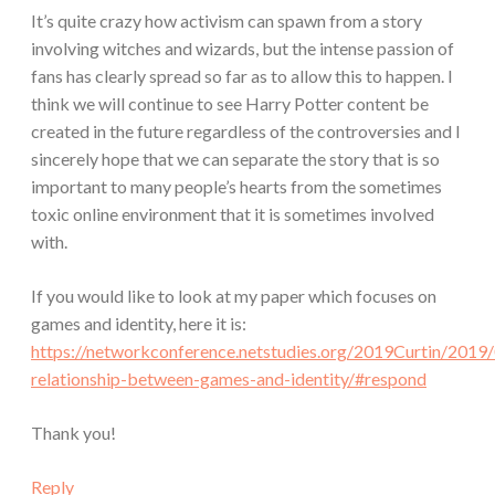
It’s quite crazy how activism can spawn from a story
involving witches and wizards, but the intense passion of
fans has clearly spread so far as to allow this to happen. I
think we will continue to see Harry Potter content be
created in the future regardless of the controversies and I
sincerely hope that we can separate the story that is so
important to many people’s hearts from the sometimes
toxic online environment that it is sometimes involved
with.
If you would like to look at my paper which focuses on
games and identity, here it is:
https://networkconference.netstudies.org/2019Curtin/2019
relationship-between-games-and-identity/#respond
Thank you!
Reply