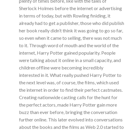
plenty of times before, like with the tales of
Sherlock Holmes before the internet or advertising
in terms of today, but with Rowling finiding, it
already had to get a publisher, those who did publish
her book really didn’t think it was going to go so far,
so even when it came to selling, there was not much
to it. Through word of mouth and the world of the
internet, Harry Potter gained popularity. People
were talking about it online in a small capacity, and
children offline were becoming incredibly
interested in it. What really pushed Harry Potter to
the next level was, of course, the films, which used
the internet in order to find their perfect castmates.
Creating nationwide casting calls for the hunt for
the perfect actors, made Harry Potter gain more
buzz than ever before, bringing the conversation
further online. This later evolved into conversations
about the books and the films as Web 2.0 started to