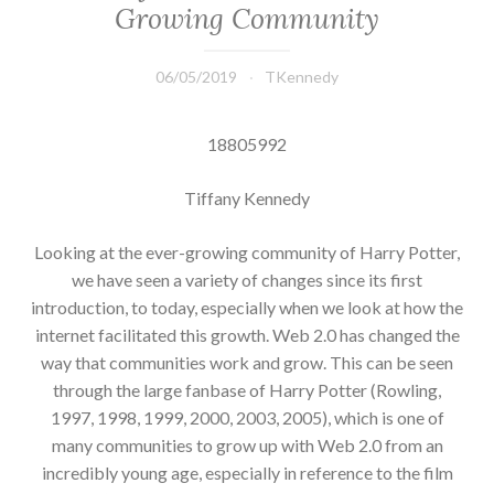
Growing Community
06/05/2019
TKennedy
18805992
Tiffany Kennedy
Looking at the ever-growing community of Harry Potter,
we have seen a variety of changes since its first
introduction, to today, especially when we look at how the
internet facilitated this growth. Web 2.0 has changed the
way that communities work and grow. This can be seen
through the large fanbase of Harry Potter (Rowling,
1997, 1998, 1999, 2000, 2003, 2005), which is one of
many communities to grow up with Web 2.0 from an
incredibly young age, especially in reference to the film