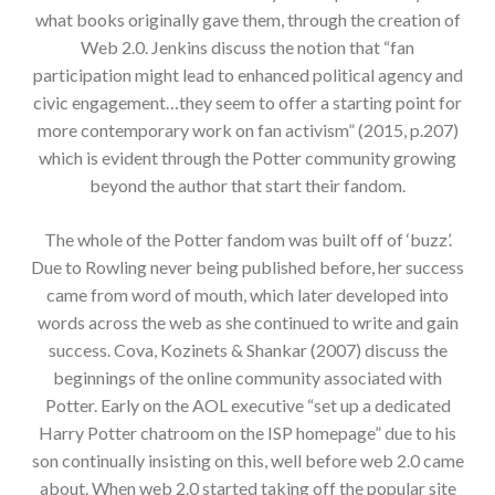
what books originally gave them, through the creation of
Web 2.0. Jenkins discuss the notion that “fan
participation might lead to enhanced political agency and
civic engagement…they seem to offer a starting point for
more contemporary work on fan activism” (2015, p.207)
which is evident through the Potter community growing
beyond the author that start their fandom.
The whole of the Potter fandom was built off of ‘buzz’.
Due to Rowling never being published before, her success
came from word of mouth, which later developed into
words across the web as she continued to write and gain
success. Cova, Kozinets & Shankar (2007) discuss the
beginnings of the online community associated with
Potter. Early on the AOL executive “set up a dedicated
Harry Potter chatroom on the ISP homepage” due to his
son continually insisting on this, well before web 2.0 came
about. When web 2.0 started taking off the popular site