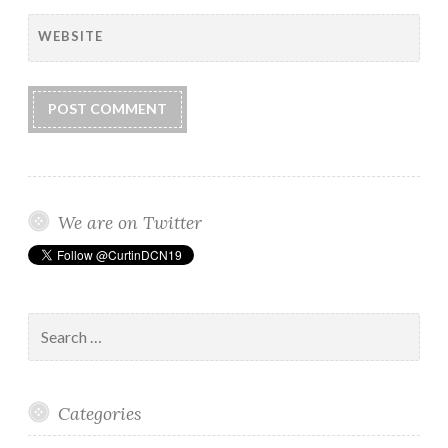
WEBSITE
We are on Twitter
Search
for:
Categories