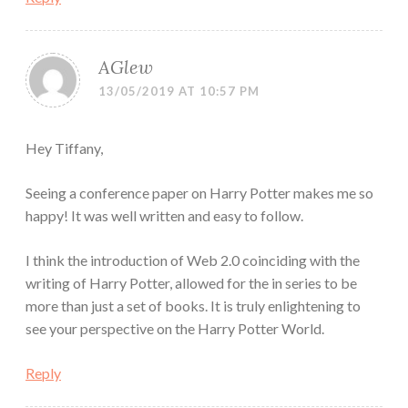
AGlew
13/05/2019 AT 10:57 PM
Hey Tiffany,
Seeing a conference paper on Harry Potter makes me so
happy! It was well written and easy to follow.
I think the introduction of Web 2.0 coinciding with the
writing of Harry Potter, allowed for the in series to be
more than just a set of books. It is truly enlightening to
see your perspective on the Harry Potter World.
Reply