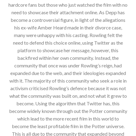
hardcore fans but those who just watched the film with no
need to showcase their attachment online. As Depp has
become a controversial figure, in light of the allegations
his ex-wife Amber Heard made in their divorce case,
many were unhappy with his casting. Rowling felt the
need to defend this choice online, using Twitter as the
platform to showcase her message, however, this
backfired within her own community. Instead, the
community that once was under Rowling’s reign, had
expanded due to the web, and their ideologies expanded
with it. The majority of this community who seek a role in
activism criticised Rowling’s defence because it was not
what the community was built on, and not what it grew to
become. Using the algorithm that Twitter has, this
become widely known through out the Potter community
which lead to the more recent film in this world to
become the least profitable film in the Potter universe.
This is all due to the community that expanded beyond