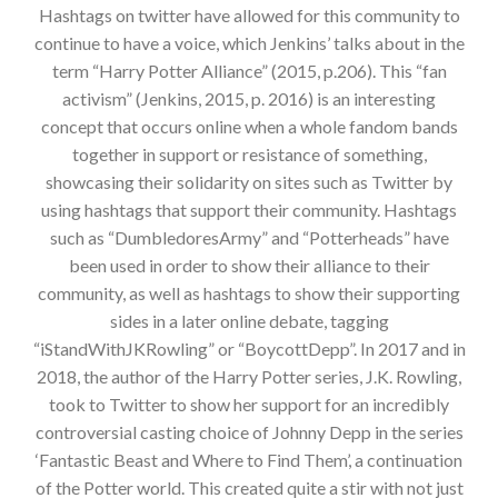
Hashtags on twitter have allowed for this community to
continue to have a voice, which Jenkins’ talks about in the
term “Harry Potter Alliance” (2015, p.206). This “fan
activism” (Jenkins, 2015, p. 2016) is an interesting
concept that occurs online when a whole fandom bands
together in support or resistance of something,
showcasing their solidarity on sites such as Twitter by
using hashtags that support their community. Hashtags
such as “DumbledoresArmy” and “Potterheads” have
been used in order to show their alliance to their
community, as well as hashtags to show their supporting
sides in a later online debate, tagging
“iStandWithJKRowling” or “BoycottDepp”. In 2017 and in
2018, the author of the Harry Potter series, J.K. Rowling,
took to Twitter to show her support for an incredibly
controversial casting choice of Johnny Depp in the series
‘Fantastic Beast and Where to Find Them’, a continuation
of the Potter world. This created quite a stir with not just