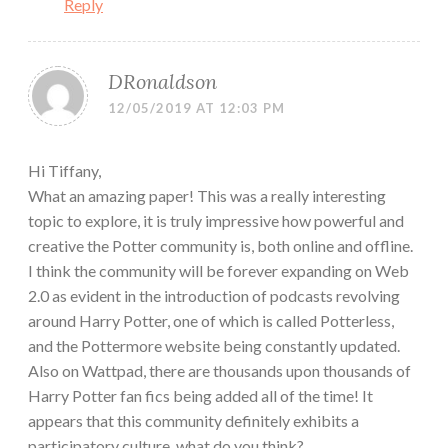
Reply
DRonaldson
12/05/2019 AT 12:03 PM
Hi Tiffany,
What an amazing paper! This was a really interesting
topic to explore, it is truly impressive how powerful and
creative the Potter community is, both online and offline.
I think the community will be forever expanding on Web
2.0 as evident in the introduction of podcasts revolving
around Harry Potter, one of which is called Potterless,
and the Pottermore website being constantly updated.
Also on Wattpad, there are thousands upon thousands of
Harry Potter fan fics being added all of the time! It
appears that this community definitely exhibits a
participatory culture, what do you think?