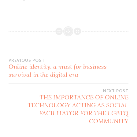
Post
PREVIOUS POST
Online identity: a must for business
survival in the digital era
navigation
NEXT POST
THE IMPORTANCE OF ONLINE
TECHNOLOGY ACTING AS SOCIAL
FACILITATOR FOR THE LGBTQ
COMMUNITY