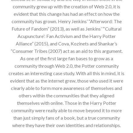
community grew up with the creation of Web 2.0, it is
evident that this change has had an effect on how the
community has grown. Henry Jenkins’ “Afterword: The
Future of Fandom” (2013), as well as Jenkins’ “‘Cultural
Acupuncture’: Fan Activism and the Harry Potter
Alliance” (2015), and Cova, Kozinets and Shankar’s
“Consumer Tribes (2007) act as an aid to this argument.
As one of the first large fan bases to grow as a
community through Web 2.0, the Potter community
creates an interesting case study. With all this in mind, it is
evident that as the internet grew, those who used it were
clearly able to form more awareness of themselves and
others within the communities that they aligned
themselves with online. Those in the Harry Potter
community were really able to move beyond it to more
than just simply fans of a book, but a true community
where they have their own identities and relationships.