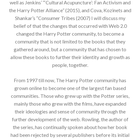
well as Jenkins’ “‘Cultural Acupuncture’: Fan Activism and
the Harry Potter Alliance” (2015), and Cova, Kozinets and
Shankar’s “Consumer Tribes (2007) I will discuss my
belief of that the changes that occurred with Web 2.0
changed the Harry Potter community, to become a
community that is not limited to the books that they
gathered around, but a community that has chosen to
allow these books to further their identity and growth as
people, together.
From 1997 till now, The Harry Potter community has
grown online to become one of the largest fan based
communities. Those who grew up with the Potter series,
mainly those who grew with the films, have expanded
their ideologies and sense of community through the
further development of the web. Rowling, the author of
the series, has continually spoken about how her book
had been rejected by several publishers before its initial