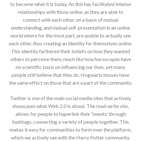
to become what it is today. As this has facilitated intense
relationships with those online, as they are able to
connect with each other, on a basis of mutual
understanding, and mutual self-presentation in an online
world where for the most part, are unable to actually see
each other, thus creating an identity for themselves online.
This identity furthered their beliefs on how they wanted
others to perceive them, much like how horoscopes have
no scientific basis on influencing our lives, yet many
people still believe that they do, Hogwarts houses have
the same effect on those that are a part of the community.
Twitter is one of the main social media sites that actively
showcases what Web 2.0 is about. The read-write site,
allows for people to hyperlink their ‘tweets’ through
hashtags, connecting a variety of people together. This
makes it easy for communities to form over the platform,
which we actively see with the Harry Potter community.