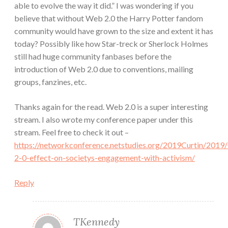
able to evolve the way it did.” I was wondering if you
believe that without Web 2.0 the Harry Potter fandom
community would have grown to the size and extent it has
today? Possibly like how Star-treck or Sherlock Holmes
still had huge community fanbases before the
introduction of Web 2.0 due to conventions, mailing
groups, fanzines, etc.
Thanks again for the read. Web 2.0 is a super interesting
stream. I also wrote my conference paper under this
stream. Feel free to check it out –
https://networkconference.netstudies.org/2019Curtin/201
2-0-effect-on-societys-engagement-with-activism/
Reply
TKennedy