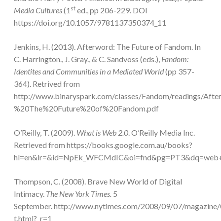
st
Media Cultures
(1
ed., pp 206-229. DOI
https://doi.org/10.1057/9781137350374_11
Jenkins, H. (2013). Afterword: The Future of Fandom. In
C. Harrington., J. Gray., & C. Sandvoss (eds.),
Fandom:
Identites and Communities in a Mediated World
(pp 357-
364). Retrived from
http://www.binaryspark.com/classes/Fandom/readings/Aft
%20The%20Future%20of%20Fandom.pdf
O’Reilly, T. (2009).
What is Web 2.0
. O’Reilly Media Inc.
Retrieved from https://books.google.com.au/books?
hl=en&lr=&id=NpEk_WFCMdIC&oi=fnd&pg=PT3&dq=web
Thompson, C. (2008). Brave New World of Digital
Intimacy.
The New York Times.
5
September. http://www.nytimes.com/2008/09/07/magazine
t.html?_r=1