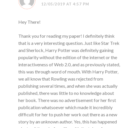
12/05/2019 AT 4:57 PM
Hey There!
Thank you for reading my paper! I definitely think
that is a very interesting question. Just like Star Trek
and Sherlock, Harry Potter was definitely gaining
popularity without the edition of the internet or the
interactiveness of Web 2.0, and as previously stated,
this was through word of mouth. With Harry Potter,
we all know that Rowling was rejected from
publishing several times, and when she was actually
published, there was little to no knowledge about
her book. There was no advertisement for her first
publication whatsoever which made it incredibly
difficult for her to push her work out there as a new
story by an unknown author. Yes, this has happened