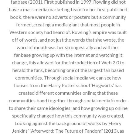
fanbase (2001). First published in 1997, Rowling did not
have a mass media marketing team for her first published
book, there were no adverts or posters but a community
formed, creating a media giant that most people in
Western society had heard of. Rowling’s empire was built
off of words, and not just the words that she wrote, the
word of mouth was her strongest ally and with her
fanbase growing up with the internet and watching it
change, this allowed for the introduction of Web 2.0 to
herald the fans, becoming one of the largest fan based
communities. Through social media we can see how
houses from the Harry Potter school ‘Hogwarts’ has
created different communities online; that these
communities band together through social media in order
to share their same ideologies; and how growing up online
specifically changed how this community was created.
Looking against the background of works by Henry
Jenkins’ “Afterword: The Future of Fandom” (2013), as