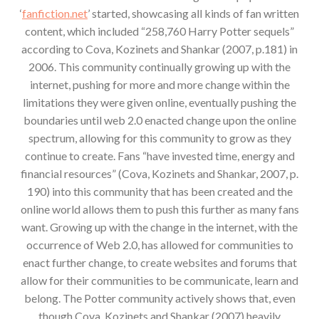
‘
fanfiction.net
’ started, showcasing all kinds of fan written
content, which included “258,760 Harry Potter sequels”
according to Cova, Kozinets and Shankar (2007, p.181) in
2006. This community continually growing up with the
internet, pushing for more and more change within the
limitations they were given online, eventually pushing the
boundaries until web 2.0 enacted change upon the online
spectrum, allowing for this community to grow as they
continue to create. Fans “have invested time, energy and
financial resources” (Cova, Kozinets and Shankar, 2007, p.
190) into this community that has been created and the
online world allows them to push this further as many fans
want. Growing up with the change in the internet, with the
occurrence of Web 2.0, has allowed for communities to
enact further change, to create websites and forums that
allow for their communities to be communicate, learn and
belong. The Potter community actively shows that, even
though Cova, Kozinets and Shankar (2007) heavily