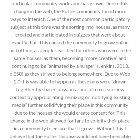
particular community works and has grown. Due to this
change in the web, the Potter community found more
ways to interact. One of the most common participatory
subject at this time was the sorting into ‘houses’, as many
created and participated in quizzes that were about
exactly that. This caused the community to grow online
and offline, as people searched for others who were in the
same ‘houses’ as them, becoming “more creative” and
continuing to be “animated by a hunger” (Jenkins, 2013,
p,358) as they strived to belong somewhere. Due to Web
2.0 this was able to happen as these fans were “drawn
together by shared passions…and often create new
context by appropriating, remixing or modifying existing
media” further solidifying their place in this community
due to the ‘houses’ the would create content for. This
change in the web allowed for fans to solidify their place
in a community to ensure that it grows. Without this, I
believe that the Potter fanbase would not have been able