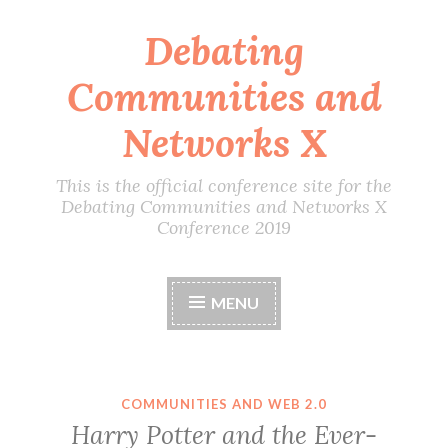
Debating
Skip
to
Communities and
content
Networks X
This is the official conference site for the
Debating Communities and Networks X
Conference 2019
MENU
COMMUNITIES AND WEB 2.0
Harry Potter and the Ever-