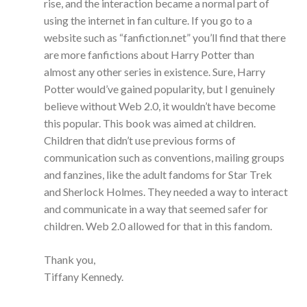
rise, and the interaction became a normal part of
using the internet in fan culture. If you go to a
website such as “fanfiction.net” you’ll find that there
are more fanfictions about Harry Potter than
almost any other series in existence. Sure, Harry
Potter would’ve gained popularity, but I genuinely
believe without Web 2.0, it wouldn’t have become
this popular. This book was aimed at children.
Children that didn’t use previous forms of
communication such as conventions, mailing groups
and fanzines, like the adult fandoms for Star Trek
and Sherlock Holmes. They needed a way to interact
and communicate in a way that seemed safer for
children. Web 2.0 allowed for that in this fandom.
Thank you,
Tiffany Kennedy.