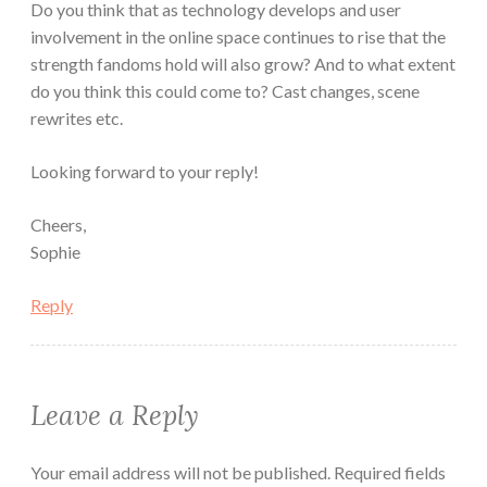
Do you think that as technology develops and user
involvement in the online space continues to rise that the
strength fandoms hold will also grow? And to what extent
do you think this could come to? Cast changes, scene
rewrites etc.
Looking forward to your reply!
Cheers,
Sophie
Reply
Leave a Reply
Your email address will not be published.
Required fields