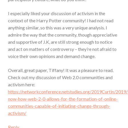
I especially liked your discussion of activism in the
context of the Harry Potter community! I had not read
anything similar, so this was a very unique analysis. I
admire the way that the community, though appreciative
and supportive of J.K, are still strong enough to notice
and act on matters of controversy – they’re not afraid to
voice their own opinions and demand change.
Overall, great paper, Tiffany! It was a pleasure to read.
Check out my discussion of Web 2.0 communities and
activism here:
https://networkconference.netstudies.org/2019Curtin/2019/
now-how-web-2-0-allows-for-the-formation-of-online-
communities-capable-of-initiating-change-through-
activism/
Reply