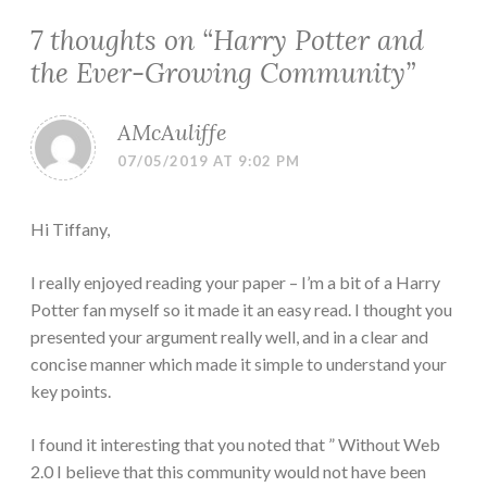
7 thoughts on “
Harry Potter and
the Ever-Growing Community
”
AMcAuliffe
07/05/2019 AT 9:02 PM
Hi Tiffany,
I really enjoyed reading your paper – I’m a bit of a Harry
Potter fan myself so it made it an easy read. I thought you
presented your argument really well, and in a clear and
concise manner which made it simple to understand your
key points.
I found it interesting that you noted that ” Without Web
2.0 I believe that this community would not have been