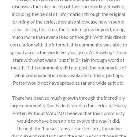
discusses the relationship of fans surrounding Rowling,
including the denial of information through the original
printing of the series, they also showcase how in some
areas during this time, the fandom grew beyond, doing
much more than ever asked or thought. With this direct
correlation with the internet, this community was able to
spread across the world very early on. As Rowling’s fame
start with what was a ‘buzz’ in Britain through word of
mouth, if this community did not push the boundaries of
what communication was available to them, perhaps
Potter would not have spread as far and wide as it did.
There has been so much growth through the incredibly
large community that is dedicated to the series of Harry
Potter. Without Web 2.0 I believe that this community
would not have been able to evolve the way it did.
Through the ‘houses’ fans are sorted into, the online
discourse of solidarity and the way in which those in the