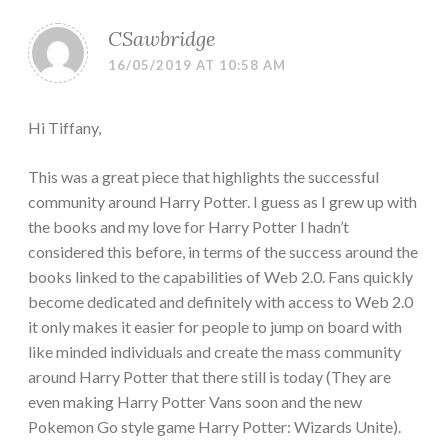
CSawbridge
16/05/2019 AT 10:58 AM
Hi Tiffany,
This was a great piece that highlights the successful
community around Harry Potter. I guess as I grew up with
the books and my love for Harry Potter I hadn’t
considered this before, in terms of the success around the
books linked to the capabilities of Web 2.0. Fans quickly
become dedicated and definitely with access to Web 2.0
it only makes it easier for people to jump on board with
like minded individuals and create the mass community
around Harry Potter that there still is today (They are
even making Harry Potter Vans soon and the new
Pokemon Go style game Harry Potter: Wizards Unite).