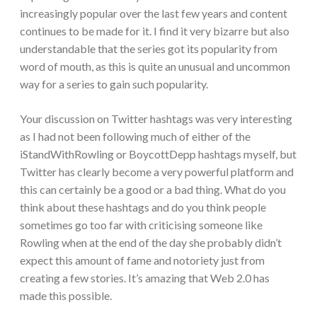
increasingly popular over the last few years and content
continues to be made for it. I find it very bizarre but also
understandable that the series got its popularity from
word of mouth, as this is quite an unusual and uncommon
way for a series to gain such popularity.
Your discussion on Twitter hashtags was very interesting
as I had not been following much of either of the
iStandWithRowling or BoycottDepp hashtags myself, but
Twitter has clearly become a very powerful platform and
this can certainly be a good or a bad thing. What do you
think about these hashtags and do you think people
sometimes go too far with criticising someone like
Rowling when at the end of the day she probably didn’t
expect this amount of fame and notoriety just from
creating a few stories. It’s amazing that Web 2.0 has
made this possible.