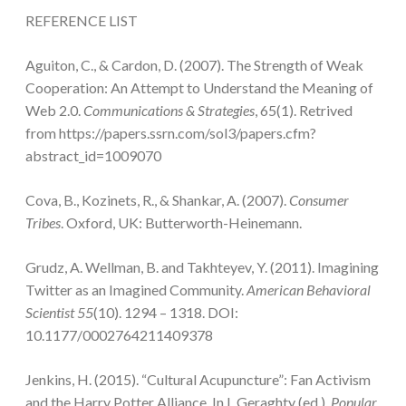
REFERENCE LIST
Aguiton, C., & Cardon, D. (2007). The Strength of Weak
Cooperation: An Attempt to Understand the Meaning of
Web 2.0.
Communications & Strategies
, 65(1). Retrived
from https://papers.ssrn.com/sol3/papers.cfm?
abstract_id=1009070
Cova, B., Kozinets, R., & Shankar, A. (2007).
Consumer
Tribes
. Oxford, UK: Butterworth-Heinemann.
Grudz, A. Wellman, B. and Takhteyev, Y. (2011). Imagining
Twitter as an Imagined Community.
American Behavioral
Scientist 55
(10). 1294 – 1318. DOI:
10.1177/0002764211409378
Jenkins, H. (2015). “Cultural Acupuncture”: Fan Activism
and the Harry Potter Alliance. In L.Geraghty (ed.),
Popular