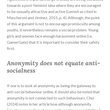
towards a post-feminist idea where they are encouraged
to be sexually attractive and active (Lemish as cited in
Mascheroni and Jiminez, 2015, p. 4). Although, the point
of this argument is not to encourage promiscuity among
youths, it nevertheless remains a social problem. Young
girls and women face enough harassment online (i.e.
GamerGate) that it is important to consider their safety
first.
Anonymity does not equate anti-
socialness
If one is to look at anonymity as being the gateway to
anti-social behaviour online, it should also be noted that
anonymity is not connected to such behaviours. Chui
(2014) notes in her article how although anonymity