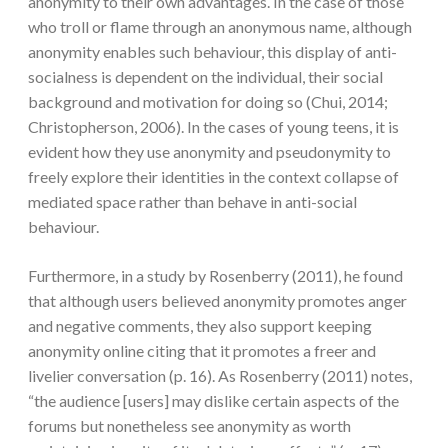
anonymity to their own advantages. In the case of those
who troll or flame through an anonymous name, although
anonymity enables such behaviour, this display of anti-
socialness is dependent on the individual, their social
background and motivation for doing so (Chui, 2014;
Christopherson, 2006). In the cases of young teens, it is
evident how they use anonymity and pseudonymity to
freely explore their identities in the context collapse of
mediated space rather than behave in anti-social
behaviour.
Furthermore, in a study by Rosenberry (2011), he found
that although users believed anonymity promotes anger
and negative comments, they also support keeping
anonymity online citing that it promotes a freer and
livelier conversation (p. 16). As Rosenberry (2011) notes,
“the audience [users] may dislike certain aspects of the
forums but nonetheless see anonymity as worth