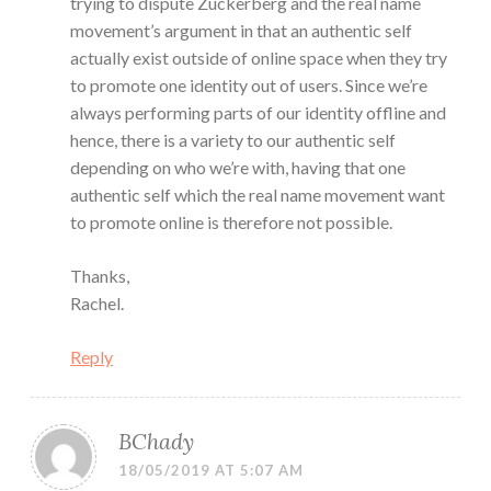
trying to dispute Zuckerberg and the real name
movement’s argument in that an authentic self
actually exist outside of online space when they try
to promote one identity out of users. Since we’re
always performing parts of our identity offline and
hence, there is a variety to our authentic self
depending on who we’re with, having that one
authentic self which the real name movement want
to promote online is therefore not possible.
Thanks,
Rachel.
Reply
BChady
18/05/2019 AT 5:07 AM