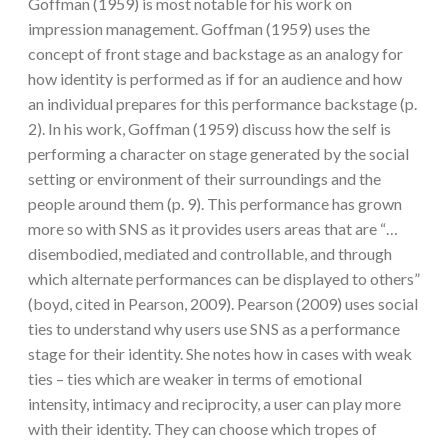
Goffman (1959) is most notable for his work on
impression management. Goffman (1959) uses the
concept of front stage and backstage as an analogy for
how identity is performed as if for an audience and how
an individual prepares for this performance backstage (p.
2). In his work, Goffman (1959) discuss how the self is
performing a character on stage generated by the social
setting or environment of their surroundings and the
people around them (p. 9). This performance has grown
more so with SNS as it provides users areas that are “…
disembodied, mediated and controllable, and through
which alternate performances can be displayed to others”
(boyd, cited in Pearson, 2009). Pearson (2009) uses social
ties to understand why users use SNS as a performance
stage for their identity. She notes how in cases with weak
ties – ties which are weaker in terms of emotional
intensity, intimacy and reciprocity, a user can play more
with their identity. They can choose which tropes of