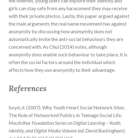
the Internet, young users can explore their identity and
girls can stay safe from any harassment they may receive
with their private photos. Lastly, this paper argued against
the main arguments the real name movement has against
anonymity by discussing how anonymity does not
automatically invite the anti-social behaviours they are
concerned with. As Chui (2014) notes, although
anonymity does enable such behaviour to take place, it is
often the social factors around the individual which
affects how they use anonymity to their advantage.
References
boyd, d. (2007). Why Youth Heart Social Network Sites:
The Role of Networked Publics in Teenage Social Life.
MacArthur Foundation Series on Digital Learning – Youth,
Identity, and Digital Media Volume (ed. David Buckingham)
.