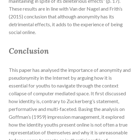
maintaining in spite of its deleterious effects” (p. 17).
These results are in line with Van der Nagel and Frith’s
(2015) conclusion that although anonymity has its
detrimental effects, it adds to the experience of being
social online.
Conclusion
This paper has analysed the importance of anonymity and
pseudonymity in the Internet by arguing how it is
essential for youths to navigate through the context
collapse of computer mediated space. It first discussed
how identity is, contrary to Zuckerberg’s statement,
performative and multi-faceted. Basing the analysis on
Goffman’s (1959) impression management, it explored
how the identity youths present online is not often a true
representation of themselves and why it is unreasonable