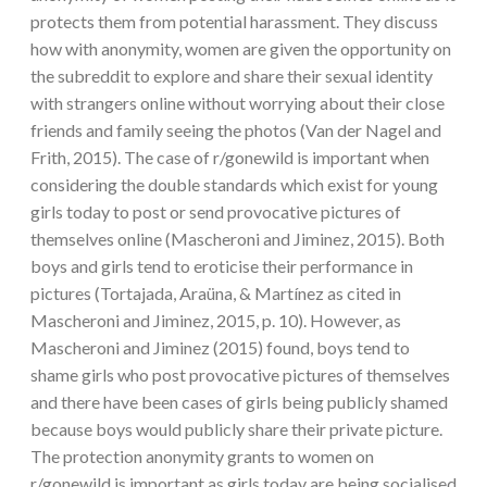
protects them from potential harassment. They discuss
how with anonymity, women are given the opportunity on
the subreddit to explore and share their sexual identity
with strangers online without worrying about their close
friends and family seeing the photos (Van der Nagel and
Frith, 2015). The case of r/gonewild is important when
considering the double standards which exist for young
girls today to post or send provocative pictures of
themselves online (Mascheroni and Jiminez, 2015). Both
boys and girls tend to eroticise their performance in
pictures (Tortajada, Araüna, & Martínez as cited in
Mascheroni and Jiminez, 2015, p. 10). However, as
Mascheroni and Jiminez (2015) found, boys tend to
shame girls who post provocative pictures of themselves
and there have been cases of girls being publicly shamed
because boys would publicly share their private picture.
The protection anonymity grants to women on
r/gonewild is important as girls today are being socialised