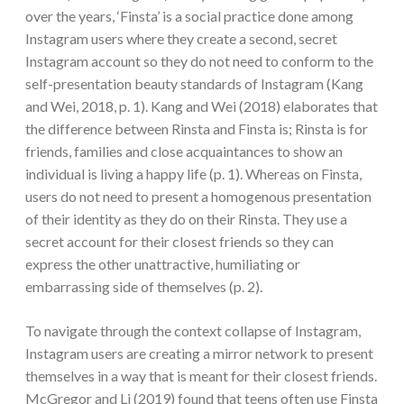
over the years, ‘Finsta’ is a social practice done among
Instagram users where they create a second, secret
Instagram account so they do not need to conform to the
self-presentation beauty standards of Instagram (Kang
and Wei, 2018, p. 1). Kang and Wei (2018) elaborates that
the difference between Rinsta and Finsta is; Rinsta is for
friends, families and close acquaintances to show an
individual is living a happy life (p. 1). Whereas on Finsta,
users do not need to present a homogenous presentation
of their identity as they do on their Rinsta. They use a
secret account for their closest friends so they can
express the other unattractive, humiliating or
embarrassing side of themselves (p. 2).
To navigate through the context collapse of Instagram,
Instagram users are creating a mirror network to present
themselves in a way that is meant for their closest friends.
McGregor and Li (2019) found that teens often use Finsta