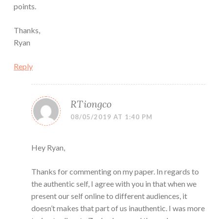
points.
Thanks,
Ryan
Reply
RTiongco
08/05/2019 AT 1:40 PM
Hey Ryan,
Thanks for commenting on my paper. In regards to
the authentic self, I agree with you in that when we
present our self online to different audiences, it
doesn’t makes that part of us inauthentic. I was more