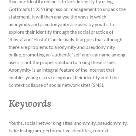
than one identity online is to lack integrity by using
Goffman’s (1959) impression management to unpack the
statement. It will then analyse the ways in which
anonymity and pseudonymity are used by youths to
explore their identity through the social practice of
‘Rinsta’ and ‘Finsta’. Conclusively, it argues that although
there are problems to anonymity and pseudonymity
online, promoting an ‘authentic’ self and real name among
users is not the proper solution to fixing these issues.
Anonymity is an integral feature of the Internet that
enables young users to explore their identity amid the
context collapse of social network sites (SNS).
Keywords
Youths, social networking sites, anonymity, pseudonymity,
Fake Instagram, performative identities, context