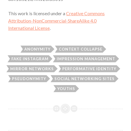
This work is licensed under a
Creative Commons
Attribution-NonCommercial-ShareAlike 4.0
International License
.
ANONYMITY
CONTEXT COLLAPSE
FAKE INSTAGRAM
IMPRESSION MANAGEMENT
MIRROR NETWORKS
PERFORMATIVE IDENTITY
PSEUDONYMITY
SOCIAL NETWORKING SITES
YOUTHS