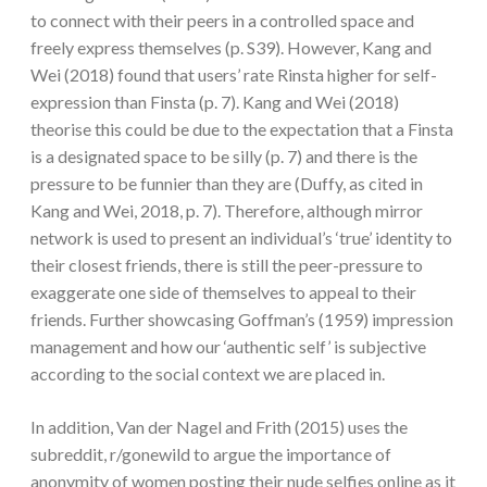
to connect with their peers in a controlled space and
freely express themselves (p. S39). However, Kang and
Wei (2018) found that users’ rate Rinsta higher for self-
expression than Finsta (p. 7). Kang and Wei (2018)
theorise this could be due to the expectation that a Finsta
is a designated space to be silly (p. 7) and there is the
pressure to be funnier than they are (Duffy, as cited in
Kang and Wei, 2018, p. 7). Therefore, although mirror
network is used to present an individual’s ‘true’ identity to
their closest friends, there is still the peer-pressure to
exaggerate one side of themselves to appeal to their
friends. Further showcasing Goffman’s (1959) impression
management and how our ‘authentic self’ is subjective
according to the social context we are placed in.
In addition, Van der Nagel and Frith (2015) uses the
subreddit, r/gonewild to argue the importance of
anonymity of women posting their nude selfies online as it