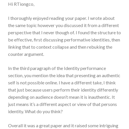
Hi RTiongco,
I thoroughly enjoyed reading your paper. I wrote about
the same topic however you discussed it from a different
perspective that I never though of. I found the structure to
be effective, first discussing performative identities, then
linking that to context collapse and then rebuking the
counter argument.
In the third paragraph of the Identity performance
section, you mention the idea that presenting an authentic
self is not possible online. I have a different take, I think
that just because users perform their identity differently
depending on audience doesn’t mean it is inauthentic. It
just means it’s a different aspect or view of that persons
identity. What do you think?
Overall it was a great paper and it raised some intriguing