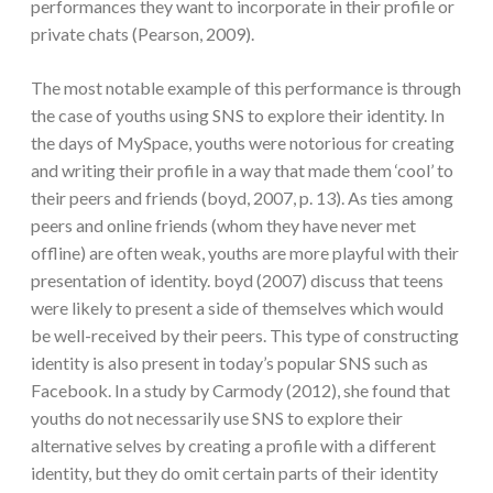
performances they want to incorporate in their profile or
private chats (Pearson, 2009).
The most notable example of this performance is through
the case of youths using SNS to explore their identity. In
the days of MySpace, youths were notorious for creating
and writing their profile in a way that made them ‘cool’ to
their peers and friends (boyd, 2007, p. 13). As ties among
peers and online friends (whom they have never met
offline) are often weak, youths are more playful with their
presentation of identity. boyd (2007) discuss that teens
were likely to present a side of themselves which would
be well-received by their peers. This type of constructing
identity is also present in today’s popular SNS such as
Facebook. In a study by Carmody (2012), she found that
youths do not necessarily use SNS to explore their
alternative selves by creating a profile with a different
identity, but they do omit certain parts of their identity