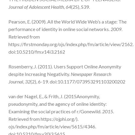
Journal of Adolescent Health, 64
(2S), S39.
Pearson, E. (2009). All the World Wide Web’s a stage: The
performance of identity in online social networks.
2009
.
Retrieved from
https://firstmonday.org/ojs/index.php/fm/article/view/2162.
doi:10.5210/fm.v14i3.2162
Rosenberry, J. (2011). Users Support Online Anonymity
despite Increasing Negativity.
Newspaper Research
Journal, 32
(2), 6-19. doi:10.1177/073953291103200202
van der Nagel, E., & Frith, J. (2015Anonymity,
pseudonymity, and the agency of online identity:
Examining the social practices of r/Gonewild.
2015
.
Retrieved from https://ojphi.org/).
ojs/index.php/fm/article/view/5615/4346.
doi:10.5210/fm.v20i3.5615