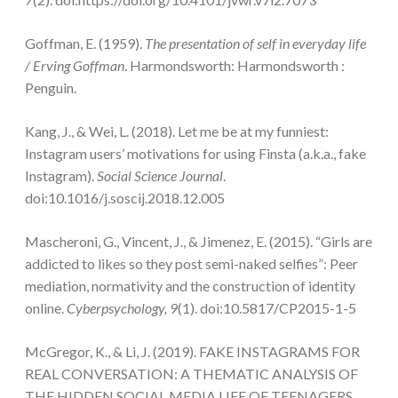
Goffman, E. (1959).
The presentation of self in everyday life
/ Erving Goffman
. Harmondsworth: Harmondsworth :
Penguin.
Kang, J., & Wei, L. (2018). Let me be at my funniest:
Instagram users’ motivations for using Finsta (a.k.a., fake
Instagram).
Social Science Journal
.
doi:10.1016/j.soscij.2018.12.005
Mascheroni, G., Vincent, J., & Jimenez, E. (2015). “Girls are
addicted to likes so they post semi-naked selfies”: Peer
mediation, normativity and the construction of identity
online.
Cyberpsychology, 9
(1). doi:10.5817/CP2015-1-5
McGregor, K., & Li, J. (2019). FAKE INSTAGRAMS FOR
REAL CONVERSATION: A THEMATIC ANALYSIS OF
THE HIDDEN SOCIAL MEDIA LIFE OF TEENAGERS.