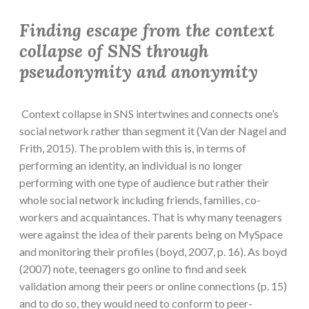
Finding escape from the context
collapse of SNS through
pseudonymity and anonymity
Context collapse in SNS intertwines and connects one’s
social network rather than segment it (Van der Nagel and
Frith, 2015). The problem with this is, in terms of
performing an identity, an individual is no longer
performing with one type of audience but rather their
whole social network including friends, families, co-
workers and acquaintances. That is why many teenagers
were against the idea of their parents being on MySpace
and monitoring their profiles (boyd, 2007, p. 16). As boyd
(2007) note, teenagers go online to find and seek
validation among their peers or online connections (p. 15)
and to do so, they would need to conform to peer-