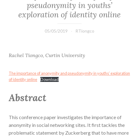
pseudonymity in youths’
exploration of identity online
05/05/2019
RTiongco
Rachel Tiongco, Curtin University
The importance of anonymity and pseudonymity in youths’ exploration
of identity online
Download
Abstract
This conference paper investigates the importance of
anonymity in social networking sites. It first tackles the
problematic statement by Zuckerberg that to have more