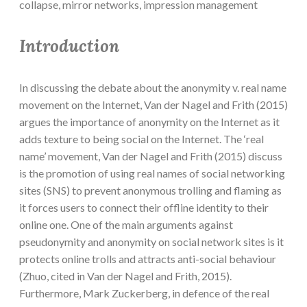
collapse, mirror networks, impression management
Introduction
In discussing the debate about the anonymity v. real name
movement on the Internet, Van der Nagel and Frith (2015)
argues the importance of anonymity on the Internet as it
adds texture to being social on the Internet. The ‘real
name’ movement, Van der Nagel and Frith (2015) discuss
is the promotion of using real names of social networking
sites (SNS) to prevent anonymous trolling and flaming as
it forces users to connect their offline identity to their
online one. One of the main arguments against
pseudonymity and anonymity on social network sites is it
protects online trolls and attracts anti-social behaviour
(Zhuo, cited in Van der Nagel and Frith, 2015).
Furthermore, Mark Zuckerberg, in defence of the real