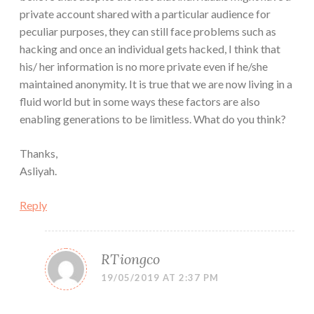
private account shared with a particular audience for
peculiar purposes, they can still face problems such as
hacking and once an individual gets hacked, I think that
his/ her information is no more private even if he/she
maintained anonymity. It is true that we are now living in a
fluid world but in some ways these factors are also
enabling generations to be limitless. What do you think?
Thanks,
Asliyah.
Reply
RTiongco
19/05/2019 AT 2:37 PM