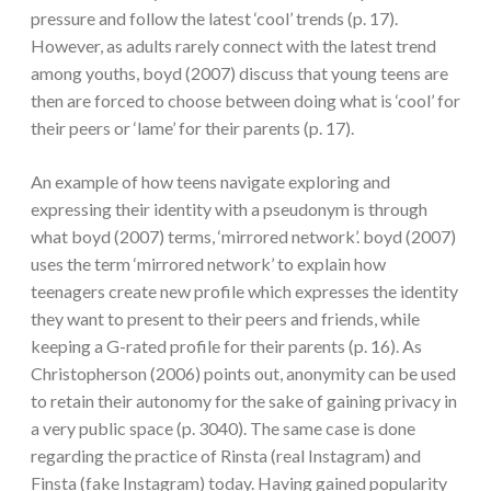
pressure and follow the latest ‘cool’ trends (p. 17).
However, as adults rarely connect with the latest trend
among youths, boyd (2007) discuss that young teens are
then are forced to choose between doing what is ‘cool’ for
their peers or ‘lame’ for their parents (p. 17).
An example of how teens navigate exploring and
expressing their identity with a pseudonym is through
what boyd (2007) terms, ‘mirrored network’. boyd (2007)
uses the term ‘mirrored network’ to explain how
teenagers create new profile which expresses the identity
they want to present to their peers and friends, while
keeping a G-rated profile for their parents (p. 16). As
Christopherson (2006) points out, anonymity can be used
to retain their autonomy for the sake of gaining privacy in
a very public space (p. 3040). The same case is done
regarding the practice of Rinsta (real Instagram) and
Finsta (fake Instagram) today. Having gained popularity