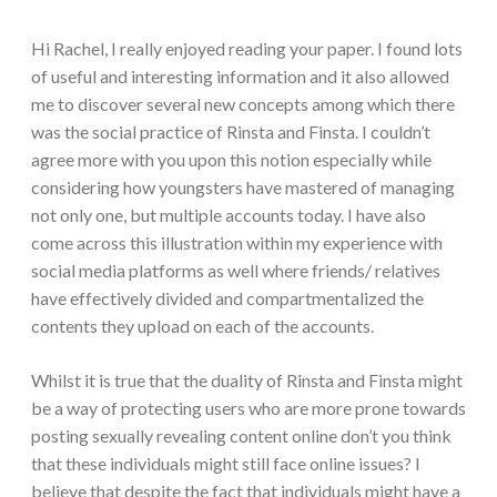
Hi Rachel, I really enjoyed reading your paper. I found lots
of useful and interesting information and it also allowed
me to discover several new concepts among which there
was the social practice of Rinsta and Finsta. I couldn’t
agree more with you upon this notion especially while
considering how youngsters have mastered of managing
not only one, but multiple accounts today. I have also
come across this illustration within my experience with
social media platforms as well where friends/ relatives
have effectively divided and compartmentalized the
contents they upload on each of the accounts.
Whilst it is true that the duality of Rinsta and Finsta might
be a way of protecting users who are more prone towards
posting sexually revealing content online don’t you think
that these individuals might still face online issues? I
believe that despite the fact that individuals might have a