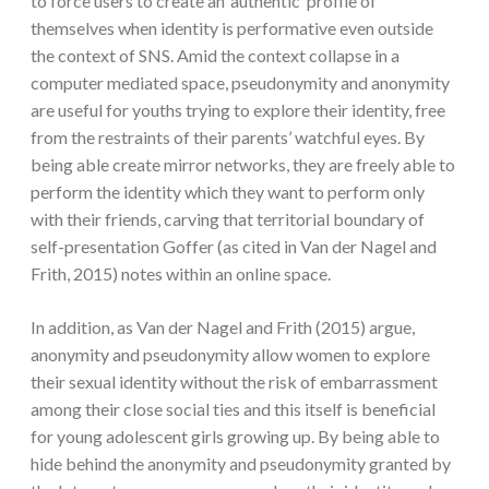
to force users to create an ‘authentic’ profile of
themselves when identity is performative even outside
the context of SNS. Amid the context collapse in a
computer mediated space, pseudonymity and anonymity
are useful for youths trying to explore their identity, free
from the restraints of their parents’ watchful eyes. By
being able create mirror networks, they are freely able to
perform the identity which they want to perform only
with their friends, carving that territorial boundary of
self-presentation Goffer (as cited in Van der Nagel and
Frith, 2015) notes within an online space.
In addition, as Van der Nagel and Frith (2015) argue,
anonymity and pseudonymity allow women to explore
their sexual identity without the risk of embarrassment
among their close social ties and this itself is beneficial
for young adolescent girls growing up. By being able to
hide behind the anonymity and pseudonymity granted by