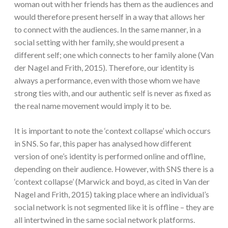
woman out with her friends has them as the audiences and
would therefore present herself in a way that allows her
to connect with the audiences. In the same manner, in a
social setting with her family, she would present a
different self; one which connects to her family alone (Van
der Nagel and Frith, 2015). Therefore, our identity is
always a performance, even with those whom we have
strong ties with, and our authentic self is never as fixed as
the real name movement would imply it to be.
It is important to note the ‘context collapse’ which occurs
in SNS. So far, this paper has analysed how different
version of one’s identity is performed online and offline,
depending on their audience. However, with SNS there is a
‘context collapse’ (Marwick and boyd, as cited in Van der
Nagel and Frith, 2015) taking place where an individual’s
social network is not segmented like it is offline – they are
all intertwined in the same social network platforms.