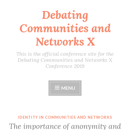
Debating
Skip
to
Communities and
content
Networks X
This is the official conference site for the
Debating Communities and Networks X
Conference 2019
MENU
IDENTITY IN COMMUNITIES AND NETWORKS
The importance of anonymity and