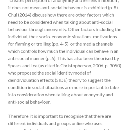
“creates perception of anonymity and lessens inhibition”,
it does not mean anti-social behaviour is exhibited (p. 8).
Chui (2014) discuss how there are other factors which
need to be considered when talking about anti-social
behaviour through anonymity. Other factors including the
individual, their socio-economic situations, motivations
for flaming or trolling (pp. 4-5), or the media channels
which controls how much the individual can behave in an
anti-social manner (p. 6). This has also been theorised by
Spears and Lea (as cited in Christopherson, 2006, p. 3050)
who proposed the social identity model of
deindividuation effects (SIDE) theory to suggest the
condition in social situations are more important to take
into consideration when talking about anonymity and
anti-social behaviour.
Therefore, it is important to recognise that there are
different individuals and groups online who uses