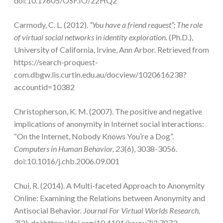
doi:10.17605/OSF.IO/22HQ2
Carmody, C. L. (2012).
“You have a friend request”; The role
of virtual social networks in identity exploration.
(Ph.D.),
University of California, Irvine, Ann Arbor. Retrieved from
https://search-proquest-
com.dbgw.lis.curtin.edu.au/docview/1020616238?
accountid=10382
Christopherson, K. M. (2007). The positive and negative
implications of anonymity in Internet social interactions:
“On the Internet, Nobody Knows You’re a Dog”.
Computers in Human Behavior, 23
(6), 3038-3056.
doi:10.1016/j.chb.2006.09.001
Chui, R. (2014). A Multi-faceted Approach to Anonymity
Online: Examining the Relations between Anonymity and
Antisocial Behavior.
Journal For Virtual Worlds Research,
7
(2). doi:https://doi.org/10.4101/jvwr.v7i2.7073