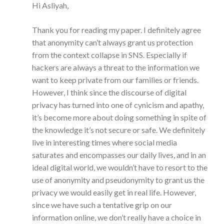
Hi Asliyah,
Thank you for reading my paper. I definitely agree
that anonymity can’t always grant us protection
from the context collapse in SNS. Especially if
hackers are always a threat to the information we
want to keep private from our families or friends.
However, I think since the discourse of digital
privacy has turned into one of cynicism and apathy,
it’s become more about doing something in spite of
the knowledge it’s not secure or safe. We definitely
live in interesting times where social media
saturates and encompasses our daily lives, and in an
ideal digital world, we wouldn’t have to resort to the
use of anonymity and pseudonymity to grant us the
privacy we would easily get in real life. However,
since we have such a tentative grip on our
information online, we don’t really have a choice in