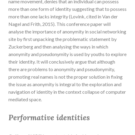
name movement, denies that an individual can possess
more than one form of identity suggesting that to possess
more than one lacks integrity (Lovink, cited in Van der
Nagel and Frith, 2015). This conference paper will
analyse the importance of anonymity in social networking
site by first unpacking the problematic statement by
Zuckerberg and then analysing the ways in which
anonymity and pseudonymity is used by youths to explore
their identity. It will conclusively argue that although
there are problems to anonymity and pseudonymity,
promoting real names is not the proper solution in fixing
the issue as anonymity is integral to the exploration and
navigation of identity in the context collapse of computer
mediated space.
Performative identities