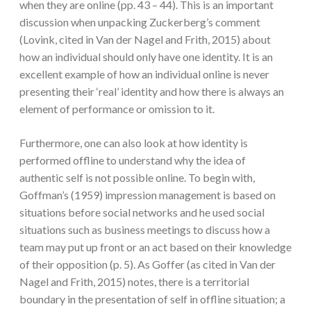
when they are online (pp. 43 – 44). This is an important
discussion when unpacking Zuckerberg’s comment
(Lovink, cited in Van der Nagel and Frith, 2015) about
how an individual should only have one identity. It is an
excellent example of how an individual online is never
presenting their ‘real’ identity and how there is always an
element of performance or omission to it.
Furthermore, one can also look at how identity is
performed offline to understand why the idea of
authentic self is not possible online. To begin with,
Goffman’s (1959) impression management is based on
situations before social networks and he used social
situations such as business meetings to discuss how a
team may put up front or an act based on their knowledge
of their opposition (p. 5). As Goffer (as cited in Van der
Nagel and Frith, 2015) notes, there is a territorial
boundary in the presentation of self in offline situation; a