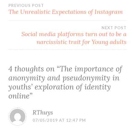
Post
PREVIOUS POST
The Unrealistic Expectations of Instagram
navigation
NEXT POST
Social media platforms turn out to be a
narcissistic trait for Young adults
4 thoughts on “
The importance of
anonymity and pseudonymity in
youths’ exploration of identity
online
”
RThuys
07/05/2019 AT 12:47 PM