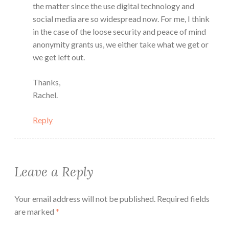
the matter since the use digital technology and
social media are so widespread now. For me, I think
in the case of the loose security and peace of mind
anonymity grants us, we either take what we get or
we get left out.
Thanks,
Rachel.
Reply
Leave a Reply
Your email address will not be published.
Required fields
are marked
*