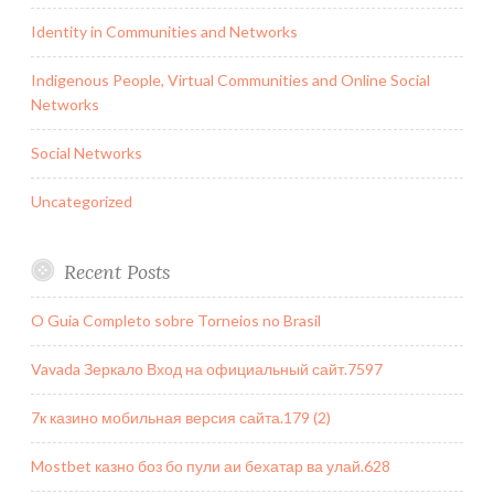
Identity in Communities and Networks
Indigenous People, Virtual Communities and Online Social
Networks
Social Networks
Uncategorized
Recent Posts
O Guia Completo sobre Torneios no Brasil
Vavada Зеркало Вход на официальный сайт.7597
7к казино мобильная версия сайта.179 (2)
Mostbet казно боз бо пули аи бехатар ва улай.628