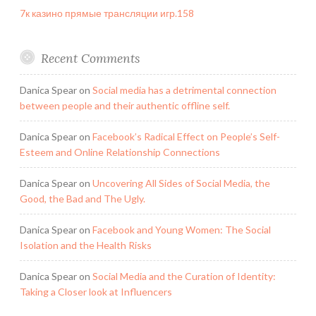
7к казино прямые трансляции игр.158
Recent Comments
Danica Spear
on
Social media has a detrimental connection
between people and their authentic offline self.
Danica Spear
on
Facebook’s Radical Effect on People’s Self-
Esteem and Online Relationship Connections
Danica Spear
on
Uncovering All Sides of Social Media, the
Good, the Bad and The Ugly.
Danica Spear
on
Facebook and Young Women: The Social
Isolation and the Health Risks
Danica Spear
on
Social Media and the Curation of Identity:
Taking a Closer look at Influencers