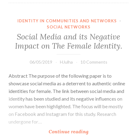
IDENTITY IN COMMUNITIES AND NETWORKS
·
SOCIAL NETWORKS
Social Media and its Negative
Impact on The Female Identity.
06/05/2019
HJulha
10 Comments
Abstract The purpose of the following paper is to
showcase social media as a deterrent to authentic online
identities for female. The link between social media and
identity has been studied and its negative influences on
women have been highlighted. The focus will be mostly
on Facebook and Instagram for this study. Research
undergone for…
Social
Continue reading