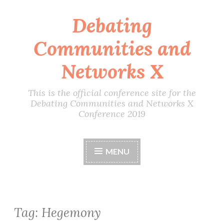
Debating
Skip
to
Communities and
content
Networks X
This is the official conference site for the
Debating Communities and Networks X
Conference 2019
MENU
Tag:
Hegemony