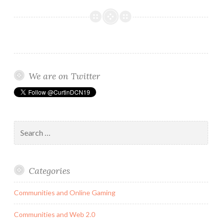
Media
and
its
Negative
Impact
on
We are on Twitter
The
Female
Identity.
Search
for:
Categories
Communities and Online Gaming
Communities and Web 2.0