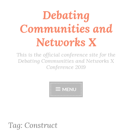
Debating
Skip
to
Communities and
content
Networks X
This is the official conference site for the
Debating Communities and Networks X
Conference 2019
MENU
Tag:
Construct