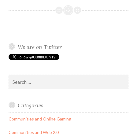
Media
and
its
Negative
Impact
on
We are on Twitter
The
Female
Identity.
Search
for:
Categories
Communities and Online Gaming
Communities and Web 2.0