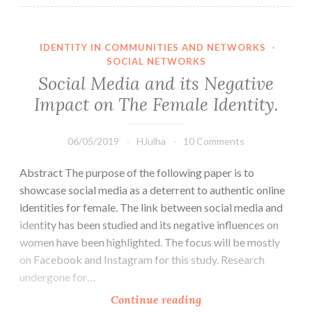
IDENTITY IN COMMUNITIES AND NETWORKS
·
SOCIAL NETWORKS
Social Media and its Negative
Impact on The Female Identity.
06/05/2019
HJulha
10 Comments
Abstract The purpose of the following paper is to
showcase social media as a deterrent to authentic online
identities for female. The link between social media and
identity has been studied and its negative influences on
women have been highlighted. The focus will be mostly
on Facebook and Instagram for this study. Research
undergone for…
Social
Continue reading