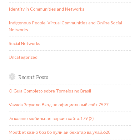
Identity in Communities and Networks
Indigenous People, Virtual Communities and Online Social
Networks
Social Networks
Uncategorized
Recent Posts
O Guia Completo sobre Torneios no Brasil
Vavada Зеркало Вход на официальный сайт.7597
7к казино мобильная версия сайта.179 (2)
Mostbet казно боз бо пули аи бехатар ва улай.628