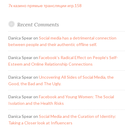
7к казино прямые трансляции игр.158
Recent Comments
Danica Spear
on
Social media has a detrimental connection
between people and their authentic offline self.
Danica Spear
on
Facebook’s Radical Effect on People’s Self-
Esteem and Online Relationship Connections
Danica Spear
on
Uncovering All Sides of Social Media, the
Good, the Bad and The Ugly.
Danica Spear
on
Facebook and Young Women: The Social
Isolation and the Health Risks
Danica Spear
on
Social Media and the Curation of Identity:
Taking a Closer look at Influencers