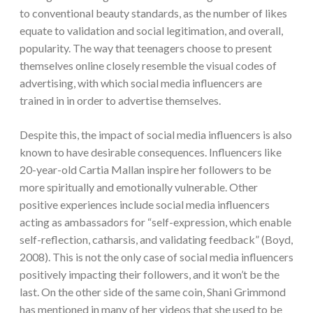
to conventional beauty standards, as the number of likes
equate to validation and social legitimation, and overall,
popularity. The way that teenagers choose to present
themselves online closely resemble the visual codes of
advertising, with which social media influencers are
trained in in order to advertise themselves.
Despite this, the impact of social media influencers is also
known to have desirable consequences. Influencers like
20-year-old Cartia Mallan inspire her followers to be
more spiritually and emotionally vulnerable. Other
positive experiences include social media influencers
acting as ambassadors for “self-expression, which enable
self-reflection, catharsis, and validating feedback” (Boyd,
2008). This is not the only case of social media influencers
positively impacting their followers, and it won’t be the
last. On the other side of the same coin, Shani Grimmond
has mentioned in many of her videos that she used to be