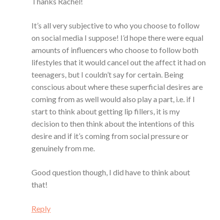
Thanks Rachel!
It’s all very subjective to who you choose to follow
on social media I suppose! I’d hope there were equal
amounts of influencers who choose to follow both
lifestyles that it would cancel out the affect it had on
teenagers, but I couldn’t say for certain. Being
conscious about where these superficial desires are
coming from as well would also play a part, i.e. if I
start to think about getting lip fillers, it is my
decision to then think about the intentions of this
desire and if it’s coming from social pressure or
genuinely from me.
Good question though, I did have to think about
that!
Reply