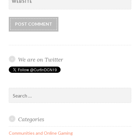
WEBSITE
We are on Twitter
Search
for:
Categories
Communities and Online Gaming