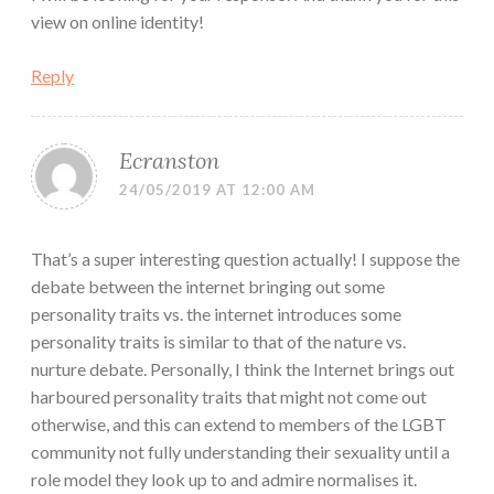
view on online identity!
Reply
Ecranston
24/05/2019 AT 12:00 AM
That’s a super interesting question actually! I suppose the
debate between the internet bringing out some
personality traits vs. the internet introduces some
personality traits is similar to that of the nature vs.
nurture debate. Personally, I think the Internet brings out
harboured personality traits that might not come out
otherwise, and this can extend to members of the LGBT
community not fully understanding their sexuality until a
role model they look up to and admire normalises it.