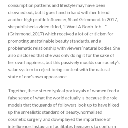
consumption patterns and lifestyle may have been
drowned out, but it goes hand in hand with her friend,
another high profile influencer, Shani Grimmond. In 2017,
she published a video titled, “I Want A Boob Job…”
(Grimmond, 2017) which received a lot of criticism for
promoting unattainable beauty standards, and a
problematic relationship with viewers’ natural bodies. She
also disclosed that she was only doing it for the sake of
her own happiness, but this passively moulds our society’s
value system to reject being content with the natural
state of one’s own appearance.
Together, these stereotypical portrayals of women feed a
false sense of what the world actually is because the role
models that thousands of followers look up to have hiked
up the unrealistic standard of beauty, normalised
cosmetic surgery, and downplayed the importance of
intelligence. Instagram facilitates teenagers to conform