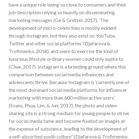
have a unique role being so close to consumers and their
job description relying so heavily on disseminating
marketing messages (Ge & Gretzel, 2017). ‘The
development of micro-celebrities is mostly evident
through Instagram, but they also exist on YouTube,
Twitter and other social platforms’ (Djafarova &
Trofimenko, 2018), and seem to exercise the kind of
luxurious lifestyle ordinary women could only aspire to
(Chae, 2017). Instagram is a breeding ground where this
comparison between social media influencers and
adolescents thrive. Because Instagram is ‘currently one of
the most dominant social media platforms for influencer
marketing with more than 600 million active users’
(Evans, Phua, Lim, & Jun; 2017), the photo and video-
sharing site is a strong medium for young people to strive
for social media fame and become fixated on images at
the expense of substance, leading to the development of
a self-absorbed youth culture” (Djafarova & Trofimenko,