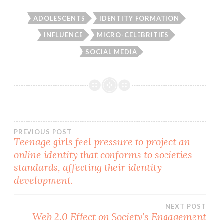
ADOLESCENTS
IDENTITY FORMATION
INFLUENCE
MICRO-CELEBRITIES
SOCIAL MEDIA
Post
PREVIOUS POST
Teenage girls feel pressure to project an
online identity that conforms to societies
navigation
standards, affecting their identity
development.
NEXT POST
Web 2.0 Effect on Society’s Engagement