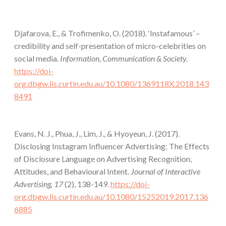
Djafarova, E., & Trofimenko, O. (2018). ‘Instafamous’ –
credibility and self-presentation of micro-celebrities on
social media.
Information, Communication & Society.
https://doi-
org.dbgw.lis.curtin.edu.au/10.1080/1369118X.2018.143
8491
Evans, N. J., Phua, J., Lim, J., & Hyoyeun, J. (2017).
Disclosing Instagram Influencer Advertising: The Effects
of Disclosure Language on Advertising Recognition,
Attitudes, and Behavioural Intent.
Journal of Interactive
Advertising, 17
(2), 138-149.
https://doi-
org.dbgw.lis.curtin.edu.au/10.1080/15252019.2017.136
6885