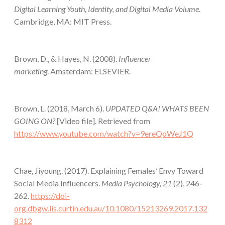
Digital Learning Youth, Identity, and Digital Media Volume
.
Cambridge, MA: MIT Press.
Brown, D., & Hayes, N. (2008).
Influencer
marketing
. Amsterdam: ELSEVIER.
Brown, L. (2018, March 6).
UPDATED Q&A! WHATS BEEN
GOING ON?
[Video file]. Retrieved from
https://www.youtube.com/watch?v=9ereQoWeJ1Q
Chae, Jiyoung. (2017). Explaining Females’ Envy Toward
Social Media Influencers.
Media Psychology, 21
(2), 246-
262.
https://doi-
org.dbgw.lis.curtin.edu.au/10.1080/15213269.2017.132
8312