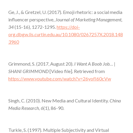
Ge, J., & Gretzel, U. (2017). Emoji rhetoric: a social media
influencer perspective,
Journal of Marketing Management,
34
(15-16), 1272-1295.
https://doi-
org.dbgw.lis.curtin.edu.au/10.1080/0267257X.2018.148
3960
Grimmond, S. (2017, August 20).
I Want A Boob Job… |
SHANI GRIMMOND
[Video file]. Retrieved from
https://www.youtube.com/watch?v=26yofI60cVw
Singh, C. (2010). New Media and Cultural Identity.
China
Media Research, 6
(1), 86-90.
Turkle, S. (1997). Multiple Subjectivity and Virtual