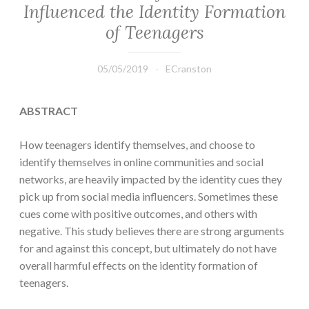
Influenced the Identity Formation
of Teenagers
05/05/2019
ECranston
ABSTRACT
How teenagers identify themselves, and choose to
identify themselves in online communities and social
networks, are heavily impacted by the identity cues they
pick up from social media influencers. Sometimes these
cues come with positive outcomes, and others with
negative. This study believes there are strong arguments
for and against this concept, but ultimately do not have
overall harmful effects on the identity formation of
teenagers.