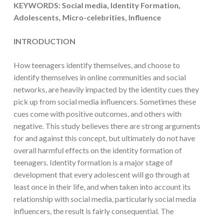
KEYWORDS: Social media, Identity Formation,
Adolescents, Micro-celebrities, Influence
INTRODUCTION
How teenagers identify themselves, and choose to
identify themselves in online communities and social
networks, are heavily impacted by the identity cues they
pick up from social media influencers. Sometimes these
cues come with positive outcomes, and others with
negative. This study believes there are strong arguments
for and against this concept, but ultimately do not have
overall harmful effects on the identity formation of
teenagers. Identity formation is a major stage of
development that every adolescent will go through at
least once in their life, and when taken into account its
relationship with social media, particularly social media
influencers, the result is fairly consequential. The