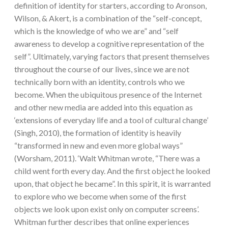
definition of identity for starters, according to Aronson,
Wilson, & Akert, is a combination of the “self-concept,
which is the knowledge of who we are” and “self
awareness to develop a cognitive representation of the
self”. Ultimately, varying factors that present themselves
throughout the course of our lives, since we are not
technically born with an identity, controls who we
become. When the ubiquitous presence of the Internet
and other new media are added into this equation as
‘extensions of everyday life and a tool of cultural change’
(Singh, 2010), the formation of identity is heavily
“transformed in new and even more global ways”
(Worsham, 2011). ‘Walt Whitman wrote, “There was a
child went forth every day. And the first object he looked
upon, that object he became”. In this spirit, it is warranted
to explore who we become when some of the first
objects we look upon exist only on computer screens’.
Whitman further describes that online experiences