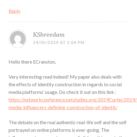
Reply
KShreedam
24/05/2019 AT 2:04 PM
Hello there ECranston,
Very interesting read indeed! My paper also deals with
the effects of identity construction in regards to social
media platforms’ usage. Do check it out on this link :
https://networkconference.netstudies.org/2019Curtin/2019/
media-influencers-defining-construction-of-identit/
The debate on the real authentic real-life self and the self
portrayed on online platforms is ever-going. The