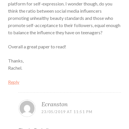
platform for self-expression. I wonder though, do you
think the ratio between social media influencers
promoting unhealthy beauty standards and those who
promote self-acceptance to their followers, equal enough
to balance the influence they have on teenagers?
Overall a great paper to read!
Thanks,
Rachel.
Reply
Ecranston
23/05/2019 AT 11:51 PM