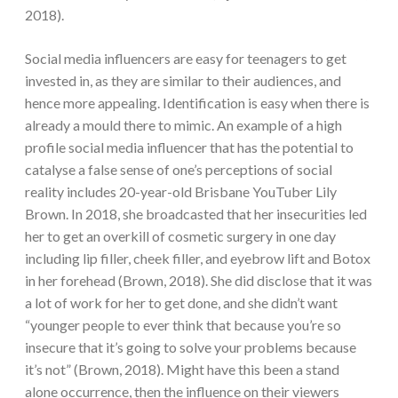
2018).
Social media influencers are easy for teenagers to get
invested in, as they are similar to their audiences, and
hence more appealing. Identification is easy when there is
already a mould there to mimic. An example of a high
profile social media influencer that has the potential to
catalyse a false sense of one’s perceptions of social
reality includes 20-year-old Brisbane YouTuber Lily
Brown. In 2018, she broadcasted that her insecurities led
her to get an overkill of cosmetic surgery in one day
including lip filler, cheek filler, and eyebrow lift and Botox
in her forehead (Brown, 2018). She did disclose that it was
a lot of work for her to get done, and she didn’t want
“younger people to ever think that because you’re so
insecure that it’s going to solve your problems because
it’s not” (Brown, 2018). Might have this been a stand
alone occurrence, then the influence on their viewers