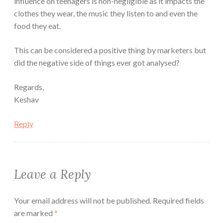
influence on teenagers is non-negligible as it impacts the
clothes they wear, the music they listen to and even the
food they eat.
This can be considered a positive thing by marketers but
did the negative side of things ever got analysed?
Regards,
Keshav
Reply
Leave a Reply
Your email address will not be published.
Required fields
are marked
*