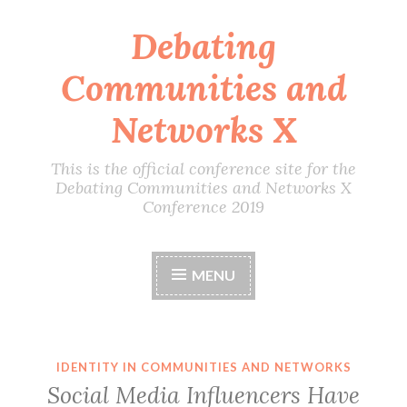
Debating
Skip
to
Communities and
content
Networks X
This is the official conference site for the
Debating Communities and Networks X
Conference 2019
MENU
IDENTITY IN COMMUNITIES AND NETWORKS
Social Media Influencers Have