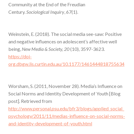
Community at the End of the Freudian
Century.
Sociological Inquiry
, 67(1).
Weinstein, E. (2018). The social media see-saw: Positive
and negative influences on adolescent’s affective well
being,
New Media & Society, 20
(10), 3597-3623.
https://doi-
org.dbgw.lis.curtin.edu.au/10.1177/1461444818755634
Worsham, S. (2011, November 28). Media’s Influence on
Social Norms and Identity Development of Youth [Blog
post]. Retrieved from
http://www.personal.psu.edu/bfr3/blogs/applied_social_
psychology/2011/11/medias-influence-on-social-norms-
and-identity-development-of-youth.html