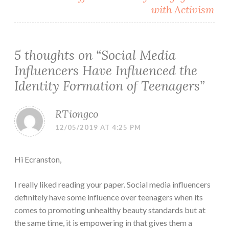
with Activism
5 thoughts on “
Social Media
Influencers Have Influenced the
Identity Formation of Teenagers
”
RTiongco
12/05/2019 AT 4:25 PM
Hi Ecranston,
I really liked reading your paper. Social media influencers
definitely have some influence over teenagers when its
comes to promoting unhealthy beauty standards but at
the same time, it is empowering in that gives them a