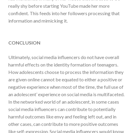
really shy before starting YouTube made her more
confident. This feeds into her followers processing that
information and mimicking it.
CONCLUSION
Ultimately, social media influencers do not have overall
harmful effects on the identity formation of teenagers.
How adolescents choose to process the information they
are given online cannot be equated to either a positive or
negative experience when most of the time, the full use of
an adolescent’ experience on social media is multifaceted.
In the networked world of an adolescent, in some cases
social media influencers can contribute to potentially
harmful outcomes like envy and feeling left out, and in
other cases, can contribute to more positive outcomes
like self-expression. Social media influencers would know