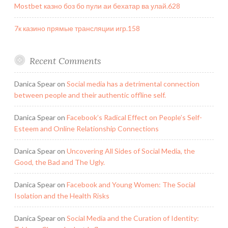
Mostbet казно боз бо пули аи бехатар ва улай.628
7к казино прямые трансляции игр.158
Recent Comments
Danica Spear
on
Social media has a detrimental connection
between people and their authentic offline self.
Danica Spear
on
Facebook’s Radical Effect on People’s Self-
Esteem and Online Relationship Connections
Danica Spear
on
Uncovering All Sides of Social Media, the
Good, the Bad and The Ugly.
Danica Spear
on
Facebook and Young Women: The Social
Isolation and the Health Risks
Danica Spear
on
Social Media and the Curation of Identity: