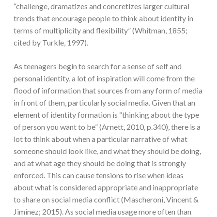
“challenge, dramatizes and concretizes larger cultural
trends that encourage people to think about identity in
terms of multiplicity and flexibility” (Whitman, 1855;
cited by Turkle, 1997).
As teenagers begin to search for a sense of self and
personal identity, a lot of inspiration will come from the
flood of information that sources from any form of media
in front of them, particularly social media. Given that an
element of identity formation is “thinking about the type
of person you want to be” (Arnett, 2010, p.340), there is a
lot to think about when a particular narrative of what
someone should look like, and what they should be doing,
and at what age they should be doing that is strongly
enforced. This can cause tensions to rise when ideas
about what is considered appropriate and inappropriate
to share on social media conflict (Mascheroni, Vincent &
Jiminez; 2015). As social media usage more often than