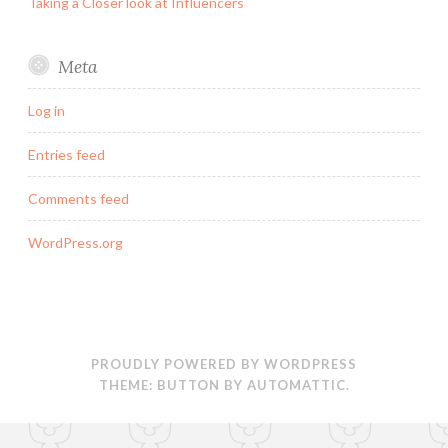
Taking a Closer look at Influencers
Meta
Log in
Entries feed
Comments feed
WordPress.org
PROUDLY POWERED BY WORDPRESS
THEME: BUTTON BY
AUTOMATTIC
.