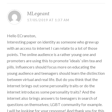
MLegeant
17/05/2019 AT 1:37 AM
Hello ECranston,
Interesting paper on identity as someone who grew up
with an access to internet I can relate to a lot of those
points. The online audience is a rather young one and
promoters are using this to promote ‘ideals’ slim tea and
pills. Influencers should focus more on educating the
young audience and teenagers should learn the distinction
between virtual and real life. But do you think that the
internet brings out some personality traits or do the
internet introduces some personality traits? And the
internet also brings answers to teenagers in search of
questions on themselves; LGBT community for example.
I will be looking for your response! And thank you for this