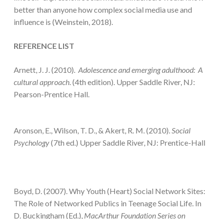
better than anyone how complex social media use and
influence is (Weinstein, 2018).
REFERENCE LIST
Arnett, J. J. (2010).
Adolescence and emerging adulthood: A
cultural
approach
. (4th edition). Upper Saddle River, NJ:
Pearson-Prentice Hall.
Aronson, E., Wilson, T. D., & Akert, R. M. (2010).
Social
Psychology
(7th ed.) Upper Saddle River, NJ: Prentice-Hall
Boyd, D. (2007). Why Youth (Heart) Social Network Sites:
The Role of Networked Publics in Teenage Social Life. In
D. Buckingham (Ed.),
MacArthur Foundation Series on