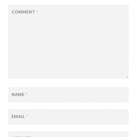
COMMENT
*
NAME
*
EMAIL
*