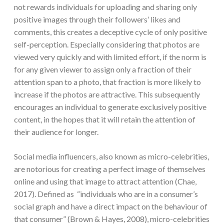
not rewards individuals for uploading and sharing only
positive images through their followers’ likes and
comments, this creates a deceptive cycle of only positive
self-perception. Especially considering that photos are
viewed very quickly and with limited effort, if the norm is
for any given viewer to assign only a fraction of their
attention span to a photo, that fraction is more likely to
increase if the photos are attractive. This subsequently
encourages an individual to generate exclusively positive
content, in the hopes that it will retain the attention of
their audience for longer.
Social media influencers, also known as micro-celebrities,
are notorious for creating a perfect image of themselves
online and using that image to attract attention (Chae,
2017). Defined as “individuals who are in a consumer’s
social graph and have a direct impact on the behaviour of
that consumer” (Brown & Hayes, 2008), micro-celebrities