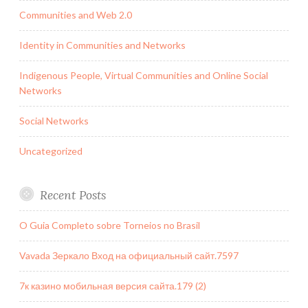
Communities and Web 2.0
Identity in Communities and Networks
Indigenous People, Virtual Communities and Online Social
Networks
Social Networks
Uncategorized
Recent Posts
O Guia Completo sobre Torneios no Brasil
Vavada Зеркало Вход на официальный сайт.7597
7к казино мобильная версия сайта.179 (2)