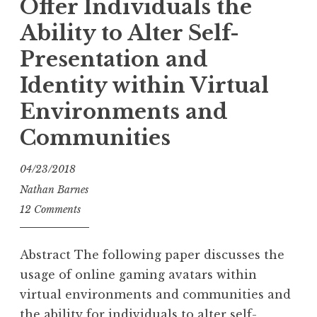
Offer Individuals the
Ability to Alter Self-
Presentation and
Identity within Virtual
Environments and
Communities
04/23/2018
Nathan Barnes
12 Comments
Abstract The following paper discusses the
usage of online gaming avatars within
virtual environments and communities and
the ability for individuals to alter self-