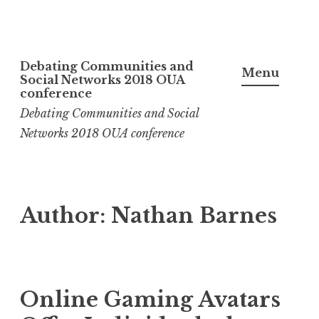
Skip
Debating Communities and
to
Menu
Social Networks 2018 OUA
content
conference
Debating Communities and Social
Networks 2018 OUA conference
Author:
Nathan Barnes
Online Gaming Avatars