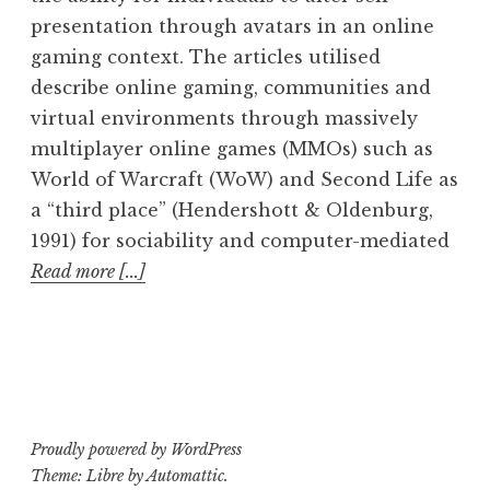
presentation through avatars in an online
gaming context. The articles utilised
describe online gaming, communities and
virtual environments through massively
multiplayer online games (MMOs) such as
World of Warcraft (WoW) and Second Life as
a “third place” (Hendershott & Oldenburg,
1991) for sociability and computer-mediated
Read more [...]
Proudly powered by WordPress
Theme: Libre by
Automattic
.