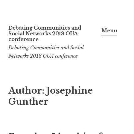
Skip
Debating Communities and
to
Menu
Social Networks 2018 OUA
content
conference
Debating Communities and Social
Networks 2018 OUA conference
Author:
Josephine
Gunther