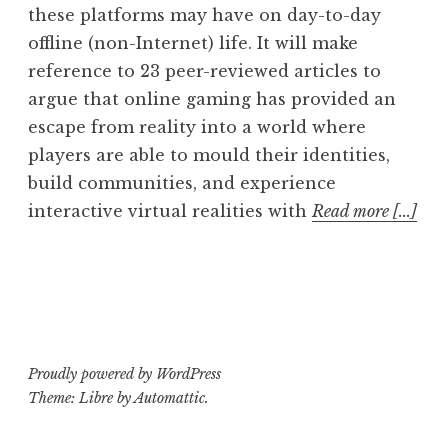
these platforms may have on day-to-day
offline (non-Internet) life. It will make
reference to 23 peer-reviewed articles to
argue that online gaming has provided an
escape from reality into a world where
players are able to mould their identities,
build communities, and experience
interactive virtual realities with
Read more [...]
Proudly powered by WordPress
Theme: Libre by
Automattic
.