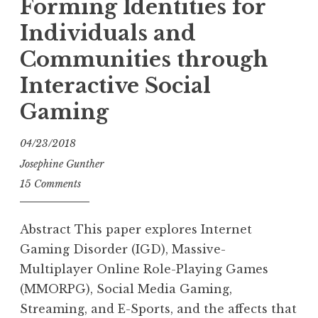
Forming Identities for
Individuals and
Communities through
Interactive Social
Gaming
04/23/2018
Josephine Gunther
15 Comments
Abstract This paper explores Internet
Gaming Disorder (IGD), Massive-
Multiplayer Online Role-Playing Games
(MMORPG), Social Media Gaming,
Streaming, and E-Sports, and the affects that