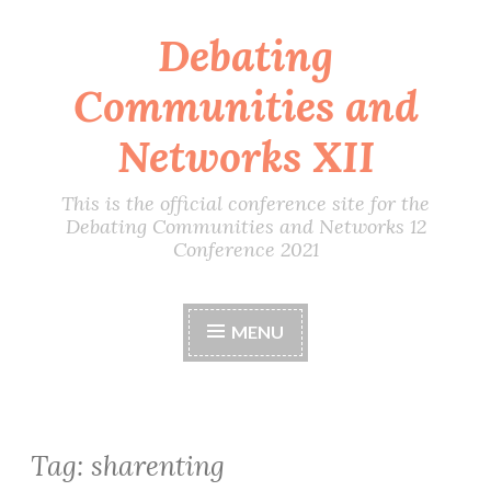
Debating
Skip
to
Communities and
content
Networks XII
This is the official conference site for the
Debating Communities and Networks 12
Conference 2021
MENU
Tag:
sharenting