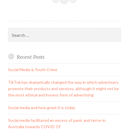
Search
for:
Recent Posts
Social Media & Youth Crime
TikTok has dramatically changed the way in which advertisers
promote their products and services, although it might not be
the most ethical and honest form of advertising
Social media and how great it is today
Social media facilitated an excess of panic and terror in
Australia towards COVID-19