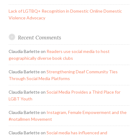
Lack of LGTBQ+ Recognition in Domestic Online Domestic
Violence Advocacy
Recent Comments
Claudia Barlette
on
Readers use social media to host
geographically diverse book clubs
Claudia Barlette
on
Strengthening Deaf Community Ties
Through Social Media Platforms
Claudia Barlette
on
Social Media Provides a Third Place for
LGBT Youth
Claudia Barlette
on
Instagram, Female Empowerment and the
#notallmen Movement
Claudia Barlette
on
Social media has influenced and