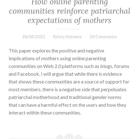
How online parenting
communities reinforce patriarchal
expectations of mothers
26/04/2021
Kristy Stevens
20 Comments
This paper explores the positive and negative
implications of mothers using online parenting
communities on Web 2.0 platforms such as blogs, forums
and Facebook. I will argue that while there is evidence
that shows these communities are a source of support for
most members, there is a negative side that perpetuates
patriarchal motherhood and traditional gender norms
that can have a harmful effect on the users and how they
interact within these communities.