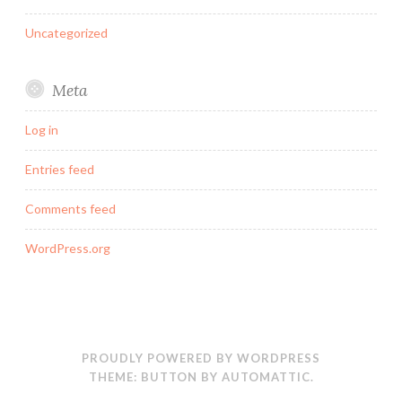
Uncategorized
Meta
Log in
Entries feed
Comments feed
WordPress.org
PROUDLY POWERED BY WORDPRESS
THEME: BUTTON BY
AUTOMATTIC
.