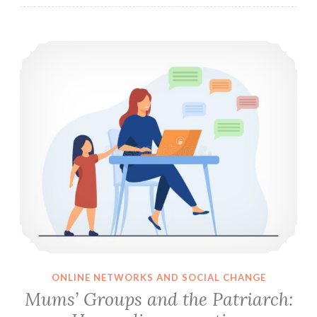
Mums’ Groups and the Patriarch: How online parenting communities reinforce patriarchal expectations of mothers
ONLINE NETWORKS AND SOCIAL CHANGE
Mums’ Groups and the Patriarch: