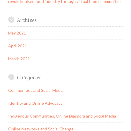
revolutionised food industry through virtual food communities
Archives
May 2021
April 2021
March 2021
Categories
Communities and Social Media
Identity and Online Advocacy
Indigenous Communities, Online Diaspora and Social Media
Online Networks and Social Change