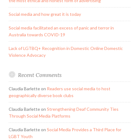
the most ethical and honest form of advertising
Social media and how great it is today
Social media facilitated an excess of panic and terror in
Australia towards COVID-19
Lack of LGTBQ+ Recognition in Domestic Online Domestic
Violence Advocacy
Recent Comments
Claudia Barlette
on
Readers use social media to host
geographically diverse book clubs
Claudia Barlette
on
Strengthening Deaf Community Ties
Through Social Media Platforms
Claudia Barlette
on
Social Media Provides a Third Place for
LGBT Youth