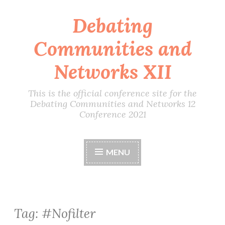
Debating
Skip
to
Communities and
content
Networks XII
This is the official conference site for the
Debating Communities and Networks 12
Conference 2021
MENU
Tag:
#Nofilter