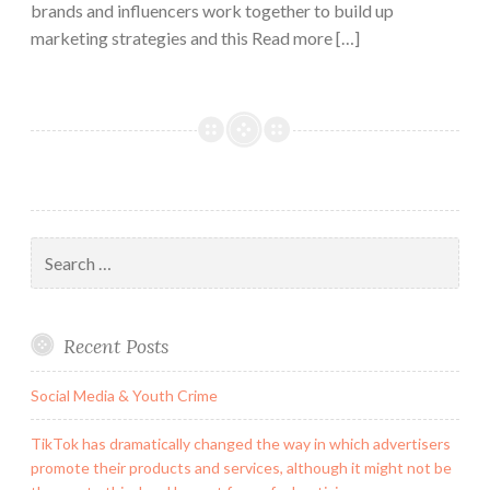
brands and influencers work together to build up
marketing strategies and this Read more […]
Search
for:
Recent Posts
Social Media & Youth Crime
TikTok has dramatically changed the way in which advertisers
promote their products and services, although it might not be