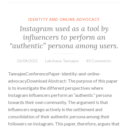
IDENTITY AND ONLINE ADVOCACY
Instagram used as a tool by
influencers to perform an
“authentic” persona among users.
26/04/2021
Lakshana Tannajee
40 Comments
TannajeeConferencePaper-identity-and-online-
advocacyDownload Abstract: The purpose of this paper
is to investigate the different perspectives where
Instagram influencers perform an “authentic” persona
towards their own community. The argument is that
influencers engage actively in the settlement and
consolidation of their authentic persona among their
followers on Instagram. This paper, therefore, argues that