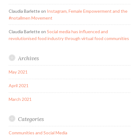
Claudia Barlette
on
Instagram, Female Empowerment and the
#notallmen Movement
Claudia Barlette
on
Social media has influenced and
revolutionised food industry through virtual food communities
Archives
May 2021
April 2021
March 2021
Categories
Communities and Social Media