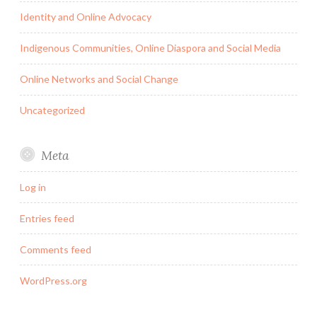
Identity and Online Advocacy
Indigenous Communities, Online Diaspora and Social Media
Online Networks and Social Change
Uncategorized
Meta
Log in
Entries feed
Comments feed
WordPress.org