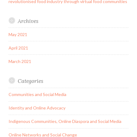
revolutionised food industry through virtual food communities
Archives
May 2021
April 2021
March 2021
Categories
Communities and Social Media
Identity and Online Advocacy
Indigenous Communities, Online Diaspora and Social Media
Online Networks and Social Change