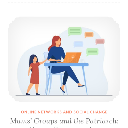
Mums’ Groups and the Patriarch: How online parenting communities reinforce patriarchal expectations of mothers
ONLINE NETWORKS AND SOCIAL CHANGE
Mums’ Groups and the Patriarch: