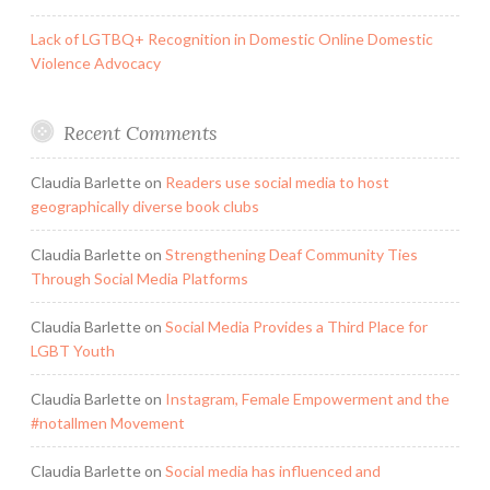
Lack of LGTBQ+ Recognition in Domestic Online Domestic
Violence Advocacy
Recent Comments
Claudia Barlette
on
Readers use social media to host
geographically diverse book clubs
Claudia Barlette
on
Strengthening Deaf Community Ties
Through Social Media Platforms
Claudia Barlette
on
Social Media Provides a Third Place for
LGBT Youth
Claudia Barlette
on
Instagram, Female Empowerment and the
#notallmen Movement
Claudia Barlette
on
Social media has influenced and