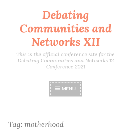
Debating
Skip
to
Communities and
content
Networks XII
This is the official conference site for the
Debating Communities and Networks 12
Conference 2021
MENU
Tag:
motherhood