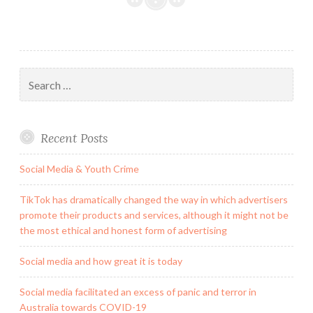
Search
for:
Recent Posts
Social Media & Youth Crime
TikTok has dramatically changed the way in which advertisers
promote their products and services, although it might not be
the most ethical and honest form of advertising
Social media and how great it is today
Social media facilitated an excess of panic and terror in
Australia towards COVID-19