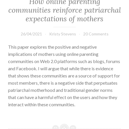
How online parenting
communities reinforce patriarchal
expectations of mothers
26/04/2021
Kristy Stevens
20 Comments
This paper explores the positive and negative
implications of mothers using online parenting
communities on Web 2.0 platforms such as blogs, forums
and Facebook. I will argue that while there is evidence
that shows these communities are a source of support for
most members, there is a negative side that perpetuates
patriarchal motherhood and traditional gender norms
that can have a harmful effect on the users and how they
interact within these communities.