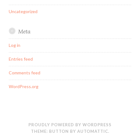
Uncategorized
Meta
Log in
Entries feed
Comments feed
WordPress.org
PROUDLY POWERED BY WORDPRESS
THEME: BUTTON BY
AUTOMATTIC
.