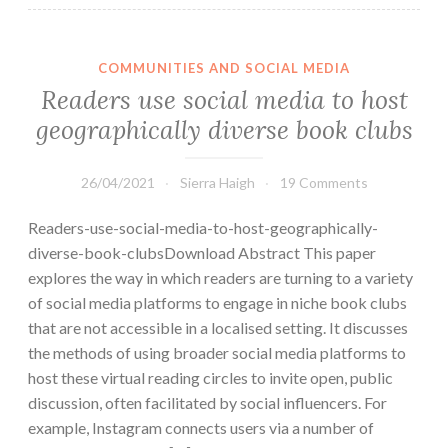
COMMUNITIES AND SOCIAL MEDIA
Readers use social media to host
geographically diverse book clubs
26/04/2021
Sierra Haigh
19 Comments
Readers-use-social-media-to-host-geographically-
diverse-book-clubsDownload Abstract This paper
explores the way in which readers are turning to a variety
of social media platforms to engage in niche book clubs
that are not accessible in a localised setting. It discusses
the methods of using broader social media platforms to
host these virtual reading circles to ­invite open, public
discussion, often facilitated by social influencers. For
example, Instagram connects users via a number of