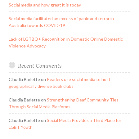
Social media and how great it is today
Social media facilitated an excess of panic and terror in
Australia towards COVID-19
Lack of LGTBQ+ Recognition in Domestic Online Domestic
Violence Advocacy
Recent Comments
Claudia Barlette
on
Readers use social media to host
geographically diverse book clubs
Claudia Barlette
on
Strengthening Deaf Community Ties
Through Social Media Platforms
Claudia Barlette
on
Social Media Provides a Third Place for
LGBT Youth