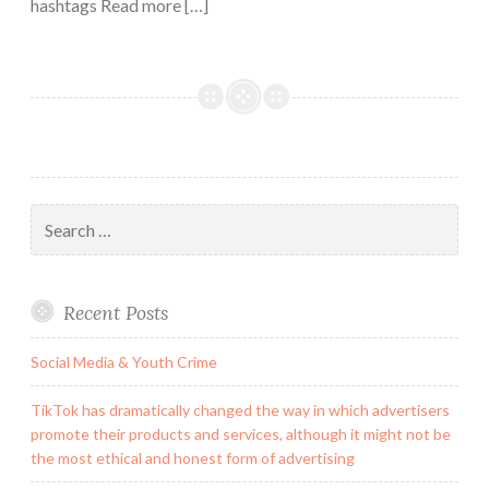
hashtags Read more […]
Search
for:
Recent Posts
Social Media & Youth Crime
TikTok has dramatically changed the way in which advertisers
promote their products and services, although it might not be
the most ethical and honest form of advertising