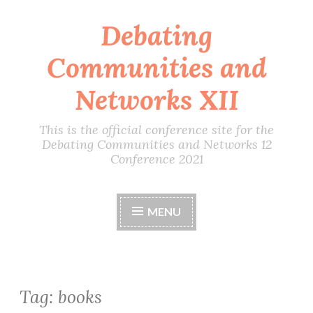
Debating
Skip
to
Communities and
content
Networks XII
This is the official conference site for the
Debating Communities and Networks 12
Conference 2021
MENU
Tag:
books