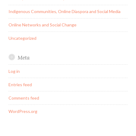
Indigenous Communities, Online Diaspora and Social Media
Online Networks and Social Change
Uncategorized
Meta
Log in
Entries feed
Comments feed
WordPress.org