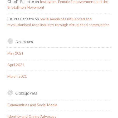
Claudia Barlette
on
Instagram, Female Empowerment and the
#notallmen Movement
Claudia Barlette
on
Social media has influenced and
revolutionised food industry through virtual food communities
Archives
May 2021
April 2021
March 2021
Categories
Communities and Social Media
Identity and Online Advocacy