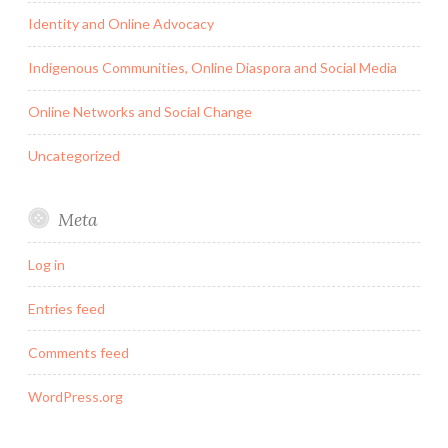
Identity and Online Advocacy
Indigenous Communities, Online Diaspora and Social Media
Online Networks and Social Change
Uncategorized
Meta
Log in
Entries feed
Comments feed
WordPress.org