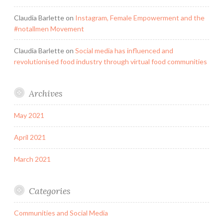
Claudia Barlette
on
Instagram, Female Empowerment and the
#notallmen Movement
Claudia Barlette
on
Social media has influenced and
revolutionised food industry through virtual food communities
Archives
May 2021
April 2021
March 2021
Categories
Communities and Social Media