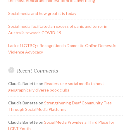
the most ethical and honest form of advertising
Social media and how great it is today
Social media facilitated an excess of panic and terror in
Australia towards COVID-19
Lack of LGTBQ+ Recognition in Domestic Online Domestic
Violence Advocacy
Recent Comments
Claudia Barlette
on
Readers use social media to host
geographically diverse book clubs
Claudia Barlette
on
Strengthening Deaf Community Ties
Through Social Media Platforms
Claudia Barlette
on
Social Media Provides a Third Place for
LGBT Youth