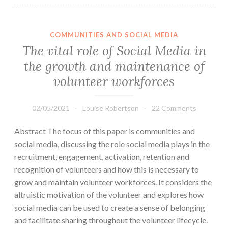
COMMUNITIES AND SOCIAL MEDIA
The vital role of Social Media in
the growth and maintenance of
volunteer workforces
02/05/2021
Louise Robertson
22 Comments
Abstract The focus of this paper is communities and
social media, discussing the role social media plays in the
recruitment, engagement, activation, retention and
recognition of volunteers and how this is necessary to
grow and maintain volunteer workforces. It considers the
altruistic motivation of the volunteer and explores how
social media can be used to create a sense of belonging
and facilitate sharing throughout the volunteer lifecycle.