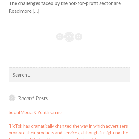
The challenges faced by the not-for-profit sector are
Read more […]
Search
for:
Recent Posts
Social Media & Youth Crime
TikTok has dramatically changed the way in which advertisers
promote their products and services, although it might not be