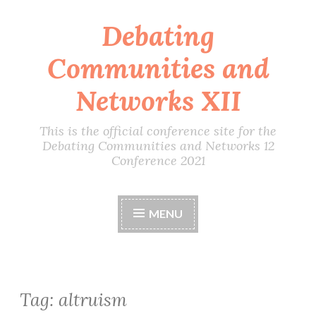
Debating
Skip
to
Communities and
content
Networks XII
This is the official conference site for the
Debating Communities and Networks 12
Conference 2021
MENU
Tag:
altruism