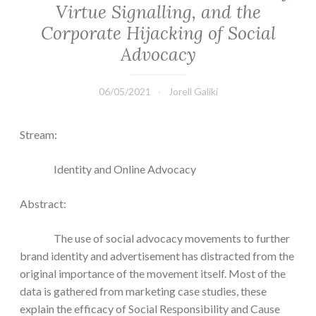
Virtue Signalling, and the
Corporate Hijacking of Social
Advocacy
06/05/2021
Jorell Galiki
Stream:
Identity and Online Advocacy
Abstract:
The use of social advocacy movements to further
brand identity and advertisement has distracted from the
original importance of the movement itself. Most of the
data is gathered from marketing case studies, these
explain the efficacy of Social Responsibility and Cause