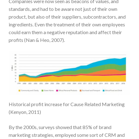
Companies were now seen as beacons of values, and
standards, and had to be aware not just of their own
product, but also of their suppliers, subcontractors, and
ingredients. Even the treatment of their own employees
could earn them a negative reputation and affect their
profits (Nan & Heo, 2007).
Historical profit increase for Cause Related Marketing
(Kenyon, 2011)
By the 2000s, surveys showed that 85% of brand
marketing strategies, employed some sort of CRM and