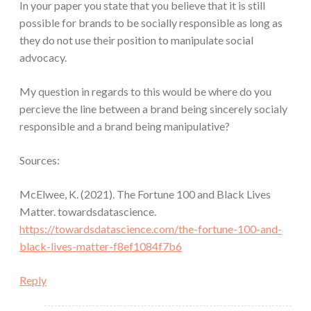
In your paper you state that you believe that it is still
possible for brands to be socially responsible as long as
they do not use their position to manipulate social
advocacy.
My question in regards to this would be where do you
percieve the line between a brand being sincerely socialy
responsible and a brand being manipulative?
Sources:
McElwee, K. (2021). The Fortune 100 and Black Lives
Matter. towardsdatascience.
https://towardsdatascience.com/the-fortune-100-and-
black-lives-matter-f8ef1084f7b6
Reply