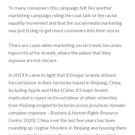
To many consumers this campaign felt like another
marketing campaign riding the coat tails of the racial
equality movement and that the social media marketing
was just trying to get more customers into their stores.
There are cases when marketing social trends becomes
hypocritical for brands, where the values that they
espouse are not sincere.
In 2019 it came to light that 83 major brands utilised
forced labour in their factories based in Xinjiang, China,
including Apple and Nike (
China: 83 major brands
implicated in report on forced labour of ethnic minorities
from Xinjiang assigned to factories across provinces; Includes
company responses – Business & Human Rights Resource
Centre
, 2020). China over the last few years has been
rounding up Uyghur Muslims in Xinjiang and housing them