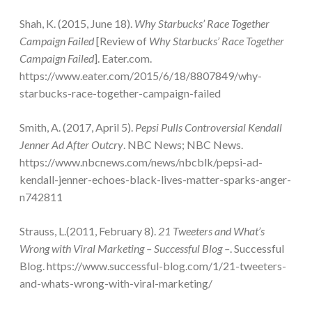
Shah, K. (2015, June 18).
Why Starbucks’ Race Together
Campaign Failed
[Review of
Why Starbucks’ Race Together
Campaign Failed
]. Eater.com.
https://www.eater.com/2015/6/18/8807849/why-
starbucks-race-together-campaign-failed
Smith, A. (2017, April 5).
Pepsi Pulls Controversial Kendall
Jenner Ad After Outcry
. NBC News; NBC News.
https://www.nbcnews.com/news/nbcblk/pepsi-ad-
kendall-jenner-echoes-black-lives-matter-sparks-anger-
n742811
Strauss, L.(2011, February 8).
21 Tweeters and What’s
Wrong with Viral Marketing – Successful Blog –
. Successful
Blog. https://www.successful-blog.com/1/21-tweeters-
and-whats-wrong-with-viral-marketing/