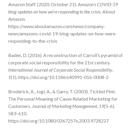
Amazon Staff. (2020, October 21).
Amazon’s COVID-19
blog: updates on how we’re responding to the crisis
. About
Amazon.
https://www.aboutamazon.com/news/company-
news/amazons-covid-19-blog-updates-on-how-were-
responding-to-the-crisis
Baden, D. (2016). A reconstruction of Carroll’s pyramid of
corporate social responsibility for the 21st century.
International Journal of Corporate Social Responsibility
,
1
(1). https://doi.org/10.1186/s40991-016-0008-2
Broderick, A., Jogi, A., & Garry, T. (2003). Tickled Pink:
The Personal Meaning of Cause Related Marketing for
Customers.
Journal of Marketing Management
,
19
(5-6),
583–610.
https://doi.org/10.1080/0267257x.2003.9728227