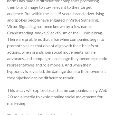
norms has made it difficult for companies promoting
their brand image to stay relevant to their target
audience. But within the last 15 years, brand advertising
and spokes people have engaged in Virtue Signalling.
Virtue Signalling has been known by a few names:
Grandstanding, Woke, Slacktivism or the Humblebrag.
There are problems that arise when companies begin to
promote values that do not align with their beliefs or
actions, when brands join social movements, online
advocacy, and campaigns on change they become pseudo
representatives and role models. And when their
hypocrisy is revealed, the damage done to the movement
they hijacked can be difficult to repair.
This essay will explore brand name companies using Web
2.0 social media to exploit online social movements for
marketing.