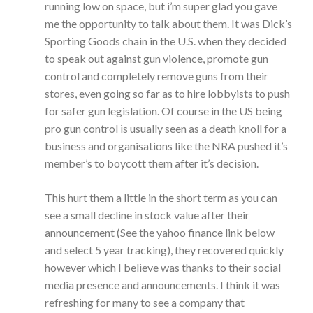
running low on space, but i’m super glad you gave
me the opportunity to talk about them. It was Dick’s
Sporting Goods chain in the U.S. when they decided
to speak out against gun violence, promote gun
control and completely remove guns from their
stores, even going so far as to hire lobbyists to push
for safer gun legislation. Of course in the US being
pro gun control is usually seen as a death knoll for a
business and organisations like the NRA pushed it’s
member’s to boycott them after it’s decision.
This hurt them a little in the short term as you can
see a small decline in stock value after their
announcement (See the yahoo finance link below
and select 5 year tracking), they recovered quickly
however which I believe was thanks to their social
media presence and announcements. I think it was
refreshing for many to see a company that