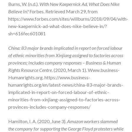
Burns, W. (n.d.).
With New Kaepernick Ad, What Does Nike
Believe In?
Forbes. Retrieved March 29, from
https://www.forbes.com/sites/willburns/2018/09/04/with-
new-kaepernick-ad-what-does-nike-believe-in/?
sh=616fec601081
China: 83 major brands implicated in report on forced labour
of ethnic minorities from Xinjiang assigned to factories across
provinces; Includes company responses – Business & Human
Rights Resource Centre
. (2020, March 1). Www.business-
Humanrights.org. https://www.business-
humanrights.org/en/latest-news/china-83-major-brands-
implicated-in-report-on-forced-labour-of-ethnic-
minorities-from-xinjiang-assigned-to-factories-across-
provinces-includes-company-responses/
Hamilton, I. A. (2020, June 3).
Amazon workers slammed
the company for supporting the George Floyd protesters while