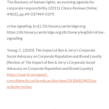
The Business of human rights: an evolving agenda for
corporate responsibility. (2011).
Choice Reviews Online
,
49(01), pp.49-037949-0379.
virtue signalling
. (n.d.). Dictionary.cambridge.org.
https://dictionary.cambridge.org/dictionary/english/virtue-
signalling
Young, C. (2020).
The Impact of Ben & Jerry’s Corporate
Social Advocacy on Corporate Reputation and Brand Loyalty
[Review of
The Impact of Ben & Jerry’s Corporate Social
Advocacy on Corporate Reputation and Brand Loyalty
].
https://search-proquest-
com.dbgw.lis.curtin.edu.au/docview/2430682965?pq-
origsite=primo