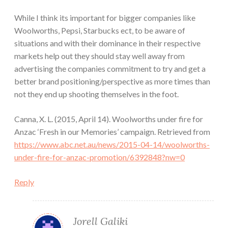
While I think its important for bigger companies like
Woolworths, Pepsi, Starbucks ect, to be aware of
situations and with their dominance in their respective
markets help out they should stay well away from
advertising the companies commitment to try and get a
better brand positioning/perspective as more times than
not they end up shooting themselves in the foot.
Canna, X. L. (2015, April 14). Woolworths under fire for
Anzac ‘Fresh in our Memories’ campaign. Retrieved from
https://www.abc.net.au/news/2015-04-14/woolworths-
under-fire-for-anzac-promotion/6392848?nw=0
Reply
Jorell Galiki