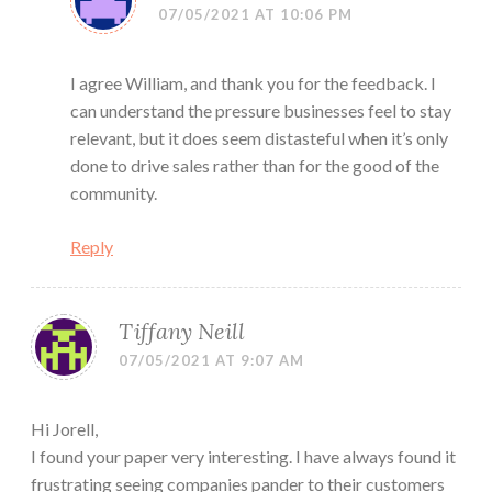
07/05/2021 AT 10:06 PM
I agree William, and thank you for the feedback. I
can understand the pressure businesses feel to stay
relevant, but it does seem distasteful when it’s only
done to drive sales rather than for the good of the
community.
Reply
Tiffany Neill
07/05/2021 AT 9:07 AM
Hi Jorell,
I found your paper very interesting. I have always found it
frustrating seeing companies pander to their customers