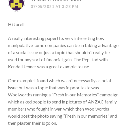
07/05/2021 AT 3:28 PM
Hi Jorell,
A really interesting paper! Its very interesting how
manipulative some companies can be in taking advantage
of a social issue or just a topic that shouldn’t really be
used for any sort of financial gain. The Pepsi ad with
Kendall Jenner was a great example to use.
One example I found which wasn’t necessarily a social
issue but was a topic that was in poor taste was
Woolworths running a “Fresh In our Memories” campaign
which asked people to send in pictures of ANZAC family
members who fought in war, which then Woolworths
would post the photo saying “Fresh in our memories” and
then plaster their logo on.