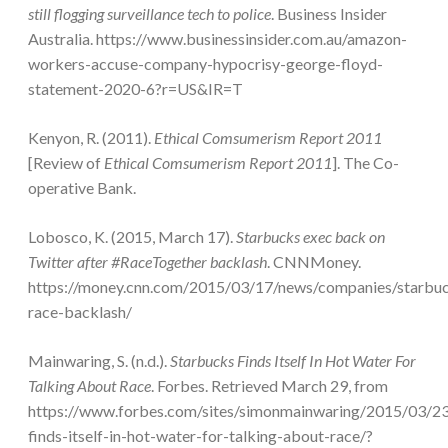
still flogging surveillance tech to police
. Business Insider
Australia. https://www.businessinsider.com.au/amazon-
workers-accuse-company-hypocrisy-george-floyd-
statement-2020-6?r=US&IR=T
Kenyon, R. (2011).
Ethical Comsumerism Report 2011
[Review of
Ethical Comsumerism Report 2011
]. The Co-
operative Bank.
Lobosco, K. (2015, March 17).
Starbucks exec back on
Twitter after #RaceTogether backlash
. CNNMoney.
https://money.cnn.com/2015/03/17/news/companies/starbu
race-backlash/
Mainwaring, S. (n.d.).
Starbucks Finds Itself In Hot Water For
Talking About Race
. Forbes. Retrieved March 29, from
https://www.forbes.com/sites/simonmainwaring/2015/03/23
finds-itself-in-hot-water-for-talking-about-race/?