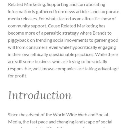
Related Marketing. Supporting and corroborating
information is gathered from news articles and corporate
media releases. For what started as an altruistic show of
community support, Cause Related Marketing has
become more of a parasitic strategy where Brands to
piggyback on trending social movements to garner good
will from consumers, even while hypocritically engaging
in their own ethically questionable practices. While there
are still some business who are trying to be socially
responsible, well known companies are taking advantage
for profit.
Introduction
Since the advent of the World Wide Web and Social
Media, the fast pace and changing landscape of social