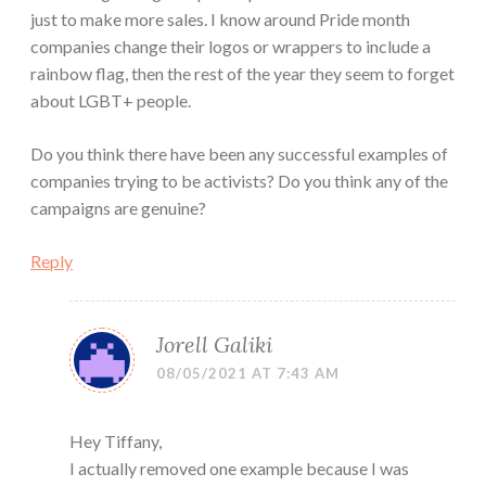
just to make more sales. I know around Pride month
companies change their logos or wrappers to include a
rainbow flag, then the rest of the year they seem to forget
about LGBT+ people.
Do you think there have been any successful examples of
companies trying to be activists? Do you think any of the
campaigns are genuine?
Reply
Jorell Galiki
08/05/2021 AT 7:43 AM
Hey Tiffany,
I actually removed one example because I was