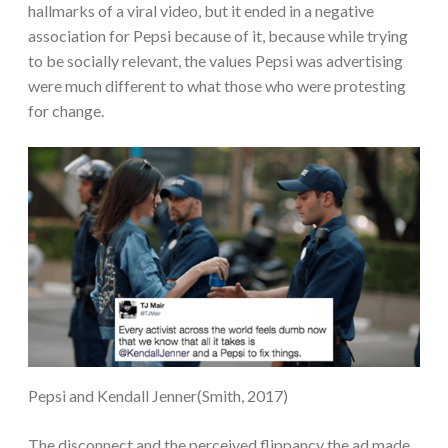
hallmarks of a viral video, but it ended in a negative
association for Pepsi because of it, because while trying
to be socially relevant, the values Pepsi was advertising
were much different to what those who were protesting
for change.
Pepsi and Kendall Jenner(Smith, 2017)
The disconnect and the perceived flippancy the ad made