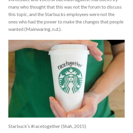
many who thought that this was not the forum to discuss
this topic, and the Starbucks employees were not the
ones who had the power to make the changes that people
wanted (Mainwaring, n.d.).
Starbuck’s #racetogether (Shah, 2015)