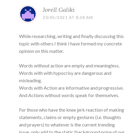
Jorell Galiki
20/05/2021 AT 8:38 AM
While researching, writing and finally discussing this
topic with others I think I have formed my concrete
opinion on this matter.
Words without action are empty and meaningless.
Words with with hypocrisy are dangerous and
misleading.
Words with Action are informative and progressive.
And Actions without words speak for themselves.
For those who have the knee jerk reaction of making
statements, claims or empty gestures (i.e. thoughts
and prayers) to whatever is the current trending
issue, only add to the static/background noise of our