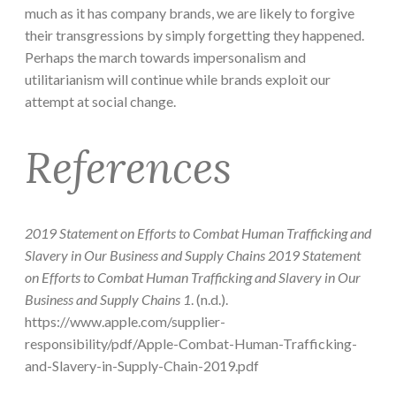
much as it has company brands, we are likely to forgive
their transgressions by simply forgetting they happened.
Perhaps the march towards impersonalism and
utilitarianism will continue while brands exploit our
attempt at social change.
References
2019 Statement on Efforts to Combat Human Trafficking and
Slavery in Our Business and Supply Chains 2019 Statement
on Efforts to Combat Human Trafficking and Slavery in Our
Business and Supply Chains 1
. (n.d.).
https://www.apple.com/supplier-
responsibility/pdf/Apple-Combat-Human-Trafficking-
and-Slavery-in-Supply-Chain-2019.pdf