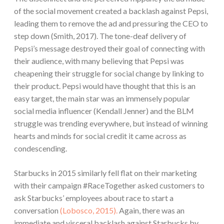
of the social movement created a backlash against Pepsi,
leading them to remove the ad and pressuring the CEO to
step down (Smith, 2017). The tone-deaf delivery of
Pepsi’s message destroyed their goal of connecting with
their audience, with many believing that Pepsi was
cheapening their struggle for social change by linking to
their product. Pepsi would have thought that this is an
easy target, the main star was an immensely popular
social media influencer (Kendall Jenner) and the BLM
struggle was trending everywhere, but instead of winning
hearts and minds for social credit it came across as
condescending.
Starbucks in 2015 similarly fell flat on their marketing
with their campaign #RaceTogether asked customers to
ask Starbucks’ employees about race to start a
conversation
(Lobosco, 2015).
Again, there was an
immediate and visceral backlash against Starbucks by