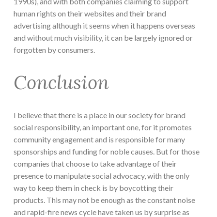
1990s), and with both companies claiming to support
human rights on their websites and their brand
advertising although it seems when it happens overseas
and without much visibility, it can be largely ignored or
forgotten by consumers.
Conclusion
I believe that there is a place in our society for brand
social responsibility, an important one, for it promotes
community engagement and is responsible for many
sponsorships and funding for noble causes. But for those
companies that choose to take advantage of their
presence to manipulate social advocacy, with the only
way to keep them in check is by boycotting their
products. This may not be enough as the constant noise
and rapid-fire news cycle have taken us by surprise as