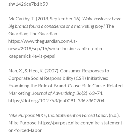
sh=1426ce7b1b59
McCarthy, T. (2018, September 16).
Woke business: have
big brands found a conscience or a marketing ploy?
The
Guardian; The Guardian.
https://www.theguardian.com/us-
news/2018/sep/16/woke-business-nike-colin-
kaepernick-levis-pepsi
Nan, X., & Heo, K. (2007). Consumer Responses to
Corporate Social Responsibility (CSR) Initiatives:
Examining the Role of Brand-Cause Fit in Cause-Related
Marketing.
Journal of Advertising
,
36
(2), 63–74.
https://doi.org/10.2753/joa0091-3367360204
Nike Purpose: NIKE, Inc. Statement on Forced Labor
. (n.d.).
Nike Purpose. https://purpose.nike.com/nike-statement-
on-forced-labor