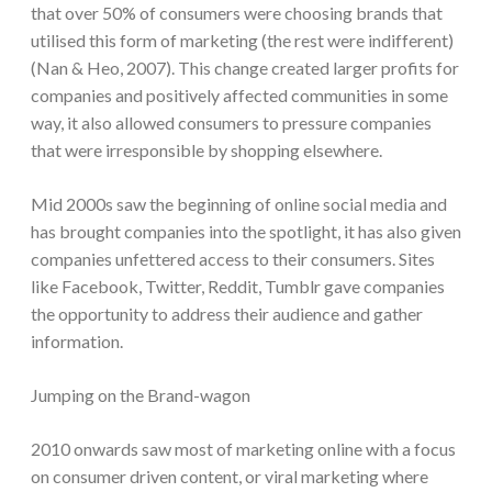
that over 50% of consumers were choosing brands that
utilised this form of marketing (the rest were indifferent)
(Nan & Heo, 2007). This change created larger profits for
companies and positively affected communities in some
way, it also allowed consumers to pressure companies
that were irresponsible by shopping elsewhere.
Mid 2000s saw the beginning of online social media and
has brought companies into the spotlight, it has also given
companies unfettered access to their consumers. Sites
like Facebook, Twitter, Reddit, Tumblr gave companies
the opportunity to address their audience and gather
information.
Jumping on the Brand-wagon
2010 onwards saw most of marketing online with a focus
on consumer driven content, or viral marketing where