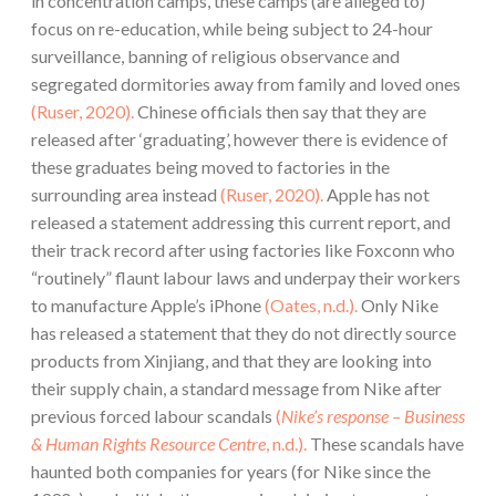
in concentration camps, these camps (are alleged to)
focus on re-education, while being subject to 24-hour
surveillance, banning of religious observance and
segregated dormitories away from family and loved ones
(Ruser, 2020).
Chinese officials then say that they are
released after ‘graduating’, however there is evidence of
these graduates being moved to factories in the
surrounding area instead
(Ruser, 2020).
Apple has not
released a statement addressing this current report, and
their track record after using factories like Foxconn who
“routinely” flaunt labour laws and underpay their workers
to manufacture Apple’s iPhone
(Oates, n.d.).
Only Nike
has released a statement that they do not directly source
products from Xinjiang, and that they are looking into
their supply chain, a standard message from Nike after
previous forced labour scandals
(
Nike’s response – Business
& Human Rights Resource Centre
, n.d.).
These scandals have
haunted both companies for years (for Nike since the