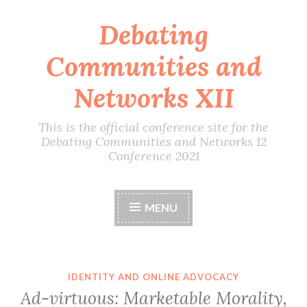
Debating
Skip
to
Communities and
content
Networks XII
This is the official conference site for the
Debating Communities and Networks 12
Conference 2021
MENU
IDENTITY AND ONLINE ADVOCACY
Ad-virtuous: Marketable Morality,