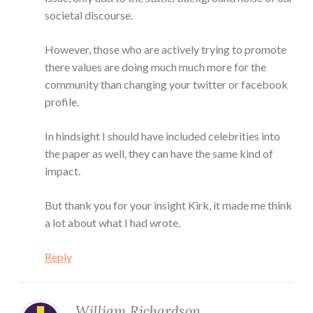
societal discourse.
However, those who are actively trying to promote
there values are doing much much more for the
community than changing your twitter or facebook
profile.
In hindsight I should have included celebrities into
the paper as well, they can have the same kind of
impact.
But thank you for your insight Kirk, it made me think
a lot about what I had wrote.
Reply
William Richardson