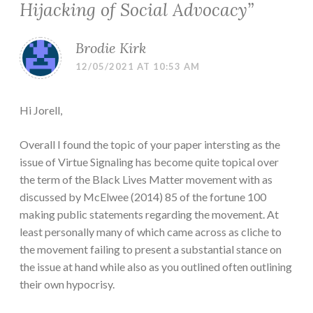
Hijacking of Social Advocacy
”
Brodie Kirk
12/05/2021 AT 10:53 AM
Hi Jorell,
Overall I found the topic of your paper intersting as the
issue of Virtue Signaling has become quite topical over
the term of the Black Lives Matter movement with as
discussed by McElwee (2014) 85 of the fortune 100
making public statements regarding the movement. At
least personally many of which came across as cliche to
the movement failing to present a substantial stance on
the issue at hand while also as you outlined often outlining
their own hypocrisy.