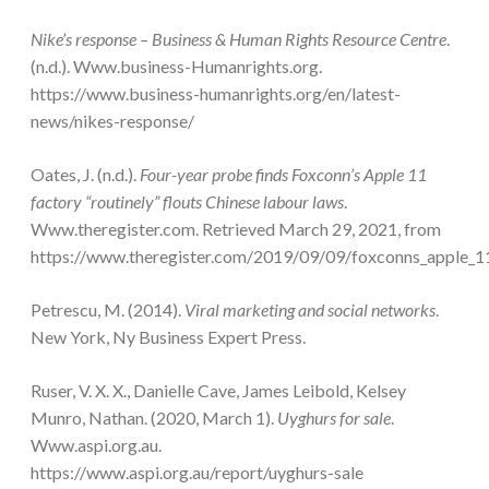
Nike’s response – Business & Human Rights Resource Centre
.
(n.d.). Www.business-Humanrights.org.
https://www.business-humanrights.org/en/latest-
news/nikes-response/
Oates, J. (n.d.).
Four-year probe finds Foxconn’s Apple 11
factory “routinely” flouts Chinese labour laws
.
Www.theregister.com. Retrieved March 29, 2021, from
https://www.theregister.com/2019/09/09/foxconns_apple_11
Petrescu, M. (2014).
Viral marketing and social networks
.
New York, Ny Business Expert Press.
Ruser, V. X. X., Danielle Cave, James Leibold, Kelsey
Munro, Nathan. (2020, March 1).
Uyghurs for sale
.
Www.aspi.org.au.
https://www.aspi.org.au/report/uyghurs-sale