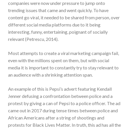
companies were now under pressure to jump onto
trending issues that came and went quickly. To have
content go viral, it needed to be shared from person, over
different social media platforms due to it being
interesting, funny, entertaining, poignant of socially
relevant (Petrescu, 2014).
Most attempts to create a viral marketing campaign fail,
even with the millions spent on them, but with social
media it is important to constantly try to stay relevant to
an audience with a shrinking attention span.
An example of this is Pepsi’s advert featuring Kendall
Jenner defusing a confrontation between police and a
protest by giving a can of Pepsi to a police officer. The ad
came out in 2017 during tense times between police and
African Americans after a string of shootings and
protests for Black Lives Matter. In truth, this ad has all the