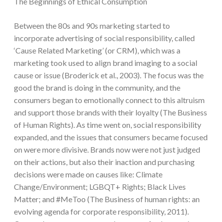
The Beginnings of Ethical Consumption
Between the 80s and 90s marketing started to
incorporate advertising of social responsibility, called
‘Cause Related Marketing’ (or CRM), which was a
marketing took used to align brand imaging to a social
cause or issue (Broderick et al., 2003). The focus was the
good the brand is doing in the community, and the
consumers began to emotionally connect to this altruism
and support those brands with their loyalty (The Business
of Human Rights). As time went on, social responsibility
expanded, and the issues that consumers became focused
on were more divisive. Brands now were not just judged
on their actions, but also their inaction and purchasing
decisions were made on causes like: Climate
Change/Environment; LGBQT+ Rights; Black Lives
Matter; and #MeToo (The Business of human rights: an
evolving agenda for corporate responsibility, 2011).