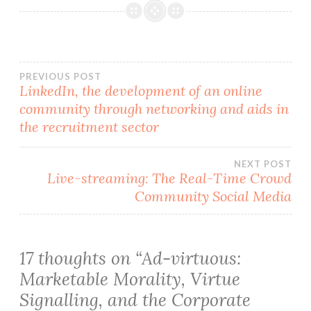
Post
PREVIOUS POST
LinkedIn, the development of an online
community through networking and aids in
navigation
the recruitment sector
NEXT POST
Live-streaming: The Real-Time Crowd
Community Social Media
17 thoughts on “
Ad-virtuous:
Marketable Morality, Virtue
Signalling, and the Corporate