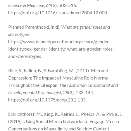
Science & Medicine, 61
(3), 503-516.
https://doi.org/10.1016/j.socscimed.2004.12.008.
Planned Parenthood. (n.d).
What are gender roles and
stereotypes.
https://www.plannedparenthood.org/learn/gender-
identity/sex-gender-identity/ what-are-gender-roles-
and-stereotypes
Rice, S., Fallon, B., & Bambling, M. (2011). Men and
Depression: The Impact of Masculine Role Norms
Throughout the Lifespan.
The Australian Educational and
Developmental Psychologist,
28
(2), 133-144.
https://doi.org/10.1375/aedp.28.2.133
Schlichthorst, M., King, K., Reifels, L., Phelps, A., & Pirkis, J.
(2019). Using Social Media Networks to Engage Men in
Conversations on Masculinity and Suicide: Content