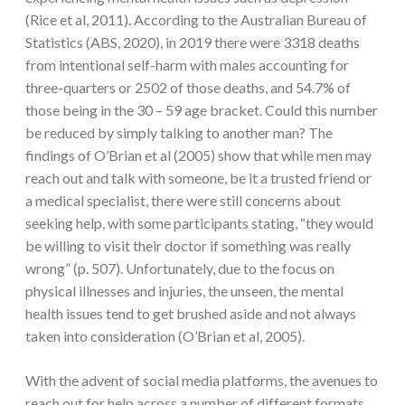
(Rice et al, 2011). According to the Australian Bureau of
Statistics (ABS, 2020), in 2019 there were 3318 deaths
from intentional self-harm with males accounting for
three-quarters or 2502 of those deaths, and 54.7% of
those being in the 30 – 59 age bracket. Could this number
be reduced by simply talking to another man? The
findings of O’Brian et al (2005) show that while men may
reach out and talk with someone, be it a trusted friend or
a medical specialist, there were still concerns about
seeking help, with some participants stating, “they would
be willing to visit their doctor if something was really
wrong” (p. 507). Unfortunately, due to the focus on
physical illnesses and injuries, the unseen, the mental
health issues tend to get brushed aside and not always
taken into consideration (O’Brian et al, 2005).
With the advent of social media platforms, the avenues to
reach out for help across a number of different formats