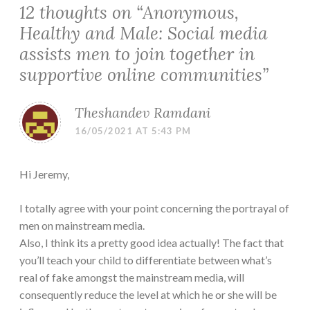
12 thoughts on “
Anonymous,
Healthy and Male: Social media
assists men to join together in
supportive online communities
”
Theshandev Ramdani
16/05/2021 AT 5:43 PM
Hi Jeremy,
I totally agree with your point concerning the portrayal of
men on mainstream media.
Also, I think its a pretty good idea actually! The fact that
you’ll teach your child to differentiate between what’s
real of fake amongst the mainstream media, will
consequently reduce the level at which he or she will be