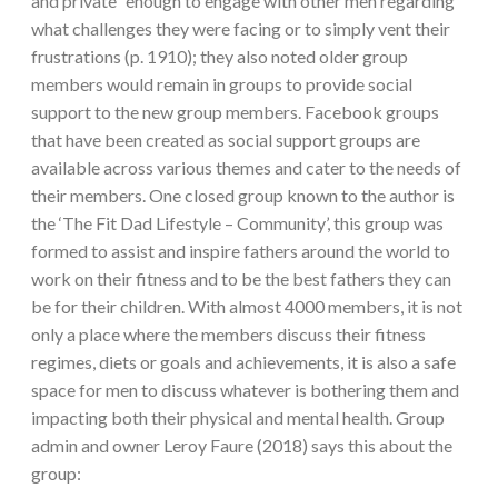
and private” enough to engage with other men regarding
what challenges they were facing or to simply vent their
frustrations (p. 1910); they also noted older group
members would remain in groups to provide social
support to the new group members. Facebook groups
that have been created as social support groups are
available across various themes and cater to the needs of
their members. One closed group known to the author is
the ‘The Fit Dad Lifestyle – Community’, this group was
formed to assist and inspire fathers around the world to
work on their fitness and to be the best fathers they can
be for their children. With almost 4000 members, it is not
only a place where the members discuss their fitness
regimes, diets or goals and achievements, it is also a safe
space for men to discuss whatever is bothering them and
impacting both their physical and mental health. Group
admin and owner Leroy Faure (2018) says this about the
group: