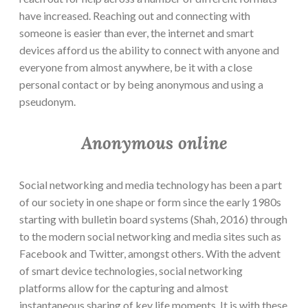
have increased. Reaching out and connecting with
someone is easier than ever, the internet and smart
devices afford us the ability to connect with anyone and
everyone from almost anywhere, be it with a close
personal contact or by being anonymous and using a
pseudonym.
Anonymous online
Social networking and media technology has been a part
of our society in one shape or form since the early 1980s
starting with bulletin board systems (Shah, 2016) through
to the modern social networking and media sites such as
Facebook and Twitter, amongst others. With the advent
of smart device technologies, social networking
platforms allow for the capturing and almost
instantaneous sharing of key life moments. It is with these