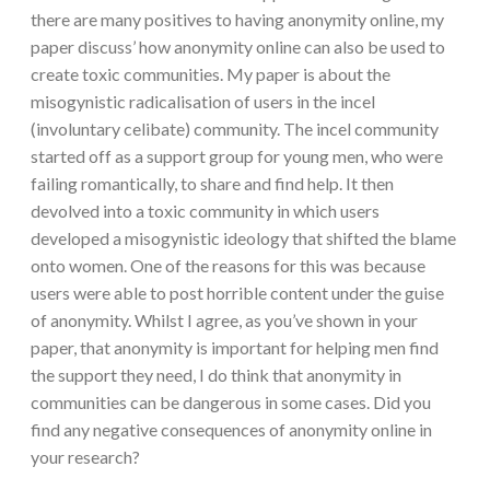
there are many positives to having anonymity online, my
paper discuss’ how anonymity online can also be used to
create toxic communities. My paper is about the
misogynistic radicalisation of users in the incel
(involuntary celibate) community. The incel community
started off as a support group for young men, who were
failing romantically, to share and find help. It then
devolved into a toxic community in which users
developed a misogynistic ideology that shifted the blame
onto women. One of the reasons for this was because
users were able to post horrible content under the guise
of anonymity. Whilst I agree, as you’ve shown in your
paper, that anonymity is important for helping men find
the support they need, I do think that anonymity in
communities can be dangerous in some cases. Did you
find any negative consequences of anonymity online in
your research?