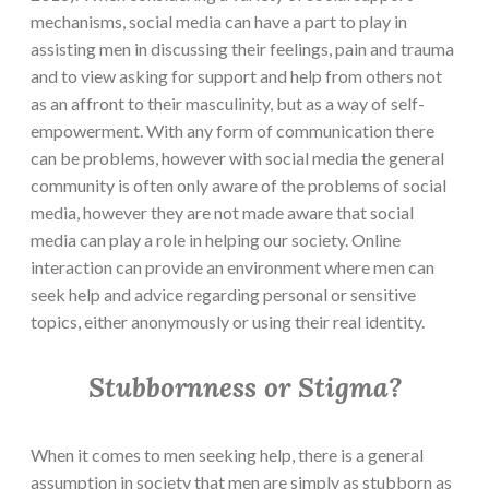
mechanisms, social media can have a part to play in
assisting men in discussing their feelings, pain and trauma
and to view asking for support and help from others not
as an affront to their masculinity, but as a way of self-
empowerment. With any form of communication there
can be problems, however with social media the general
community is often only aware of the problems of social
media, however they are not made aware that social
media can play a role in helping our society. Online
interaction can provide an environment where men can
seek help and advice regarding personal or sensitive
topics, either anonymously or using their real identity.
Stubbornness or Stigma?
When it comes to men seeking help, there is a general
assumption in society that men are simply as stubborn as