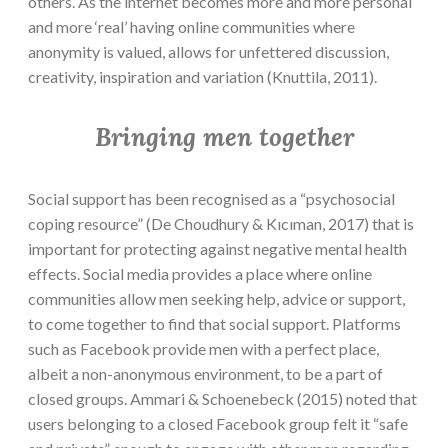
others. As the internet becomes more and more personal
and more ‘real’ having online communities where
anonymity is valued, allows for unfettered discussion,
creativity, inspiration and variation (Knuttila, 2011).
Bringing men together
Social support has been recognised as a “psychosocial
coping resource” (De Choudhury & Kıcıman, 2017) that is
important for protecting against negative mental health
effects. Social media provides a place where online
communities allow men seeking help, advice or support,
to come together to find that social support. Platforms
such as Facebook provide men with a perfect place,
albeit a non-anonymous environment, to be a part of
closed groups. Ammari & Schoenebeck (2015) noted that
users belonging to a closed Facebook group felt it “safe