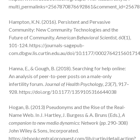
multi_permalinks=2567870876692861&comment_id=2567878
Hampton, K.N. (2016). Persistent and Pervasive
Community: New Community Technologies and the
Future of Community.
American Behavioral Scientist, 60
(1),
101-124. https://journals-sagepub-
com.dbgw.lis.curtin.edu.au/doi/10.1177/000276421560171
Hanna, E., & Gough, B. (2018). Searching for help online:
An analysis of peer-to-peer posts on a male-only
infertility forum.
Journal of Health Psychology, 23
(7), 917–
928. https://doi.org/10.1177/1359105316644038
Hogan, B. (2013) Pseudonyms and the Rise of the Real-
Name Web. In J. Hartley, J. Burgess & A. Bruns (Eds.),
A
companion to new media dynamics: Network (pp
. 290-308)
John Wiley & Sons, Incorporated.
https://ebookcentral.proquest.com/lib/curtin/detail.action?