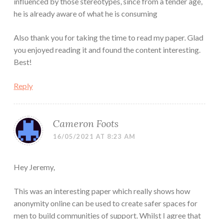
influenced by those stereotypes, since from a tender age,
he is already aware of what he is consuming
Also thank you for taking the time to read my paper. Glad
you enjoyed reading it and found the content interesting.
Best!
Reply
Cameron Foots
16/05/2021 AT 8:23 AM
Hey Jeremy,
This was an interesting paper which really shows how
anonymity online can be used to create safer spaces for
men to build communities of support. Whilst I agree that