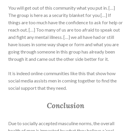
You will get out of this community what you put in. […]
The group is here as a security blanket for you […] If
things are too much have the confidence to ask for help or
reach out. […] Too many of us are too afraid to speak out
and fight any mental illness. […] we all have had or still
have issues in some way shape or form and what you are
going through someone in this group has already been
through it and came out the other side better for it.
It is indeed online communities like this that show how
social media assists men in coming together to find the
social support that they need.
Conclusion
Due to socially accepted masculine norms, the overall
health of men is impacted by what they believe a ‘real