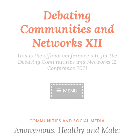
Debating
Skip
to
Communities and
content
Networks XII
This is the official conference site for the
Debating Communities and Networks 12
Conference 2021
MENU
COMMUNITIES AND SOCIAL MEDIA
Anonymous, Healthy and Male: