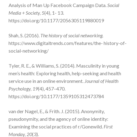
Analysis of Man Up Facebook Campaign Data.
Social
Media + Society, 5
(4), 1- 13.
https://doi.org/10.1177/2056305119880019
Shah, S. (2016).
The history of social networking.
https://www.digitaltrends.com/features/the- history-of-
social-networking/
Tyler, R. E., & Williams, S. (2014). Masculinity in young
men’s health: Exploring health, help-seeking and health
service use in an online environment.
Journal of Health
Psychology, 19
(4), 457–470.
https://doi.org/10.1177/1359105312473784
van der Nagel, E., & Frith. J. (2015). Anonymity,
pseudonymity, and the agency of online identity:
Examining the social practices of r/Gonewild.
First
Monday
, 20
(3).