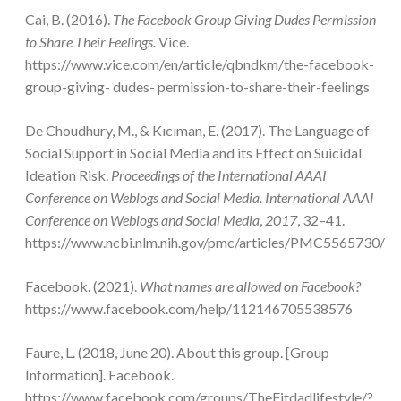
Cai, B. (2016).
The Facebook Group Giving Dudes Permission
to Share Their Feelings.
Vice.
https://www.vice.com/en/article/qbndkm/the-facebook-
group-giving- dudes- permission-to-share-their-feelings
De Choudhury, M., & Kıcıman, E. (2017). The Language of
Social Support in Social Media and its Effect on Suicidal
Ideation Risk.
Proceedings of the International AAAI
Conference on Weblogs and Social Media. International AAAI
Conference on Weblogs and Social Media
,
2017
, 32–41.
https://www.ncbi.nlm.nih.gov/pmc/articles/PMC5565730/
Facebook. (2021).
What names are allowed on Facebook?
https://www.facebook.com/help/112146705538576
Faure, L. (2018, June 20). About this group. [Group
Information]. Facebook.
https://www.facebook.com/groups/TheFitdadlifestyle/?