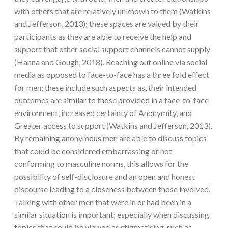
with others that are relatively unknown to them (Watkins
and Jefferson, 2013); these spaces are valued by their
participants as they are able to receive the help and
support that other social support channels cannot supply
(Hanna and Gough, 2018). Reaching out online via social
media as opposed to face-to-face has a three fold effect
for men; these include such aspects as, their intended
outcomes are similar to those provided in a face-to-face
environment, increased certainty of Anonymity, and
Greater access to support (Watkins and Jefferson, 2013).
By remaining anonymous men are able to discuss topics
that could be considered embarrassing or not
conforming to masculine norms, this allows for the
possibility of self-disclosure and an open and honest
discourse leading to a closeness between those involved.
Talking with other men that were in or had been in a
similar situation is important; especially when discussing
topics that could be viewed as stigmatising, such as