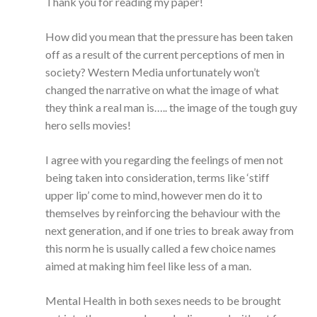
Thank you for reading my paper!
How did you mean that the pressure has been taken
off as a result of the current perceptions of men in
society? Western Media unfortunately won’t
changed the narrative on what the image of what
they think a real man is….. the image of the tough guy
hero sells movies!
I agree with you regarding the feelings of men not
being taken into consideration, terms like ‘stiff
upper lip’ come to mind, however men do it to
themselves by reinforcing the behaviour with the
next generation, and if one tries to break away from
this norm he is usually called a few choice names
aimed at making him feel like less of a man.
Mental Health in both sexes needs to be brought