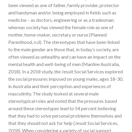
been viewed as one of father, family provider, protector
and handyman and/or being employed in fields such as
medicine – as doctors, engineering or as a tradesman;
whereas society has viewed the female role as one of
mother, home-maker, secretary or nurse (Planned
Parenthood, n.d). The stereotypes that have been linked
to the male gender are those that, in today’s society, are
often viewed as unhealthy and can have an impact on the
mental health and well-being of men (Manline Australia,
2018). In a 2018 study, the Jesuit Social Services explored
the social pressures imposed on young males, ages 18-30,
in Australia and their perception and experiences of
masculinity. The study looked at several male
stereotypical roles and noted that the pressures based
around these stereotypes lead to 54 percent believing
that they had to solve personal problems themselves and
that they should not ask for help (Jesuit Social Services,
2018). When considering a variety of social support