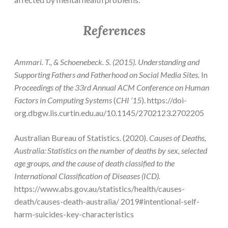
References
Ammari. T., & Schoenebeck. S. (2015). Understanding and
Supporting Fathers and Fatherhood on Social Media Sites.
In
Proceedings of the 33rd Annual ACM Conference on Human
Factors in Computing Systems
(
CHI ’15
). https://doi-
org.dbgw.lis.curtin.edu.au/10.1145/2702123.2702205
Australian Bureau of Statistics. (2020).
Causes of Deaths,
Australia: Statistics on the number of deaths by sex, selected
age groups, and the cause of death classified to the
International Classification of Diseases (ICD).
https://www.abs.gov.au/statistics/health/causes-
death/causes-death-australia/ 2019#intentional-self-
harm-suicides-key-characteristics