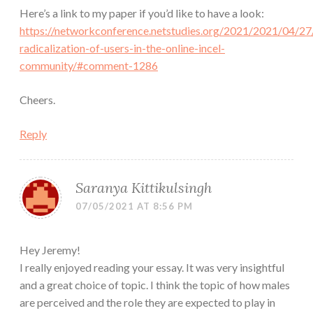
Here’s a link to my paper if you’d like to have a look:
https://networkconference.netstudies.org/2021/2021/04/27
radicalization-of-users-in-the-online-incel-
community/#comment-1286
Cheers.
Reply
Saranya Kittikulsingh
07/05/2021 AT 8:56 PM
Hey Jeremy!
I really enjoyed reading your essay. It was very insightful
and a great choice of topic. I think the topic of how males
are perceived and the role they are expected to play in