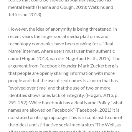
mental health (Hanna and Gough, 2018; Watkins and
Jefferson, 2013).
However, the idea of anonymity is being threatened. In
recent years the larger social media platforms and
technology companies have been pushing for a “Real
Name” internet, where users must user their authentic
name (Hogan, 2013; van der Nagel and Frith, 2015). The
argument from Facebook founder Mark Zuckerberg is
that people are openly sharing information with more
people and that the use of real names is a norm that has
“evolved over time” and that the use of two or more
identities shows ones lack of integrity. (Hogan, 2013, p.
291-292). While Facebook has a Real Name Policy “what
names are allowed on Facebook” (Facebook, 2021) it is
not stated on its sign up page. This is in contrast to one of
the oldest and still active social media sites ‘The Well’, as
all prospective members are made fully aware of this on