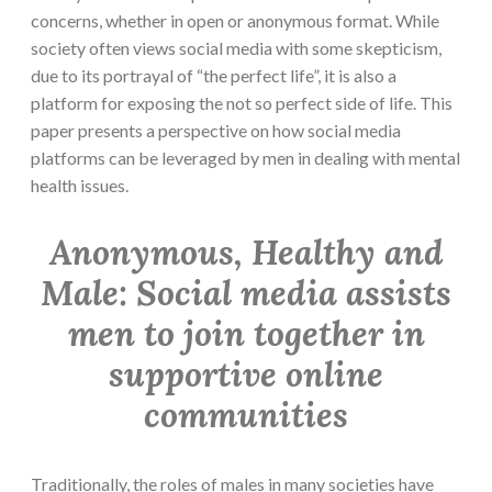
concerns, whether in open or anonymous format. While
society often views social media with some skepticism,
due to its portrayal of “the perfect life”, it is also a
platform for exposing the not so perfect side of life. This
paper presents a perspective on how social media
platforms can be leveraged by men in dealing with mental
health issues.
Anonymous, Healthy and
Male: Social media assists
men to join together in
supportive online
communities
Traditionally, the roles of males in many societies have