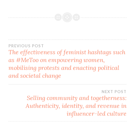
Post
PREVIOUS POST
The effectiveness of feminist hashtags such
as #MeToo on empowering women,
navigation
mobilising protests and enacting political
and societal change
NEXT POST
Selling community and togetherness:
Authenticity, identity, and revenue in
influencer-led culture