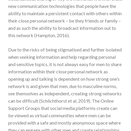
new communication technologies that people have the
ability to maintain a persistent contact with others within
their close personal network – be they friends or family –
and as such the ability to broadcast information out to
this network (Hampton, 2016).
Due to the risks of being stigmatised and further isolated
when seeking information and help regarding personal
and sensitive topics, it is not always easy for men to share
information within their close personal network as
opening up and talking is dependent on how strong one’s
network is and given that men, due to masculine norms,
see themselves as independent, creating strong networks
can be difficult (Schlichthorst et al, 2019). The Online
Support Groups that social media platforms create can
be viewed as virtual communities where men can be
provided with a safe and mostly anonymous space where
they can engage with other men and create relationships