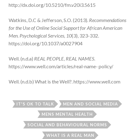
http://dx.doi.org/10.5210/fm.v20i3.5615
Watkins, D.C & Jefferson, S.O. (2013).
Recommendations
for the Use of Online Social Support for African American
Men. Psychological Services, 10
(3), 323-332.
https://doi.org/10.1037/a0027904
Well. (n.d.a)
REAL PEOPLE, REAL NAMES.
https://www.well.com/articles/real-name- policy/
Well. (n.d.b) What is the Well?. https://www.well.com
IT'S OK TO TALK
MEN AND SOCIAL MEDIA
MENS MENTAL HEALTH
SOCIAL AND BEHAVIOURAL NORMS
WHAT IS A REAL MAN