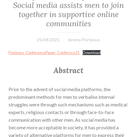
Social media assists men to join
together in supportive online
communities
25/04/2021
Jeremy Porteous
Porteous_ConferencePaper_Confernce21
Download
Abstract
Prior to the advent of social media platforms, the
predominant methods for men to verbalise internal
struggles were through such mechanisms such as medical
experts, religious contacts or through face-to-face
communication with other men. As social media has
become more acceptable in society, it has provided a
variety of alternative platforms for men to express their