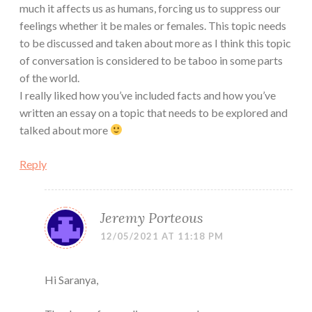
much it affects us as humans, forcing us to suppress our
feelings whether it be males or females. This topic needs
to be discussed and taken about more as I think this topic
of conversation is considered to be taboo in some parts
of the world.
I really liked how you’ve included facts and how you’ve
written an essay on a topic that needs to be explored and
talked about more
Reply
Jeremy Porteous
12/05/2021 AT 11:18 PM
Hi Saranya,