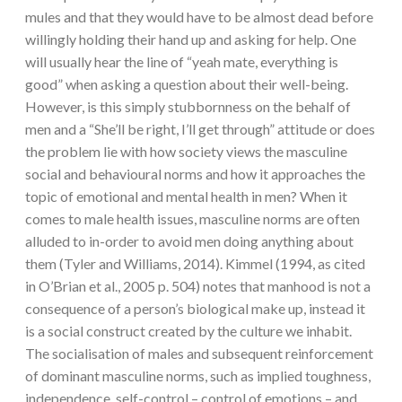
mules and that they would have to be almost dead before
willingly holding their hand up and asking for help. One
will usually hear the line of “yeah mate, everything is
good” when asking a question about their well-being.
However, is this simply stubbornness on the behalf of
men and a “She’ll be right, I’ll get through” attitude or does
the problem lie with how society views the masculine
social and behavioural norms and how it approaches the
topic of emotional and mental health in men? When it
comes to male health issues, masculine norms are often
alluded to in-order to avoid men doing anything about
them (Tyler and Williams, 2014). Kimmel (1994, as cited
in O’Brian et al., 2005 p. 504) notes that manhood is not a
consequence of a person’s biological make up, instead it
is a social construct created by the culture we inhabit.
The socialisation of males and subsequent reinforcement
of dominant masculine norms, such as implied toughness,
independence, self-control – control of emotions – and