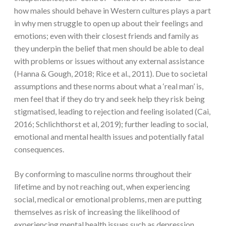
how males should behave in Western cultures plays a part
in why men struggle to open up about their feelings and
emotions; even with their closest friends and family as
they underpin the belief that men should be able to deal
with problems or issues without any external assistance
(Hanna & Gough, 2018; Rice et al., 2011). Due to societal
assumptions and these norms about what a ‘real man’ is,
men feel that if they do try and seek help they risk being
stigmatised, leading to rejection and feeling isolated (Cai,
2016; Schlichthorst et al, 2019); further leading to social,
emotional and mental health issues and potentially fatal
consequences.
By conforming to masculine norms throughout their
lifetime and by not reaching out, when experiencing
social, medical or emotional problems, men are putting
themselves as risk of increasing the likelihood of
experiencing mental health issues such as depression