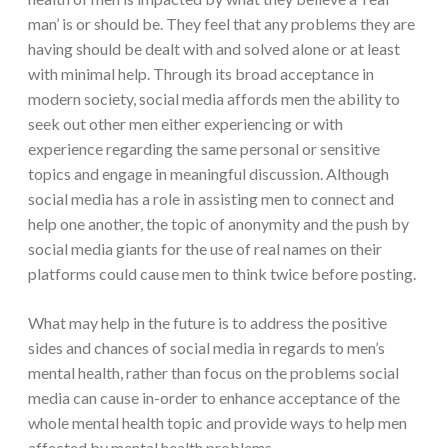
man’ is or should be. They feel that any problems they are
having should be dealt with and solved alone or at least
with minimal help. Through its broad acceptance in
modern society, social media affords men the ability to
seek out other men either experiencing or with
experience regarding the same personal or sensitive
topics and engage in meaningful discussion. Although
social media has a role in assisting men to connect and
help one another, the topic of anonymity and the push by
social media giants for the use of real names on their
platforms could cause men to think twice before posting.
What may help in the future is to address the positive
sides and chances of social media in regards to men’s
mental health, rather than focus on the problems social
media can cause in-order to enhance acceptance of the
whole mental health topic and provide ways to help men
affected by mental health problems.