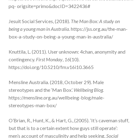
pq- origsite=primo&docID=3422436#
Jesuit Social Services, (2018).
The Man Box: A study on
being a young man in Australia.
https://jss.org.au/the-man-
box-a-study-on-being-a-young-man-in-australia/
Knuttila, L. (2011). User unknown: 4chan, anonymity and
contingency.
First Monday
,
16
(10).
https://doi.org/10.5210/fm.v16i10.3665
Mensline Australia. (2018, October 29). Male
stereotypes and the ‘Man Box’.
Wellbeing Blog.
https://mensline.org.au/wellbeing-blog/male-
stereotypes-man-box/
O’Brian, R., Hunt, K., & Hart, G., (2005). ‘It’s caveman stuff,
but that is to a certain extent how guys still operate’:
men’s account of masculinity and help seeking.
Social