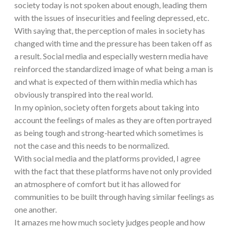
society today is not spoken about enough, leading them
with the issues of insecurities and feeling depressed, etc.
With saying that, the perception of males in society has
changed with time and the pressure has been taken off as
a result. Social media and especially western media have
reinforced the standardized image of what being a man is
and what is expected of them within media which has
obviously transpired into the real world.
In my opinion, society often forgets about taking into
account the feelings of males as they are often portrayed
as being tough and strong-hearted which sometimes is
not the case and this needs to be normalized.
With social media and the platforms provided, I agree
with the fact that these platforms have not only provided
an atmosphere of comfort but it has allowed for
communities to be built through having similar feelings as
one another.
It amazes me how much society judges people and how