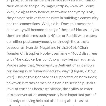
their website and policy pages (https://www.well.com;
Well, n.d.a); as they believe, that while anonymity is ok,
they do not believe that it assists in building a community
and real connections (Well, n.d.b). Does this mean that
anonymity will become a thing of the past? Not as long as
there are platforms such as 4Chan or Reddit where users
can either post anonymously or through the use of a
pseudonym (van der Nagel and Frith, 2015). 4Chan
founder Christopher Poole (username – Moot) disagrees
with Mark Zuckerberg on Anonymity being inauthentic;
Poole states that, “Anonymity is Authentic” as it allows
for sharing in an “unvarnished, raw way” (Hogan, 2013, p.
292). This ongoing debate has supporters on both sides;
however, in terms of men being able to seek help, until a
level of trust has been established, the ability to enter
into a conversation anonymously is an important part of
not only receiving help but also being able to assist