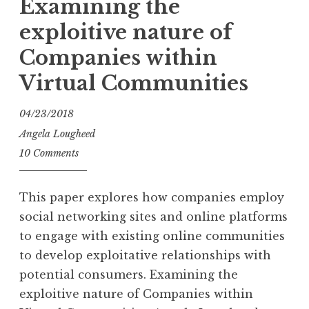
Examining the
exploitive nature of
Companies within
Virtual Communities
04/23/2018
Angela Lougheed
10 Comments
This paper explores how companies employ
social networking sites and online platforms
to engage with existing online communities
to develop exploitative relationships with
potential consumers. Examining the
exploitive nature of Companies within