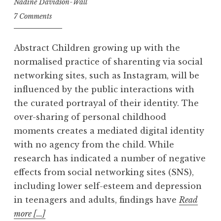
Nadine Davidson-Wall
7 Comments
Abstract Children growing up with the
normalised practice of sharenting via social
networking sites, such as Instagram, will be
influenced by the public interactions with
the curated portrayal of their identity. The
over-sharing of personal childhood
moments creates a mediated digital identity
with no agency from the child. While
research has indicated a number of negative
effects from social networking sites (SNS),
including lower self-esteem and depression
in teenagers and adults, findings have
Read
more [...]