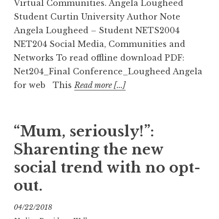
Virtual Communities. Angela Lougheed
Student Curtin University Author Note
Angela Lougheed – Student NETS2004
NET204 Social Media, Communities and
Networks To read offline download PDF:
Net204_Final Conference_Lougheed Angela
for web This
Read more [...]
“Mum, seriously!”:
Sharenting the new
social trend with no opt-
out.
04/22/2018