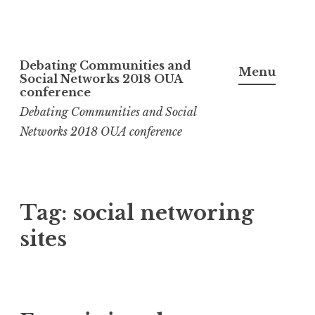
Skip
Debating Communities and
to
Menu
Social Networks 2018 OUA
content
conference
Debating Communities and Social
Networks 2018 OUA conference
Tag:
social networing
sites