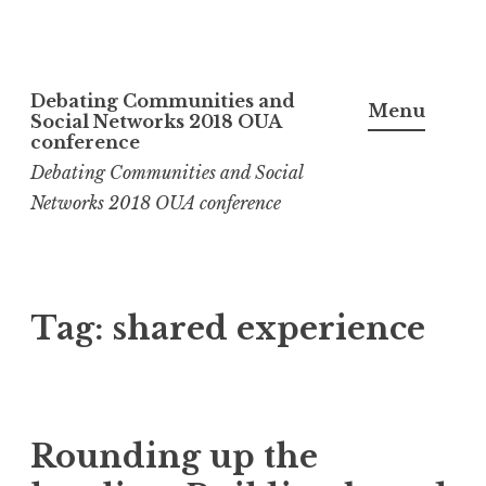
Skip
Debating Communities and
to
Menu
Social Networks 2018 OUA
content
conference
Debating Communities and Social
Networks 2018 OUA conference
Tag:
shared experience
Rounding up the