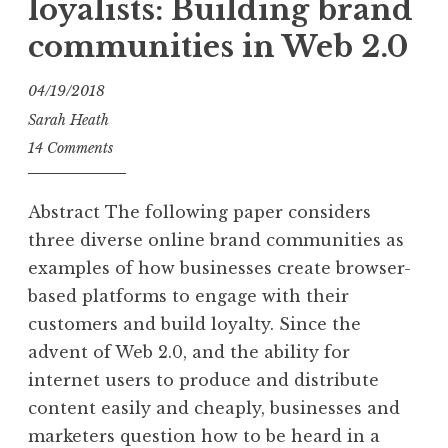
loyalists: Building brand
communities in Web 2.0
04/19/2018
Sarah Heath
14 Comments
Abstract The following paper considers
three diverse online brand communities as
examples of how businesses create browser-
based platforms to engage with their
customers and build loyalty. Since the
advent of Web 2.0, and the ability for
internet users to produce and distribute
content easily and cheaply, businesses and
marketers question how to be heard in a