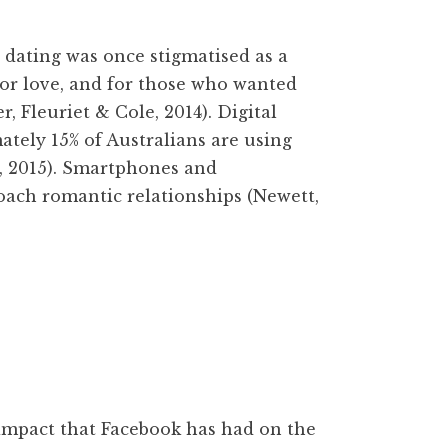
ating was once stigmatised as a
for love, and for those who wanted
 Fleuriet & Cole, 2014). Digital
tely 15% of Australians are using
, 2015). Smartphones and
ach romantic relationships (Newett,
mpact that Facebook has had on the