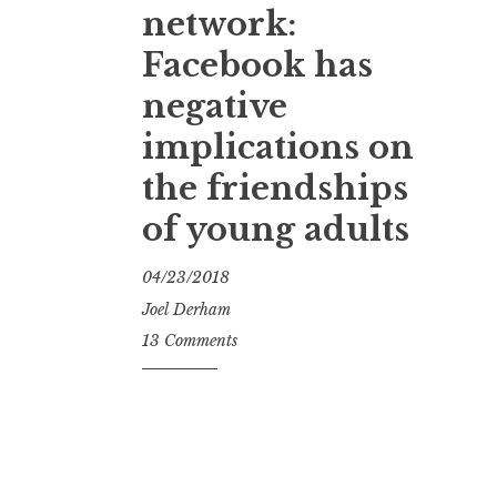
network:
Facebook has
negative
implications on
the friendships
of young adults
04/23/2018
Joel Derham
13 Comments