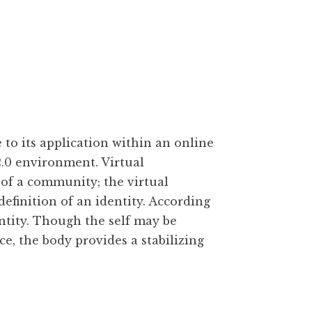
 to its application within an online
.0 environment. Virtual
of a community; the virtual
finition of an identity. According
entity. Though the self may be
, the body provides a stabilizing