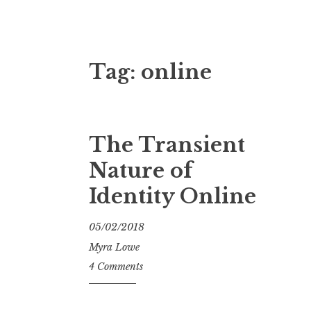
Tag:
online
The Transient
Nature of
Identity Online
05/02/2018
Myra Lowe
4 Comments