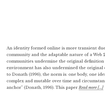
An identity formed online is more transient due
community and the adaptable nature of a Web 2
communities undermine the original definition 
environment has also undermined the original de
to Donath (1996), the norm is: one body, one id
complex and mutable over time and circumstance
anchor” (Donath, 1996). This paper
Read more [...]