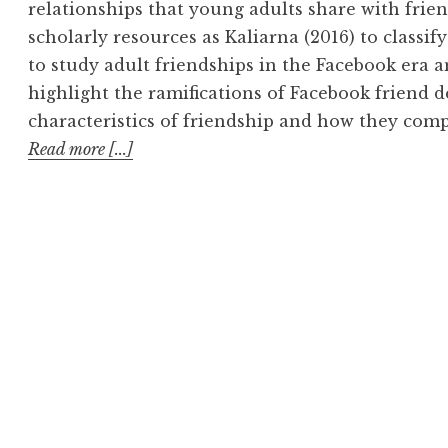
relationships that young adults share with frie
scholarly resources as Kaliarna (2016) to classif
to study adult friendships in the Facebook era a
highlight the ramifications of Facebook friend de
characteristics of friendship and how they com
Read more [...]