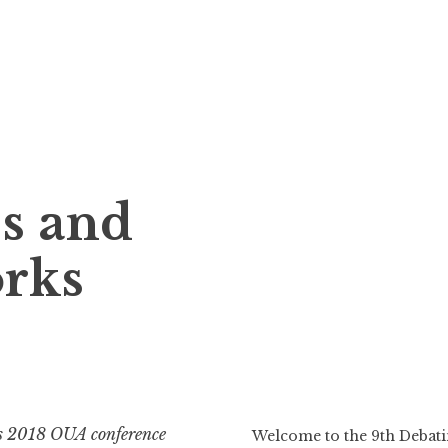
s and
orks
s 2018 OUA conference
Welcome to the 9th Deba