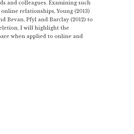
nds and colleagues. Examining such
y online relationships, Young (2013)
nd Bevan, Pfyl and Barclay (2012) to
letion, I will highlight the
pare when applied to online and