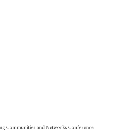
ting Communities and Networks Conference