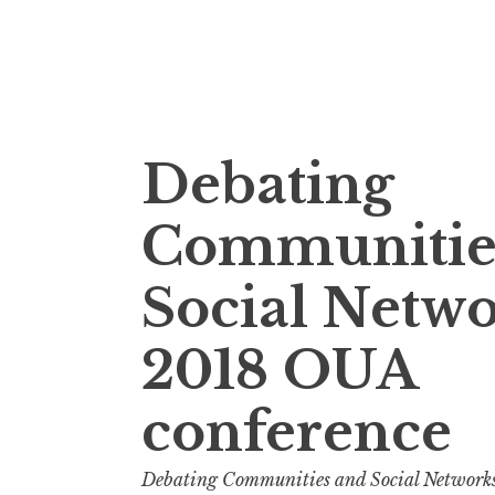
Skip
Debating
to
content
Communitie
Social Netw
2018 OUA
conference
Debating Communities and Social Network