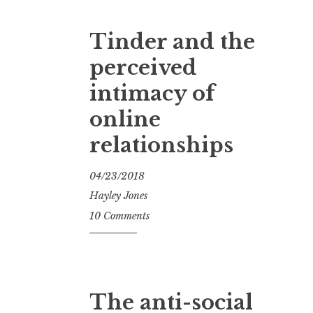
Tinder and the
perceived
intimacy of
online
relationships
04/23/2018
Hayley Jones
10 Comments
The anti-social