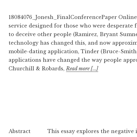
18084076_Jonesh_FinalConferencePaper Online d
service designed for those who were desperate 
to deceive other people (Ramirez, Bryant Sumner,
technology has changed this, and now approxima
mobile-dating application, Tinder (Bruce-Smith
applications have changed the way people appro
Churchill & Robards,
Read more [...]
Abstract This essay explores the negative i