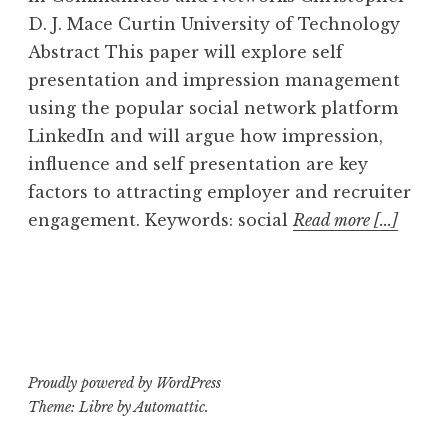
D. J. Mace Curtin University of Technology
Abstract This paper will explore self
presentation and impression management
using the popular social network platform
LinkedIn and will argue how impression,
influence and self presentation are key
factors to attracting employer and recruiter
engagement. Keywords: social
Read more [...]
Proudly powered by WordPress
Theme: Libre by
Automattic
.