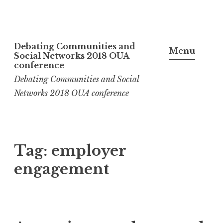
Skip
Debating Communities and
to
Menu
Social Networks 2018 OUA
content
conference
Debating Communities and Social
Networks 2018 OUA conference
Tag:
employer
engagement