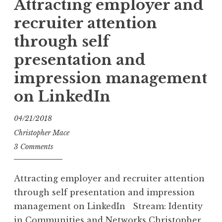
Attracting employer and
recruiter attention
through self
presentation and
impression management
on LinkedIn
04/21/2018
Christopher Mace
3 Comments
Attracting employer and recruiter attention
through self presentation and impression
management on LinkedIn Stream: Identity
in Communities and Networks Christopher