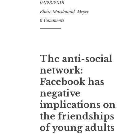
04/23/2018
Eloise Macdonald-Meyer
6 Comments
The anti-social
network:
Facebook has
negative
implications on
the friendships
of young adults