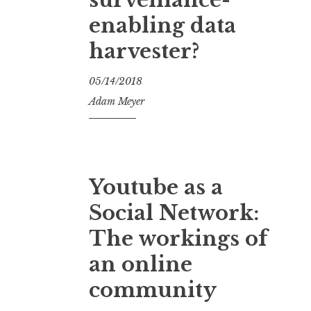
enabling data
harvester?
05/14/2018
Adam Meyer
Youtube as a
Social Network:
The workings of
an online
community