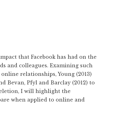
mpact that Facebook has had on the
nds and colleagues. Examining such
y online relationships, Young (2013)
nd Bevan, Pfyl and Barclay (2012) to
letion, I will highlight the
pare when applied to online and