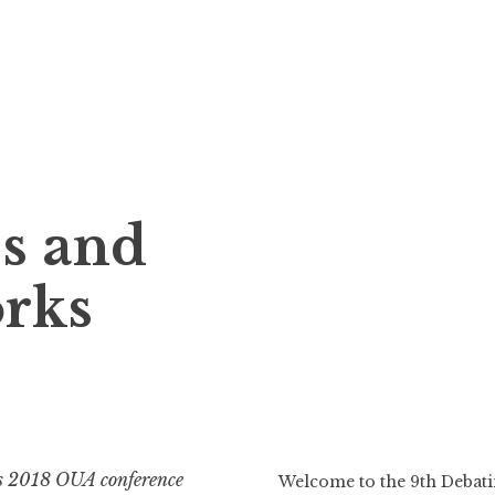
s and
orks
s 2018 OUA conference
Welcome to the 9th Deba