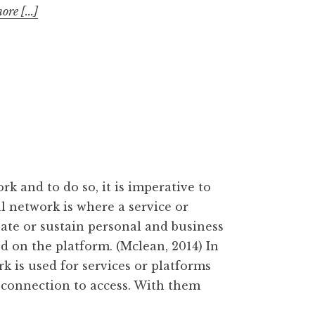
re [...]
rk and to do so, it is imperative to
al network is where a service or
eate or sustain personal and business
 on the platform. (Mclean, 2014) In
k is used for services or platforms
t connection to access. With them