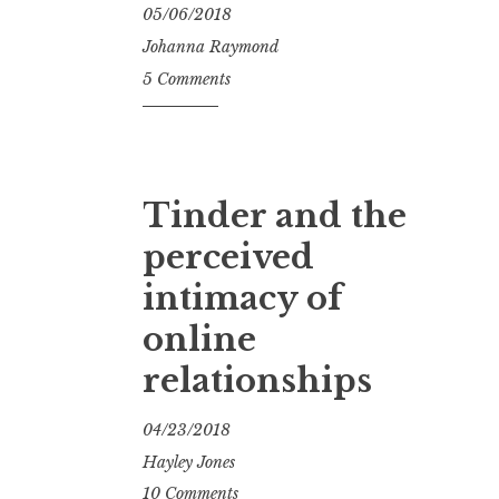
05/06/2018
Johanna Raymond
5 Comments
Tinder and the
perceived
intimacy of
online
relationships
04/23/2018
Hayley Jones
10 Comments