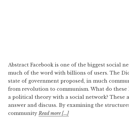
Abstract Facebook is one of the biggest social 
much of the word with billions of users. The Dict
state of government proposed, in much communist
from revolution to communism. What do thes
a political theory with a social network? These 
answer and discuss. By examining the structure
community
Read more [...]