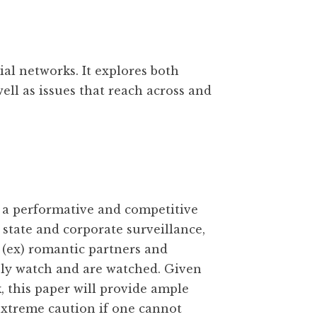
al networks. It explores both
well as issues that reach across and
 a performative and competitive
th state and corporate surveillance,
 (ex) romantic partners and
sly watch and are watched. Given
 this paper will provide ample
extreme caution if one cannot