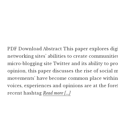
PDF Download Abstract This paper explores digi
networking sites’ abilities to create communitie
micro-blogging site Twitter and its ability to pr
opinion, this paper discusses the rise of social
movements’ have become common place within s
voices, experiences and opinions are at the for
recent hashtag
Read more [...]