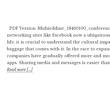
PDF Version :Muhieddine_18460100_conference_
networking sites like Facebook now a ubiquitous
life, it is crucial to understand the cultural im
baggage that comes with it. In the race to expan
companies have gradually offered more and more 
apps. Sharing media and messages is easier than
Read more [...]