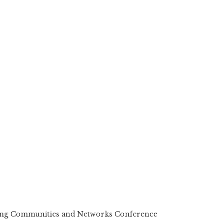
ting Communities and Networks Conference