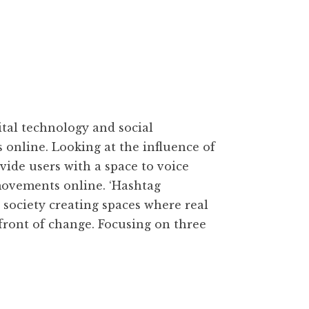
tal technology and social
s online. Looking at the influence of
ovide users with a space to voice
 movements online. ‘Hashtag
ociety creating spaces where real
efront of change. Focusing on three