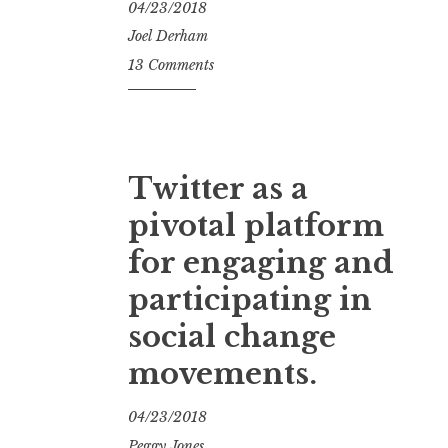
04/23/2018
Joel Derham
13 Comments
Twitter as a
pivotal platform
for engaging and
participating in
social change
movements.
04/23/2018
Peggy Jones