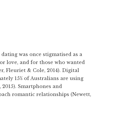
ating was once stigmatised as a
for love, and for those who wanted
 Fleuriet & Cole, 2014). Digital
tely 15% of Australians are using
, 2015). Smartphones and
ach romantic relationships (Newett,