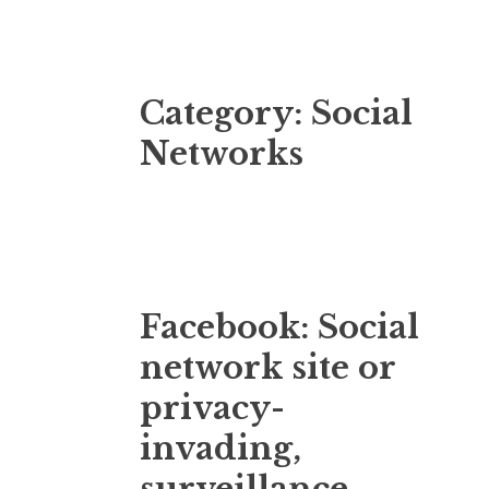
Category:
Social
Networks
Facebook: Social
network site or
privacy-
invading,
surveillance-