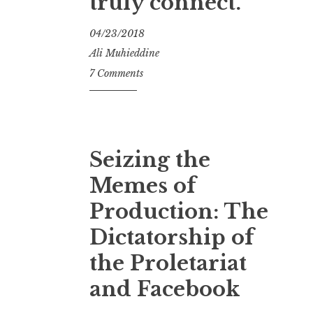
truly connect.
04/23/2018
Ali Muhieddine
7 Comments
Seizing the
Memes of
Production: The
Dictatorship of
the Proletariat
and Facebook