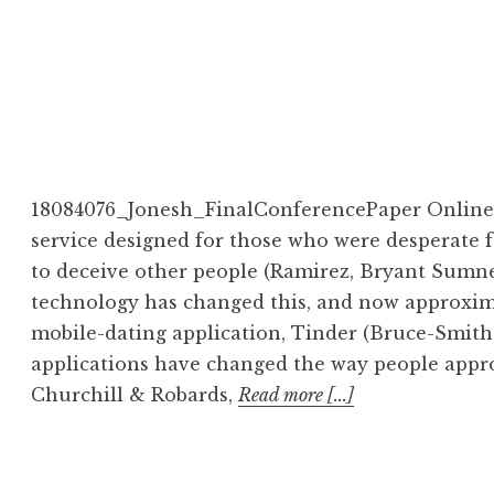
18084076_Jonesh_FinalConferencePaper Online d
service designed for those who were desperate 
to deceive other people (Ramirez, Bryant Sumner,
technology has changed this, and now approxima
mobile-dating application, Tinder (Bruce-Smith
applications have changed the way people appro
Churchill & Robards,
Read more [...]