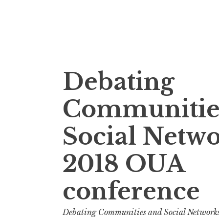
Skip
Debating
to
content
Communitie
Social Netw
2018 OUA
conference
Debating Communities and Social Network