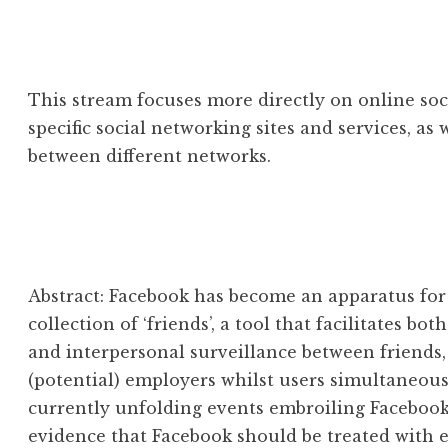
This stream focuses more directly on online soci
specific social networking sites and services, as 
between different networks.
Abstract: Facebook has become an apparatus for
collection of ‘friends’, a tool that facilitates bo
and interpersonal surveillance between friends,
(potential) employers whilst users simultaneou
currently unfolding events embroiling Facebook,
evidence that Facebook should be treated with 