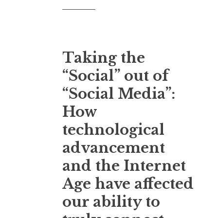
Taking the
“Social” out of
“Social Media”:
How
technological
advancement
and the Internet
Age have affected
our ability to