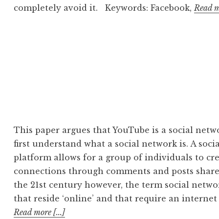
completely avoid it. Keywords: Facebook,
Read mo
This paper argues that YouTube is a social netwo
first understand what a social network is. A soci
platform allows for a group of individuals to cr
connections through comments and posts shared
the 21st century however, the term social networ
that reside ‘online’ and that require an interne
Read more [...]