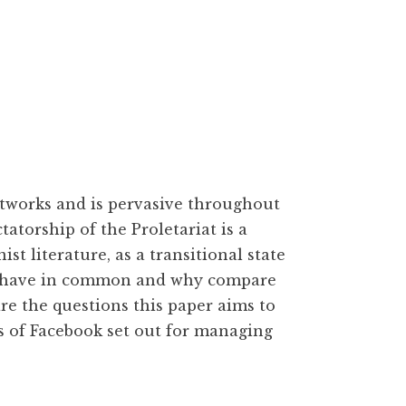
networks and is pervasive throughout
atorship of the Proletariat is a
 literature, as a transitional state
e have in common and why compare
are the questions this paper aims to
s of Facebook set out for managing