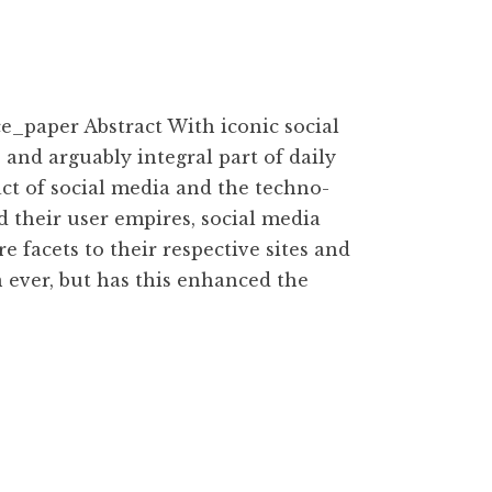
paper Abstract With iconic social
 and arguably integral part of daily
pact of social media and the techno-
d their user empires, social media
facets to their respective sites and
 ever, but has this enhanced the