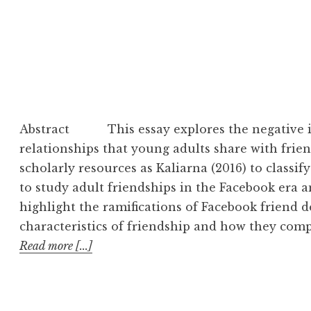
Abstract This essay explores the negative i
relationships that young adults share with frie
scholarly resources as Kaliarna (2016) to classif
to study adult friendships in the Facebook era a
highlight the ramifications of Facebook friend de
characteristics of friendship and how they com
Read more [...]