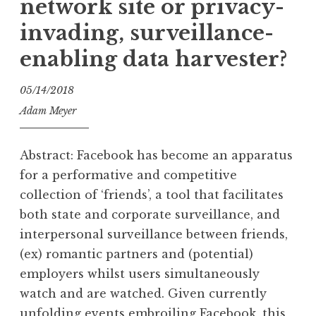
network site or privacy-
invading, surveillance-
enabling data harvester?
05/14/2018
Adam Meyer
Abstract: Facebook has become an apparatus
for a performative and competitive
collection of ‘friends’, a tool that facilitates
both state and corporate surveillance, and
interpersonal surveillance between friends,
(ex) romantic partners and (potential)
employers whilst users simultaneously
watch and are watched. Given currently
unfolding events embroiling Facebook, this