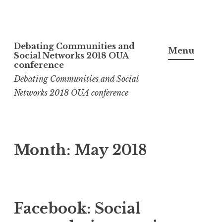
Skip
Debating Communities and
to
Menu
Social Networks 2018 OUA
content
conference
Debating Communities and Social
Networks 2018 OUA conference
Month:
May 2018
Facebook: Social