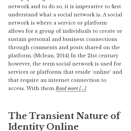
network and to do so, it is imperative to first
understand what a social network is. A social
network is where a service or platform
allows for a group of individuals to create or
sustain personal and business connections
through comments and posts shared on the
platform. (Mclean, 2014) In the 21st century
however, the term social network is used for
services or platforms that reside ‘online’ and
that require an internet connection to
access. With them
Read more [...]
The Transient Nature of
Identity Online