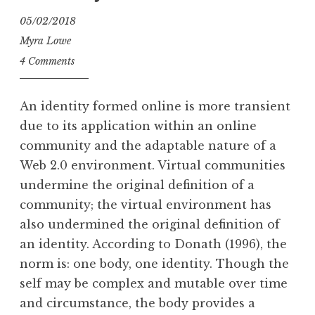
05/02/2018
Myra Lowe
4 Comments
An identity formed online is more transient
due to its application within an online
community and the adaptable nature of a
Web 2.0 environment. Virtual communities
undermine the original definition of a
community; the virtual environment has
also undermined the original definition of
an identity. According to Donath (1996), the
norm is: one body, one identity. Though the
self may be complex and mutable over time
and circumstance, the body provides a