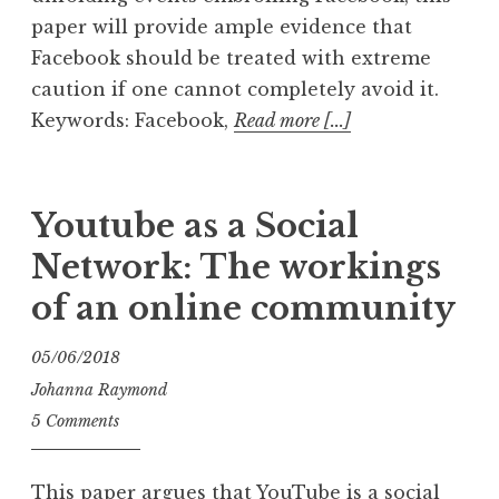
paper will provide ample evidence that
Facebook should be treated with extreme
caution if one cannot completely avoid it.
Keywords: Facebook,
Read more [...]
Youtube as a Social
Network: The workings
of an online community
05/06/2018
Johanna Raymond
5 Comments
This paper argues that YouTube is a social