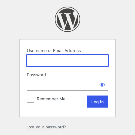
Log
In
Username or Email Address
Password
Remember Me
Lost your password?