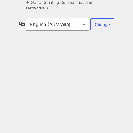
← Go to Debating Communities and
Networks IX
Language